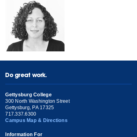
Do great work.
Gettysburg College
300 North Washington Street
Gettysburg, PA 17325
717.337.6300
Campus Map & Directions
Information For