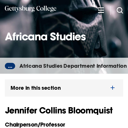
Skip
to
main
content
Africana Studies
...
Africana Studies Department Information
More in this section
Jennifer Collins Bloomquist
Chairperson/Professor