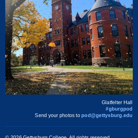
Glatfelter Hall
#gburgpod
Send your photos to
pod@gettysburg.edu
©
2026 Gettysburg College. All rights reserved.