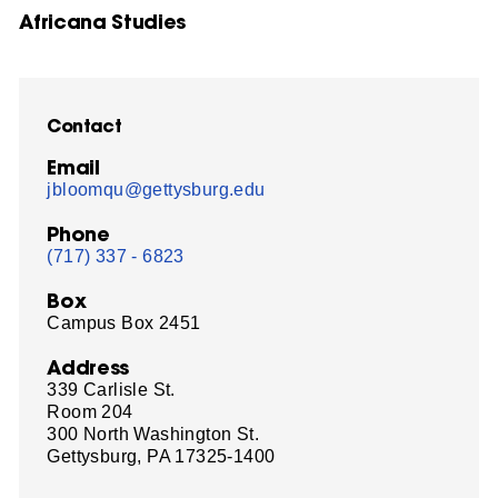
Africana Studies
Contact
Email
jbloomqu@gettysburg.edu
Phone
(717) 337 - 6823
Box
Campus Box 2451
Address
339 Carlisle St.
Room 204
300 North Washington St.
Gettysburg, PA 17325-1400