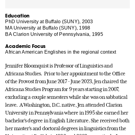
Education
PhD University at Buffalo (SUNY), 2003
MA University at Buffalo (SUNY), 1998
BA Clarion University of Pennsylvania, 1995
Academic Focus
African American Englishes in the regional context
Jennifer Bloomquist is Professor of Linguistics and
Africana Studies
. Prior to her appointment to the Office
of the Provost from June 2017 - June 2023, Jen chaired the
Africana Studies Program for 9 years starting in 2007,
excluding a couple semesters while she was on sabbatical
leave.
A Washington, D.C. native, Jen attended Clarion
University in Pennsylvania where in 1995 she earned her
bachelor’s degree in English Literature. She received both
her master’s and doctoral degrees in linguistics from the