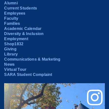
Alumni
Current Students
Employees
Faculty
Families
Academic Calendar
Diversity & Inclusion
Employment
Shop1832
Giving
Library
Communications & Marketing
News
Virtual Tour
SARA Student Complaint