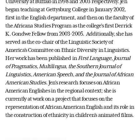
University at Buffalo in 1998 and 2003 respectively. Jen
began teaching at Gettysburg College in January 2002,
first in the English department, and then on the faculty of
the Africana Studies Program as the college’s first Derrick
K. Gondwe Fellow from 2003-2005. Additionally, she has
served as the co-chair of the Linguistic Society of
America’s Committee on Ethnic Diversity in Linguistics.
Her work has been published in
First Language, Journal
of Pragmatics, Multilingua, the Southern Journal of
Linguistics, American Speech, and the Journal of African
American Studies.
Jen's research focuses on African
American Englishes in the regional context; she is
currently at work on a project that focuses on the
representation of African American English and its role in
the construction of ethnicity in children’s animated films.