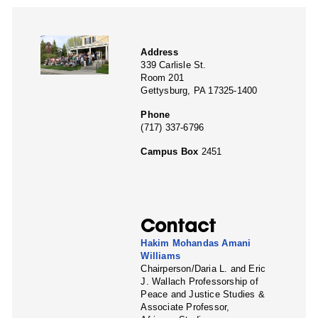
Address
339 Carlisle St.
Room 201
Gettysburg, PA 17325-1400
Phone
(717) 337-6796
Campus Box
2451
Contact
Hakim Mohandas Amani
Williams
Chairperson/Daria L. and Eric
J. Wallach Professorship of
Peace and Justice Studies &
Associate Professor,