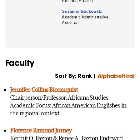
Africana Studies
Suzanne Gockowski
Academic Administrative
Assistant
Faculty
Sort By: Rank |
Alphabetical
Jennifer Collins Bloomquist
Chairperson/Professor, Africana Studies
Academic Focus: African American Englishes in
the regional context
Florence Ramond Jurney
Kermit O. Paxton & Renee A. Paxton Endowed