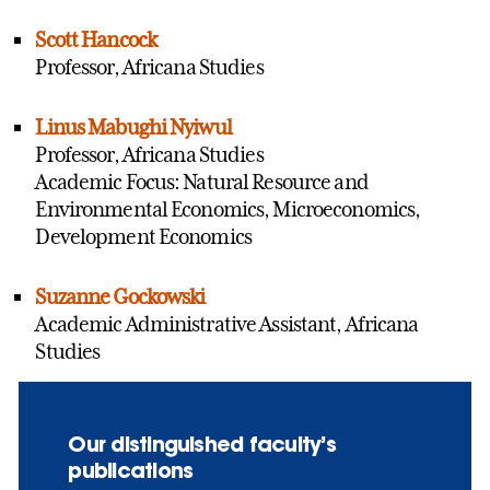
Scott Hancock
Professor, Africana Studies
Linus Mabughi Nyiwul
Professor, Africana Studies
Academic Focus: Natural Resource and
Environmental Economics, Microeconomics,
Development Economics
Suzanne Gockowski
Academic Administrative Assistant, Africana
Studies
Our distinguished faculty’s
publications