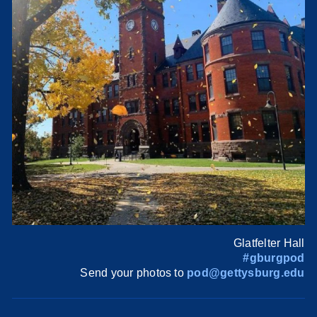
Glatfelter Hall
#gburgpod
Send your photos to
pod@gettysburg.edu