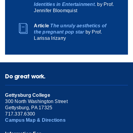
Identities in Entertainment.
by Prof.
Jennifer Bloomquist
Article
The unruly aesthetics of
the pregnant pop star
by Prof.
Larissa Irizarry
Do great work.
Gettysburg College
300 North Washington Street
Gettysburg, PA 17325
717.337.6300
Campus Map & Directions