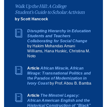
Walk Up the Hill: A College
Student's Guide to Scholar Activism
by Scott Hancock
Disrupting Hierarchy in Education
Students and Teachers
Collaborating for Social Change
by Hakim Mohandas Amani
Williams, Hana Huskic, Christina M.
Noto
Article
African Miracle, African
Mirage: Transnational Politics and
the Paradox of Modernization in
Ivory Coast
by Prof. Abou B. Bamba
Article
The Minstrel Legacy:
African American English and the
Historical Construction of “Black”