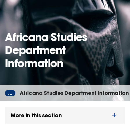
Skip
to
main
content
Africana Studies
Department
Information
...
Africana Studies Department Information
More in this section