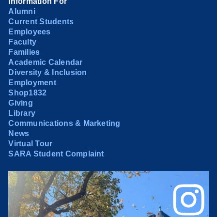
Information For
Alumni
Current Students
Employees
Faculty
Families
Academic Calendar
Diversity & Inclusion
Employment
Shop1832
Giving
Library
Communications & Marketing
News
Virtual Tour
SARA Student Complaint