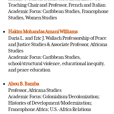
Teaching Chair and Professor, French and Italian
Academic Focus: Caribbean Studies, Francophone
Studies, Women Studies
Hakim Mohandas Amani Williams
Daria L. and Eric J. Wallach Professorship of Peace
and Justice Studies & Associate Professor, Africana
Studies
Academic Focus: Caribbean Studies,
school/structural violence, educational inequity,
and peace education
Abou B. Bamba
Professor, Africana Studies
Academic Focus: Colonialism/Decolonization;
Histories of Development/Modernization;
Francophone Africa; U.S.-Africa Relations