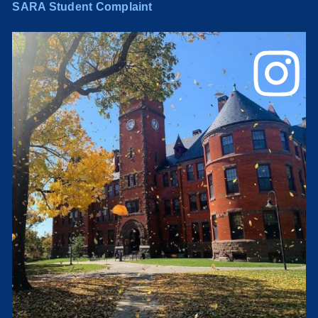
SARA Student Complaint