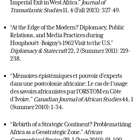
Imperial Exit in West Africa.”
Journal of
Transatlantic Studies
11, 4 (Fall 2013): 327-49.
“At the Edge of the Modern? Diplomacy, Public
Relations, and Media Practices during
Houphouët-Boigny’s 1962 Visit to the U.S.”
Diplomacy & Statecraft
22, 2 (Summer 2011): 219-
238.
“Mémoires épistémiques et pouvoir d’experts
dans une postcolonie africaine: Le cas de l’usage
des savoirs africanistes par l’ORSTOM en Côte
d’Ivoire.”
Canadian Journal of African Studies
44, 1
(Summer 2010): 1-34.
“Rebirth of a Strategic Continent? Problematizing
Africa as a Geostrategic Zone.”
African
Geographical Review
29, 1 (June 2010): 91-100.