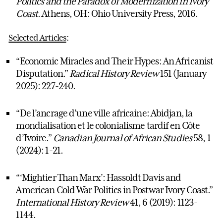
Politics and the Paradox of Modernization in Ivory
Coast
. Athens, OH: Ohio University Press, 2016.
Selected Articles
:
“Economic Miracles and Their Hypes: An Africanist
Disputation.”
Radical History Review
151 (January
2025): 227-240.
“De l’ancrage d’une ville africaine: Abidjan, la
mondialisation et le colonialisme tardif en Côte
d’Ivoire.”
Canadian Journal of African Studies
58, 1
(2024): 1-21.
“‘Mightier Than Marx’: Hassoldt Davis and
American Cold War Politics in Postwar Ivory Coast.”
International History Review
41, 6 (2019): 1123-
1144.