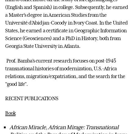
(English and Spanish) in college. Subsequently, he earned
a Master's degree in American Studies from the
Université d’Abidjan-Cocody in Ivory Coast. In the United
States, he earned a certificate in Geographic Information
Science (Geosciences) and a PhD in History, both from
Georgia State University in Atlanta.
Prof. Bamba's current research focuses on post-1945
transnational histories of modernization, U.S.-Africa
relations, migration/expatriation, and the search for the
"good life".
RECENT PUBLICATIONS
Book
African Miracle, African Mirage: Transnational