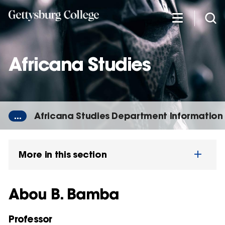
Skip
to
main
content
Africana Studies
...
Africana Studies Department Information
More in this section
Abou B. Bamba
Professor