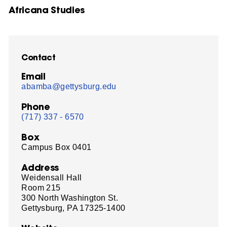
Africana Studies
Contact
Email
abamba@gettysburg.edu
Phone
(717) 337 - 6570
Box
Campus Box 0401
Address
Weidensall Hall
Room 215
300 North Washington St.
Gettysburg, PA 17325-1400