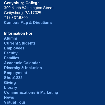
Gettysburg College
300 North Washington Street
Gettysburg, PA 17325
717.337.6300
Campus Map & Directions
Information For
Alumni
Current Students
Employees
Faculty
Families
Academic Calendar
Diversity & Inclusion
Employment
Shop1832
Giving
Library
Communications & Marketing
News
Virtual Tour