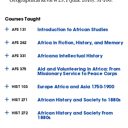
Courses Taught
Introduction to African Studies
AFS 131
Africa in Fiction, History, and Memory
AFS 262
Africana Intellectual History
AFS 331
Aid and Volunteering in Africa: From
AFS 375
Missionary Service to Peace Corps
Europe Africa and Asia 1750-1900
HIST 103
African History and Society to 1880s
HIST 271
African History and Society From
HIST 272
1880s