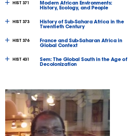
Modern African Environments:
HIST 371
History, Ecology, and People
History of Sub-Sahara Africa in the
HIST 373
Twentieth Century
France and Sub-Saharan Africa in
HIST 376
Global Context
Sem: The Global South in the Age of
HIST 431
Decolonization