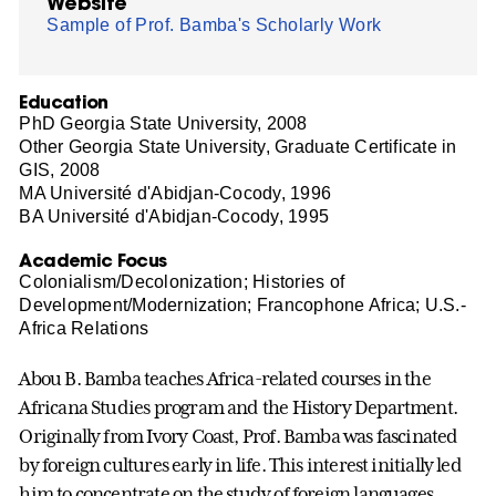
Website
Sample of Prof. Bamba's Scholarly Work
Education
PhD Georgia State University, 2008
Other Georgia State University, Graduate Certificate in
GIS, 2008
MA Université d'Abidjan-Cocody, 1996
BA Université d'Abidjan-Cocody, 1995
Academic Focus
Colonialism/Decolonization; Histories of
Development/Modernization; Francophone Africa; U.S.-
Africa Relations
Abou B. Bamba teaches Africa-related courses in the
Africana Studies program and the History Department.
Originally from Ivory Coast, Prof. Bamba was fascinated
by foreign cultures early in life. This interest initially led
him to concentrate on the study of foreign languages