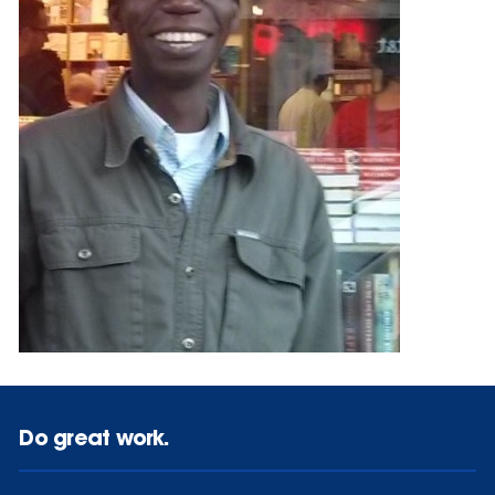
Do great work.