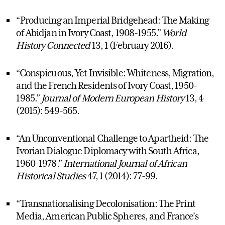
“Producing an Imperial Bridgehead: The Making
of Abidjan in Ivory Coast, 1908-1955.”
World
History Connected
13, 1 (February 2016).
“Conspicuous, Yet Invisible: Whiteness, Migration,
and the French Residents of Ivory Coast, 1950-
1985.”
Journal of Modern European History
13, 4
(2015): 549-565.
“An Unconventional Challenge to Apartheid: The
Ivorian Dialogue Diplomacy with South Africa,
1960-1978.”
International Journal of African
Historical Studies
47, 1 (2014): 77-99.
“Transnationalising Decolonisation: The Print
Media, American Public Spheres, and France’s