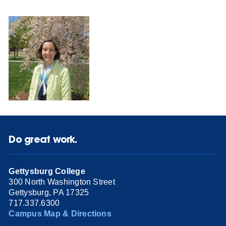
Do great work.
Gettysburg College
300 North Washington Street
Gettysburg, PA 17325
717.337.6300
Campus Map & Directions