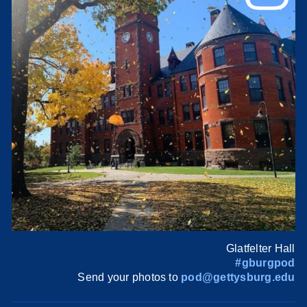
Glatfelter Hall
#gburgpod
Send your photos to
pod@gettysburg.edu