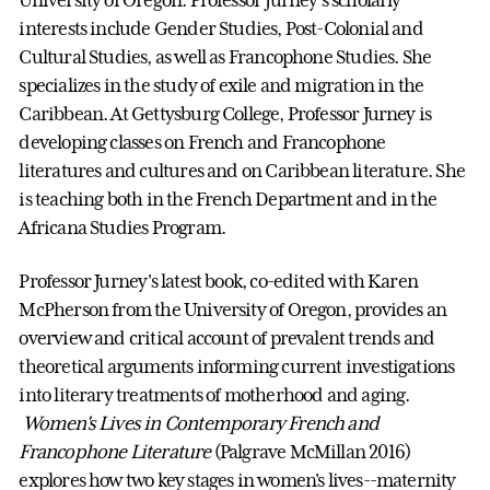
University of Oregon. Professor Jurney's scholarly
interests include Gender Studies, Post-Colonial and
Cultural Studies, as well as Francophone Studies. She
specializes in the study of exile and migration in the
Caribbean. At Gettysburg College, Professor Jurney is
developing classes on French and Francophone
literatures and cultures and on Caribbean literature. She
is teaching both in the French Department and in the
Africana Studies Program.
Professor Jurney's latest book, co-edited with Karen
McPherson from the University of Oregon, provides an
overview and critical account of prevalent trends and
theoretical arguments informing current investigations
into literary treatments of motherhood and aging.
Women's Lives in Contemporary French and
Francophone Literature
(Palgrave McMillan 2016)
explores how two key stages in women's lives--maternity