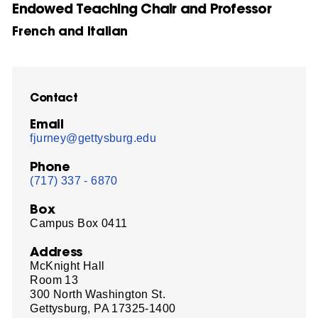
Endowed Teaching Chair and Professor
French and Italian
Contact
Email
fjurney@gettysburg.edu
Phone
(717) 337 - 6870
Box
Campus Box 0411
Address
McKnight Hall
Room 13
300 North Washington St.
Gettysburg, PA 17325-1400