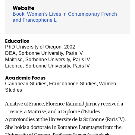
Website
Book: Women's Lives in Contemporary French
and Francophone L
Education
PhD University of Oregon, 2002
DEA, Sorbonne University, Paris IV
Maitrise, Sorbonne University, Paris IV
Licence, Sorbonne University, Paris IV
Academic Focus
Caribbean Studies, Francophone Studies, Women
Studies
A native of France, Florence Ramond Jurney received a
Licence, a Maitrise, and a Diplome d'Etudes
Approfondies at the Universite de la Sorbonne (Paris IV).
She holds a doctorate in Romance Languages from the