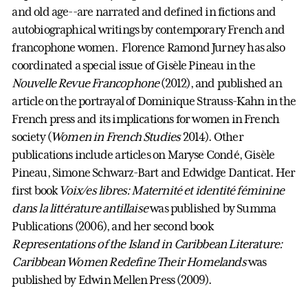
and old age--are narrated and defined in fictions and
autobiographical writings by contemporary French and
francophone women. Florence Ramond Jurney has also
coordinated a special issue of Gisèle Pineau in the
Nouvelle Revue Francophone
(2012), and published an
article on the portrayal of Dominique Strauss-Kahn in the
French press and its implications for women in French
society (
Women in French Studies
2014). Other
publications include articles on Maryse Condé, Gisèle
Pineau, Simone Schwarz-Bart and Edwidge Danticat. Her
first book
Voix/es libres: Maternité et identité féminine
dans la littérature antillaise
was published by Summa
Publications (2006), and her second book
Representations of the Island in Caribbean Literature:
Caribbean Women Redefine Their Homelands
was
published by Edwin Mellen Press (2009).