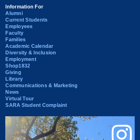
Information For
Alumni
Current Students
Employees
Faculty
Families
Academic Calendar
Diversity & Inclusion
Employment
Shop1832
Giving
Library
Communications & Marketing
News
Virtual Tour
SARA Student Complaint