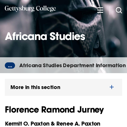
Skip
to
main
content
Africana Studies
...
Africana Studies Department Information
More in this section
Florence Ramond Jurney
Kermit O. Paxton & Renee A. Paxton