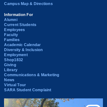
Campus Map & Directions
Information For
Alumni
Current Students
Employees
Faculty
Families
Academic Calendar
Diversity & Inclusion
Employment
Shop1832
Giving
Library
Communications & Marketing
News
Virtual Tour
SARA Student Complaint