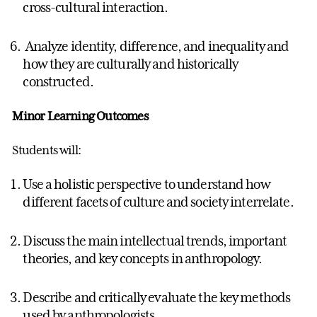
cross-cultural interaction.
Analyze identity, difference, and inequality and
how they are culturally and historically
constructed.
Minor Learning Outcomes
Students will:
Use a holistic perspective to understand how
different facets of culture and society interrelate.
Discuss the main intellectual trends, important
theories, and key concepts in anthropology.
Describe and critically evaluate the key methods
used by anthropologists.