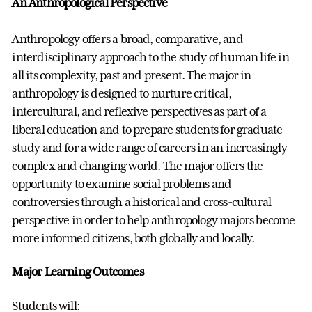
An Anthropological Perspective
Anthropology offers a broad, comparative, and
interdisciplinary approach to the study of human life in
all its complexity, past and present. The major in
anthropology is designed to nurture critical,
intercultural, and reflexive perspectives as part of a
liberal education and to prepare students for graduate
study and for a wide range of careers in an increasingly
complex and changing world. The major offers the
opportunity to examine social problems and
controversies through a historical and cross-cultural
perspective in order to help anthropology majors become
more informed citizens, both globally and locally.
Major Learning Outcomes
Students will: