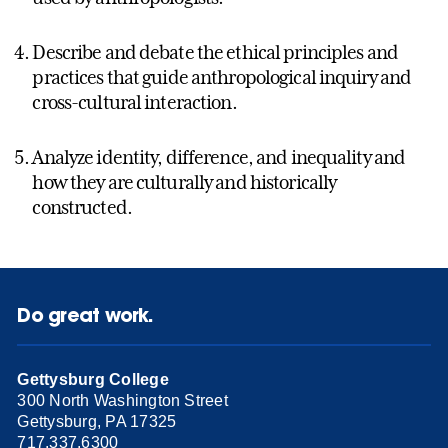
Describe and debate the ethical principles and
practices that guide anthropological inquiry and
cross-cultural interaction.
Analyze identity, difference, and inequality and
how they are culturally and historically
constructed.
Do great work.
Gettysburg College
300 North Washington Street
Gettysburg, PA 17325
717.337.6300