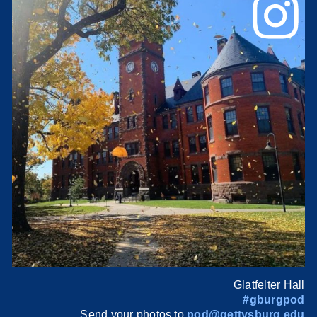
Glatfelter Hall
#gburgpod
Send your photos to
pod@gettysburg.edu