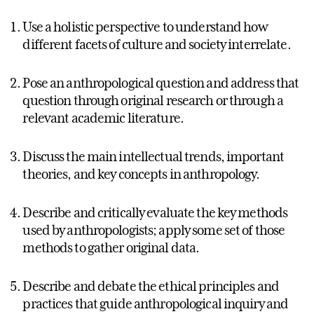
Use a holistic perspective to understand how
different facets of culture and society interrelate.
Pose an anthropological question and address that
question through original research or through a
relevant academic literature.
Discuss the main intellectual trends, important
theories, and key concepts in anthropology.
Describe and critically evaluate the key methods
used by anthropologists; apply some set of those
methods to gather original data.
Describe and debate the ethical principles and
practices that guide anthropological inquiry and