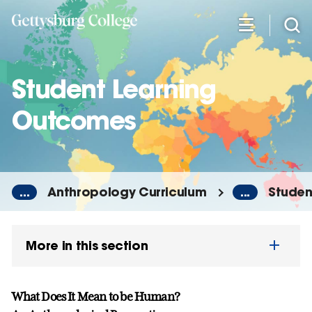
Skip
to
main
content
Student Learning
Outcomes
...
Anthropology Curriculum
...
Studen
More in this section
What Does It Mean to be Human?