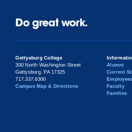
Do great work.
Gettysburg College
Informati
300 North Washington Street
Alumni
Gettysburg, PA 17325
Current S
717.337.6300
Employee
Campus Map & Directions
Faculty
Families