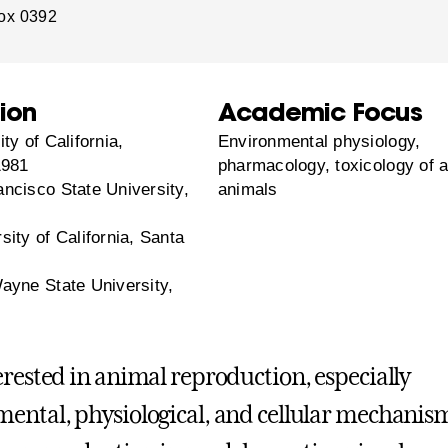
ox 0392
ion
Academic Focus
ty of California,
Environmental physiology,
1981
pharmacology, toxicology of a
ncisco State University,
animals
ity of California, Santa
ayne State University,
erested in animal reproduction, especially
ental, physiological, and cellular mechanis