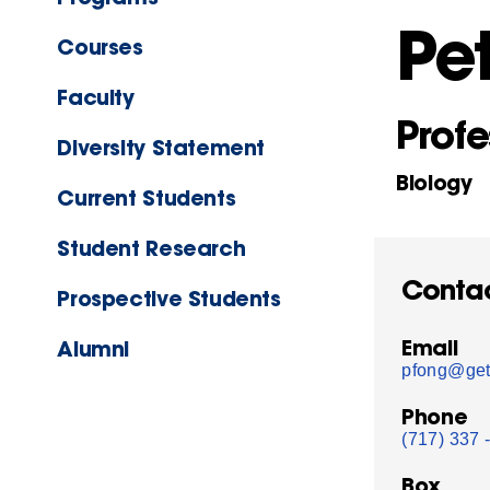
Pe
Courses
Faculty
Profe
Diversity Statement
Biology
Current Students
Student Research
Conta
Prospective Students
Email
Alumni
pfong@get
Phone
(717) 337 
Box