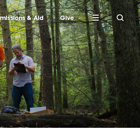
missions & Aid
Give