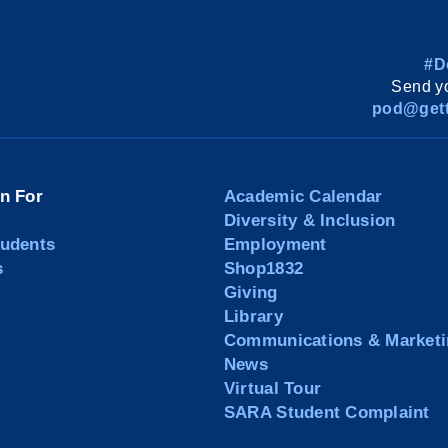
#D
Send yo
pod@gett
on For
Academic Calendar
Diversity & Inclusion
tudents
Employment
s
Shop1832
Giving
Library
Communications & Marketi
News
Virtual Tour
SARA Student Complaint