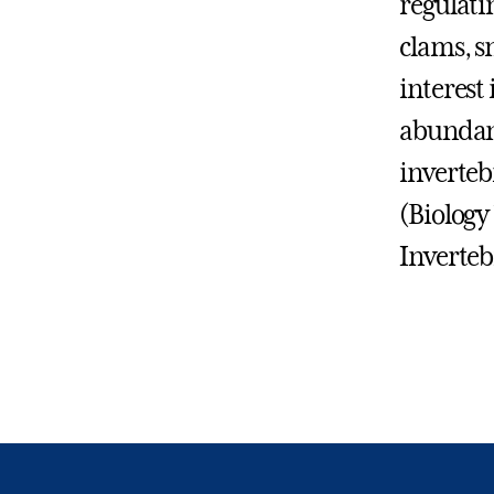
regulati
clams, s
interest 
abundanc
inverteb
(Biology
Inverteb