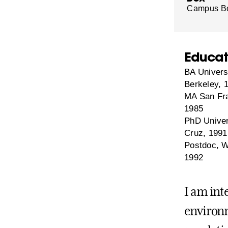
Campus B
Educat
BA Universi
Berkeley, 
MA San Fra
1985
PhD Univers
Cruz, 1991
Postdoc, W
1992
I am int
environm