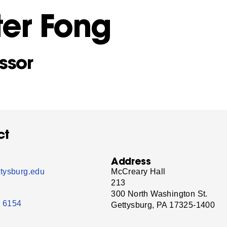
ter Fong
ssor
ct
Address
tysburg.edu
McCreary Hall
213
300 North Washington St.
- 6154
Gettysburg, PA 17325-1400