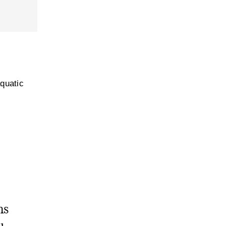
quatic
ms