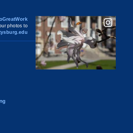
oGreatWork
ur photos to
ysburg.edu
ng