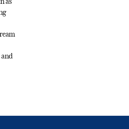
h as
ng
stream
, and