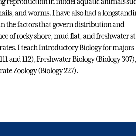
ng reproduction in model aquatic animals suc
nails, and worms. I have also had a longstandi
in the factors that govern distribution and
e of rocky shore, mud flat, and freshwater 
rates. I teach Introductory Biology for majors
 111 and 112), Freshwater Biology (Biology 307)
rate Zoology (Biology 227).