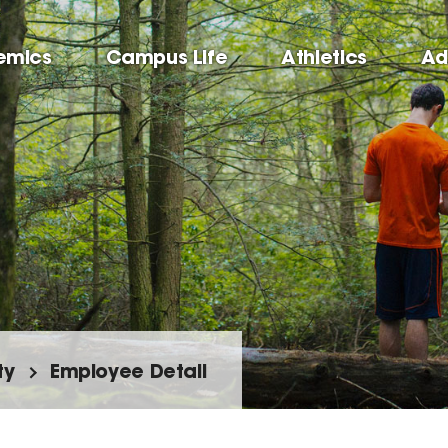
emics
Campus Life
Athletics
Ad
ty
Employee Detail