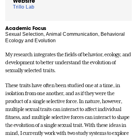
Website
Trillo Lab
Academic Focus
Sexual Selection, Animal Communication, Behavioral
Ecology and Evolution
My research integrates the fields of behavior, ecology, and
development to better understand the evolution of
sexually selected traits.
These traits have often been studied one at a time, in
isolation from one another, and as if they were the
product of a single selective force. In nature, however,
multiple sexual traits can interact to affect individual
fitness, and multiple selective forces can interact to shape
the evolution of a single sexual trait. With these ideas in
mind, I currently work with two study systems to explore