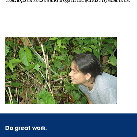
Do great work.