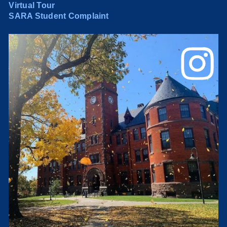
Virtual Tour
SARA Student Complaint