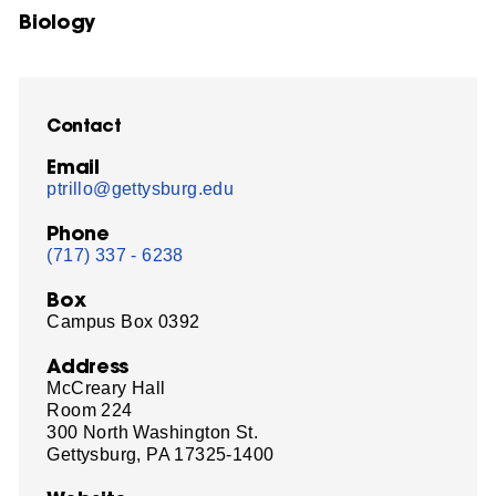
Biology
Contact
Email
ptrillo@gettysburg.edu
Phone
(717) 337 - 6238
Box
Campus Box 0392
Address
McCreary Hall
Room 224
300 North Washington St.
Gettysburg, PA 17325-1400