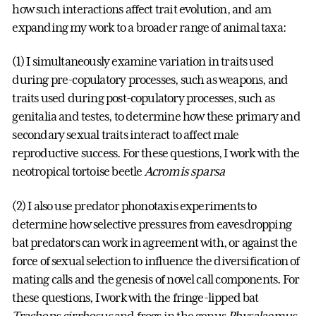
how such interactions affect trait evolution, and am
expanding my work to a broader range of animal taxa:
(1) I simultaneously examine variation in traits used
during pre-copulatory processes, such as weapons, and
traits used during post-copulatory processes, such as
genitalia and testes, to determine how these primary and
secondary sexual traits interact to affect male
reproductive success. For these questions, I work with the
neotropical tortoise beetle
Acromis sparsa
(2) I also use predator phonotaxis experiments to
determine how selective pressures from eavesdropping
bat predators can work in agreement with, or against the
force of sexual selection to influence the diversification of
mating calls and the genesis of novel call components. For
these questions, I work with the fringe-lipped bat
Trachops cirrhosus
and frogs in the genus
Physalaemus
.