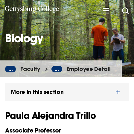
Skip
to
main
content
Biology
...
Faculty
...
Employee Detail
More in this section
Paula Alejandra Trillo
Associate Professor