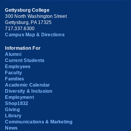
Gettysburg College
300 North Washington Street
Gettysburg, PA 17325
717.337.6300
Campus Map & Directions
Information For
Alumni
Current Students
Employees
Faculty
Families
Academic Calendar
Diversity & Inclusion
Employment
Shop1832
Giving
Library
Communications & Marketing
News