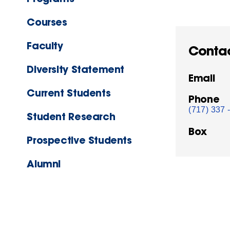
Courses
Faculty
Conta
Diversity Statement
Email
Current Students
Phone
(717) 337 
Student Research
Box
Prospective Students
Alumni