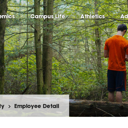
emics
Campus Life
Athletics
Ad
ty
Employee Detail