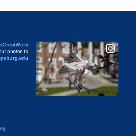
oGreatWork
ur photos to
ysburg.edu
ng