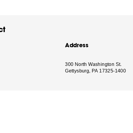
ct
Address
-
300 North Washington St.
Gettysburg, PA 17325-1400