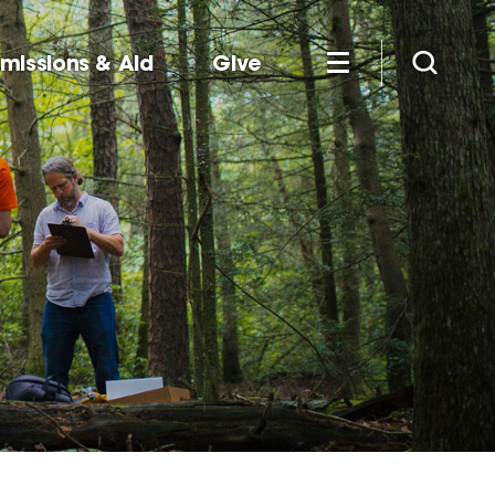
missions & Aid
Give