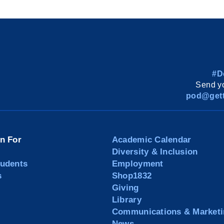
#D
Send yo
pod@gett
on For
Academic Calendar
Diversity & Inclusion
tudents
Employment
s
Shop1832
Giving
Library
Communications & Marketi
News