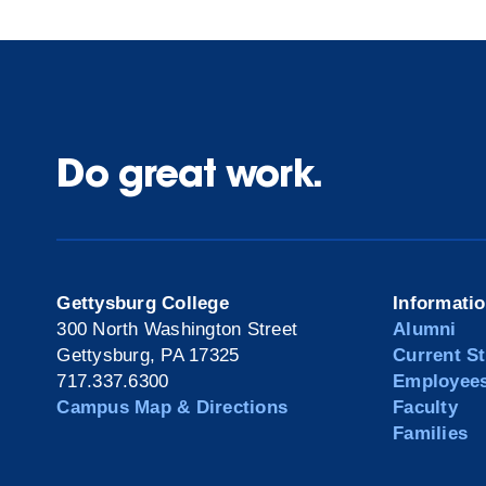
Do great work.
Gettysburg College
Informati
300 North Washington Street
Alumni
Gettysburg, PA 17325
Current S
717.337.6300
Employee
Campus Map & Directions
Faculty
Families