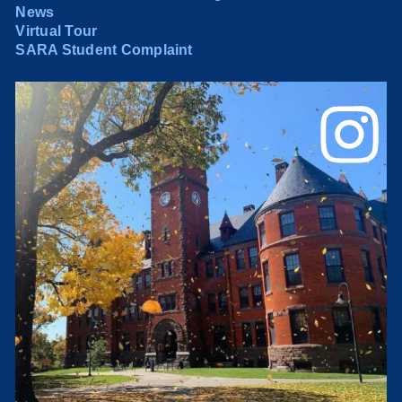
News
Virtual Tour
SARA Student Complaint