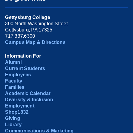
Gettysburg College
300 North Washington Street
Gettysburg, PA 17325
717.337.6300
Campus Map & Directions
Information For
Alumni
Current Students
Employees
Faculty
Families
Academic Calendar
Diversity & Inclusion
Employment
Shop1832
Giving
Library
Communications & Marketing