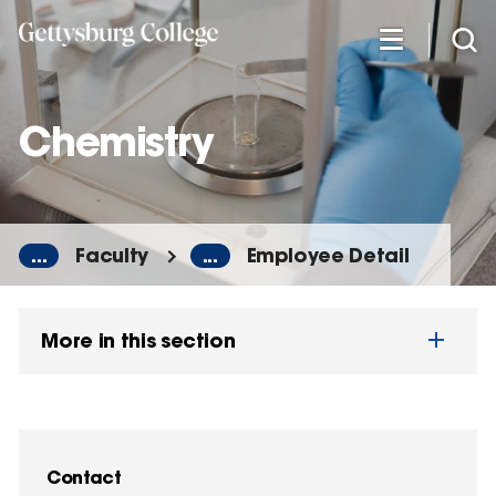
Skip
to
main
content
Chemistry
...
Faculty
...
Employee Detail
More in this section
Contact