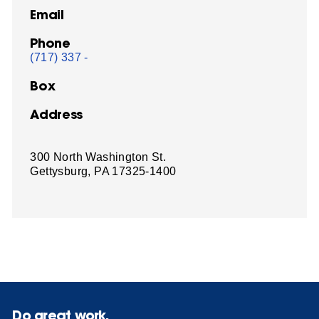
Email
Phone
(717) 337 -
Box
Address
300 North Washington St.
Gettysburg, PA 17325-1400
Do great work.