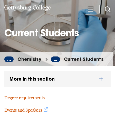
Skip
to
main
content
Current Students
...
Chemistry
...
Current Students
More in this section
Degree requirements
Events and Speakers