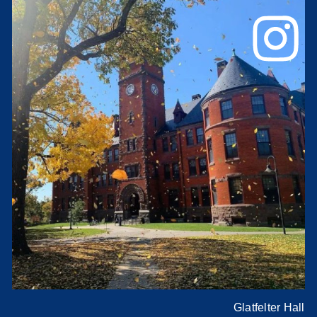
Glatfelter Hall