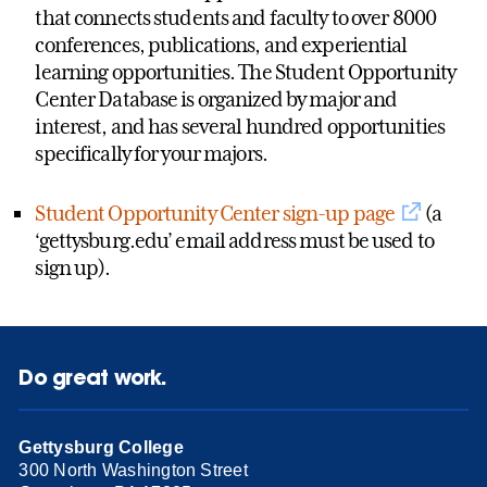
that connects students and faculty to over 8000
conferences, publications, and experiential
learning opportunities. The Student Opportunity
Center Database is organized by major and
interest, and has several hundred opportunities
specifically for your majors.
Student Opportunity Center sign-up page
(a
‘gettysburg.edu’ email address must be used to
sign up).
Do great work.
Gettysburg College
300 North Washington Street