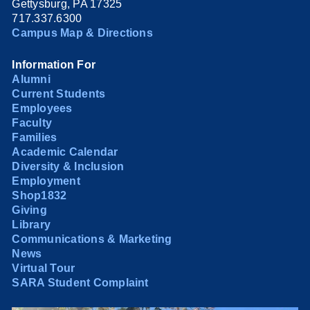
Gettysburg, PA 17325
717.337.6300
Campus Map & Directions
Information For
Alumni
Current Students
Employees
Faculty
Families
Academic Calendar
Diversity & Inclusion
Employment
Shop1832
Giving
Library
Communications & Marketing
News
Virtual Tour
SARA Student Complaint