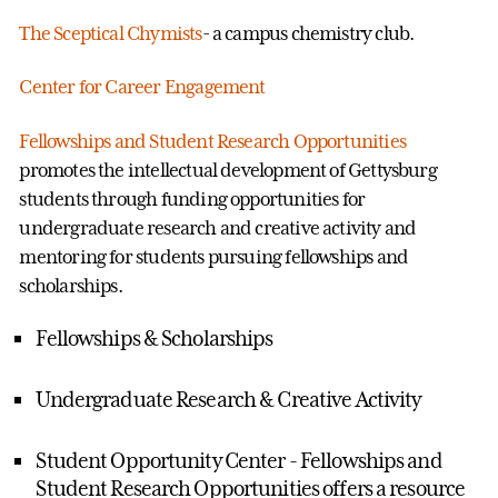
The Sceptical Chymists
- a campus chemistry club.
Center for Career Engagement
Fellowships and Student Research Opportunities
promotes the intellectual development of Gettysburg
students through funding opportunities for
undergraduate research and creative activity and
mentoring for students pursuing fellowships and
scholarships.
Fellowships & Scholarships
Undergraduate Research & Creative Activity
Student Opportunity Center - Fellowships and
Student Research Opportunities offers a resource