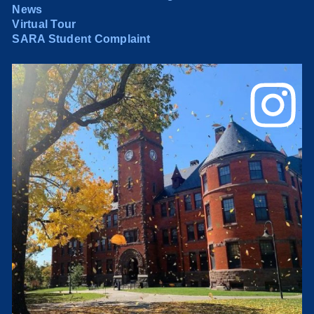
News
Virtual Tour
SARA Student Complaint