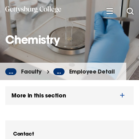
Skip
to
main
content
Chemistry
...
Faculty
...
Employee Detail
More in this section
Contact