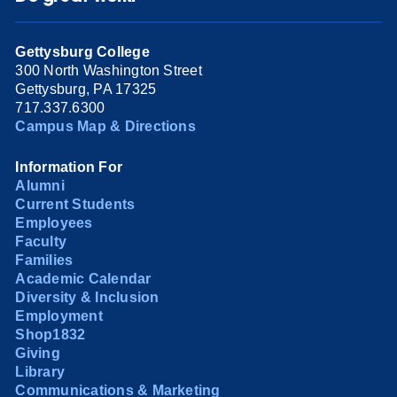
Gettysburg College
300 North Washington Street
Gettysburg, PA 17325
717.337.6300
Campus Map & Directions
Information For
Alumni
Current Students
Employees
Faculty
Families
Academic Calendar
Diversity & Inclusion
Employment
Shop1832
Giving
Library
Communications & Marketing