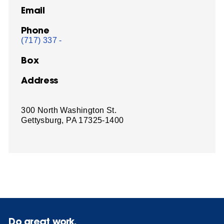
Email
Phone
(717) 337 -
Box
Address
300 North Washington St.
Gettysburg, PA 17325-1400
Do great work.