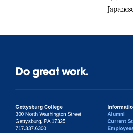
Japanese
Do great work.
Gettysburg College
Informati
300 North Washington Street
Alumni
Gettysburg, PA 17325
Current S
717.337.6300
Employee