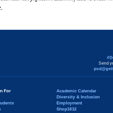
.
#D
Send yo
pod@gett
on For
Academic Calendar
Diversity & Inclusion
tudents
Employment
s
Shop1832