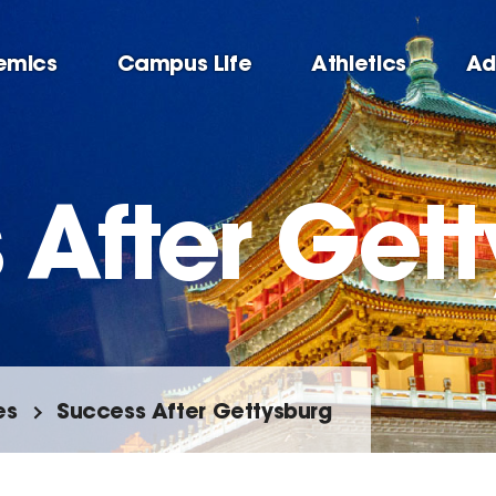
emics
Campus Life
Athletics
Ad
 After Get
es
Success After Gettysburg