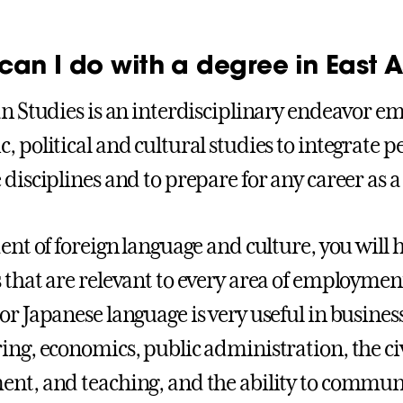
can I do with a degree in East A
an Studies is an interdisciplinary endeavor em
, political and cultural studies to integrate 
disciplines and to prepare for any career as a 
dent of foreign language and culture, you will 
 that are relevant to every area of employmen
r Japanese language is very useful in business,
ing, economics, public administration, the civi
nt, and teaching, and the ability to communi