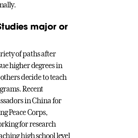
nally.
Studies major or
ety of paths after
ue higher degrees in
 others decide to teach
ograms. Recent
ssadors in China for
ing Peace Corps,
rking for research
ching high school level