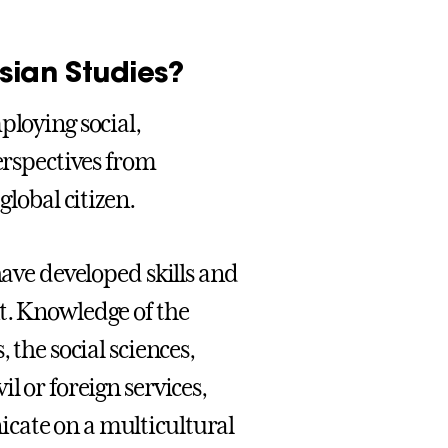
sian Studies?
ploying social,
perspectives from
global citizen.
have developed skills and
t. Knowledge of the
 the social sciences,
l or foreign services,
cate on a multicultural