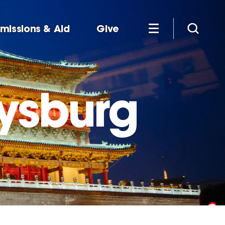
missions & Aid
Give
tysburg