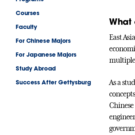
Courses
What 
Faculty
East Asi
For Chinese Majors
economic
For Japanese Majors
multiple 
Study Abroad
As a stu
Success After Gettysburg
concepts
Chinese o
engineer
governme