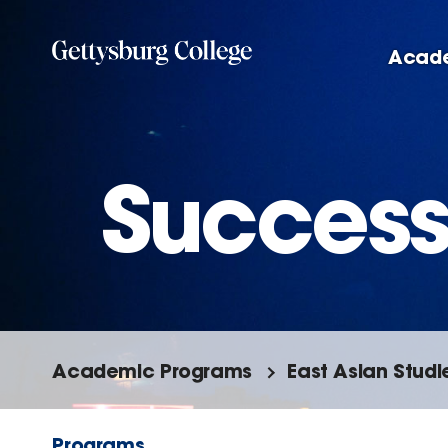
Skip
to
Acad
main
content
Success
Academic Programs
East Asian Studi
Programs