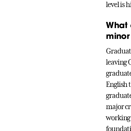
level is
What 
minor
Graduate
leaving 
graduate
English 
graduate
major cr
working 
foundati