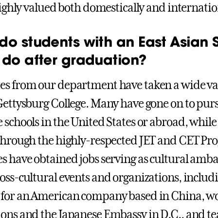
 highly valued both domestically and internatio
do students with an East Asian 
 do after graduation?
s from our department have taken a wide vari
Gettysburg College. Many have gone on to purs
 schools in the United States or abroad, while
through the highly-respected JET and CET Pr
s have obtained jobs serving as cultural amba
oss-cultural events and organizations, includ
for an American company based in China, wo
ons and the Japanese Embassy in D.C., and tea