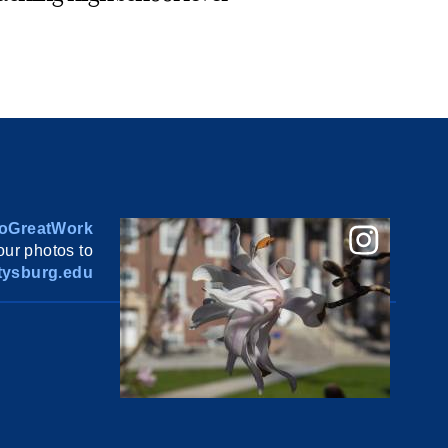
oGreatWork
ur photos to
ysburg.edu