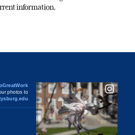
rrent information.
oGreatWork
ur photos to
ysburg.edu