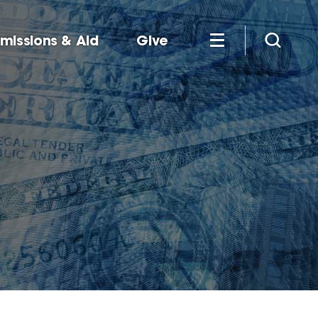
missions & Aid
Give