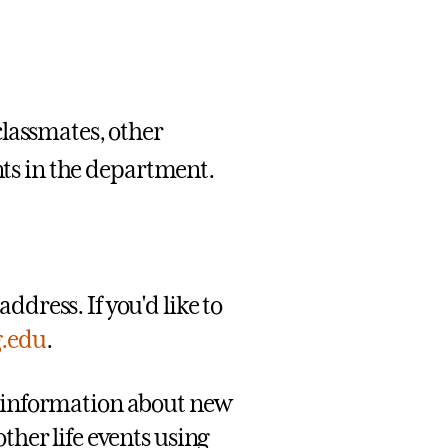
classmates, other
ents in the department.
ddress. If you'd like to
g.edu
.
g information about new
ther life events using