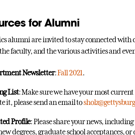
urces for Alumni
s alumni are invited to stay connected with 
the faculty, and the various activities and ev
rtment Newsletter
:
Fall 2021
.
ng List
: Make sure we have your most current a
e it, please send an email to
sholz@gettysbur
ed Profile
: Please share your news, includin
 new degrees, graduate school acceptances, or o