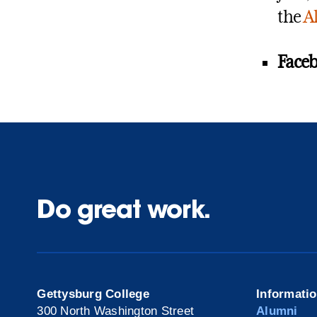
the
A
Faceb
Do great work.
Gettysburg College
Informati
300 North Washington Street
Alumni