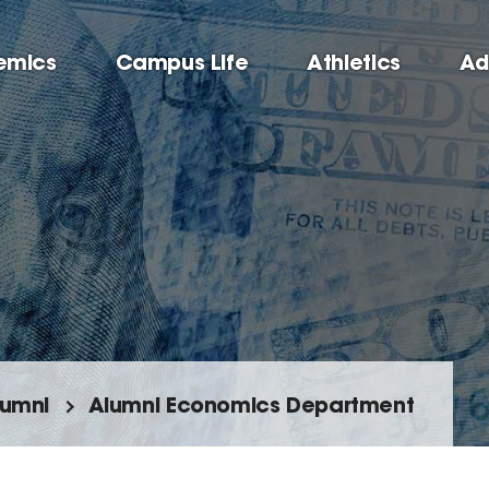
emics
Campus Life
Athletics
Ad
lumni
Alumni Economics Department