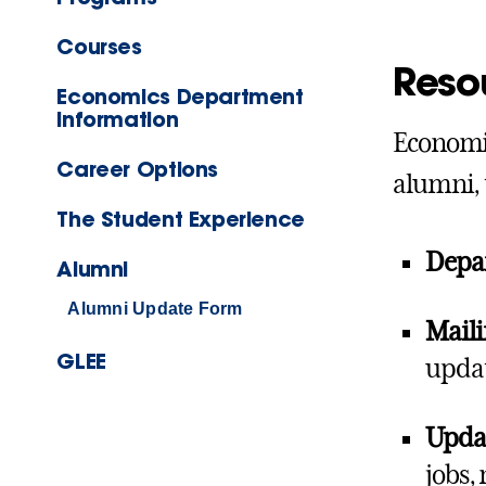
Courses
Reso
Economics Department
Information
Economic
Career Options
alumni, 
The Student Experience
Depa
Alumni
Alumni Update Form
Maili
GLEE
updat
Updat
jobs,