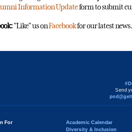
lumni Information Update
form to submit cu
ook:
"Like" us on
Facebook
for our latest news.
#D
Send yo
pod@gett
on For
Academic Calendar
Diversity & Inclusion