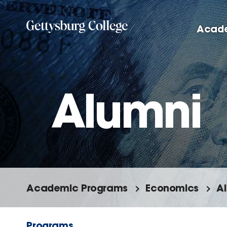
Skip
to
Acad
main
content
Alumni
Academic Programs
Economics
A
Programs