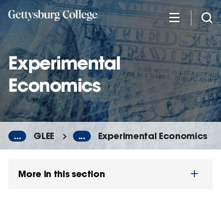
Skip
to
main
content
Experimental
Economics
...
GLEE
...
Experimental Economics
More in this section