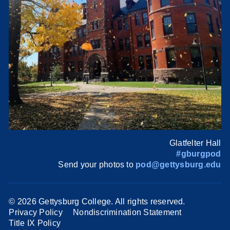
Glatfelter Hall
#gburgpod
Send your photos to
pod@gettysburg.edu
©
2026 Gettysburg College. All rights reserved.
Privacy Policy
Nondiscrimination Statement
Title IX Policy