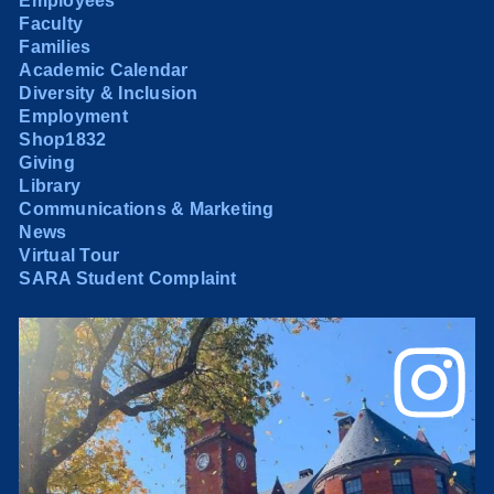
Employees
Faculty
Families
Academic Calendar
Diversity & Inclusion
Employment
Shop1832
Giving
Library
Communications & Marketing
News
Virtual Tour
SARA Student Complaint