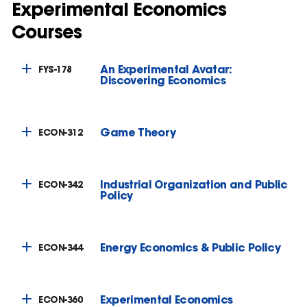
Experimental Economics
Courses
An Experimental Avatar:
FYS-178
Discovering Economics
Game Theory
ECON-312
Industrial Organization and Public
ECON-342
Policy
Energy Economics & Public Policy
ECON-344
Experimental Economics
ECON-360