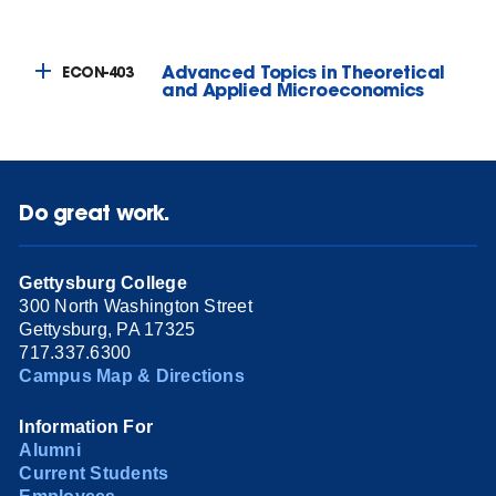
Advanced Topics in Theoretical
ECON-403
and Applied Microeconomics
Do great work.
Gettysburg College
300 North Washington Street
Gettysburg, PA 17325
717.337.6300
Campus Map & Directions
Information For
Alumni
Current Students