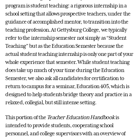
program is student teaching: a rigorous internship in a
school setting that allows prospective teachers, under the
guidance of accomplished mentor, to transition into the
teaching profession. At Gettysburg College, we typically
refer to the internship semester not simply as “Student
Teaching” but as the Education Semester because the
actual student teaching internship is only one part of your
whole experience that semester. While student teaching
does take up much of your time during the Education
Semester, we also ask all candidates for certification to
return to campus for a seminar, Education 405, which is
designed to help students bridge theory and practice in a
relaxed, collegial, but still intense setting.
This portion of the
Teacher Education Handbook
is
intended to provide students, cooperating school
personnel, and college supervisors with an overview of