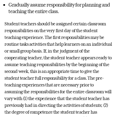
Gradually assume responsibility for planning and
teaching the entire class.
Student teachers should be assigned certain classroom
responsibilities on the very first day of the student
teaching experience. The first responsibilities may be
routine tasks activities that help learners on an individual
or small group basis. If, in the judgment of the
cooperating teacher, the student teacher appears ready to
assume teaching responsibilities by the beginning of the
second week, this is an appropriate time to give the
student teacher full responsibility for a class. The pre-
teaching experiences that are necessary prior to
assuming the responsibilities for the entire classroom will
vary with (1) the experience that the student teacher has
previously had in directing the activities of students; (2)
the degree of competence the student teacher has