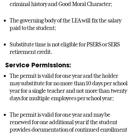
criminal history and Good Moral Character;
The governing body of the LEA will fix the salary
paid to the student;
Substitute time is not eligible for PSERS or SERS
retirement credit.
Service Permissions:
The permit is valid for one year and the holder
may substitute for no more than 10 days per school
year for a single teacher and not more than twenty
days for multiple employees per school year;
The permit is valid for one year and may be
renewed for one additional year if the student
provides documentation of continued enrollment