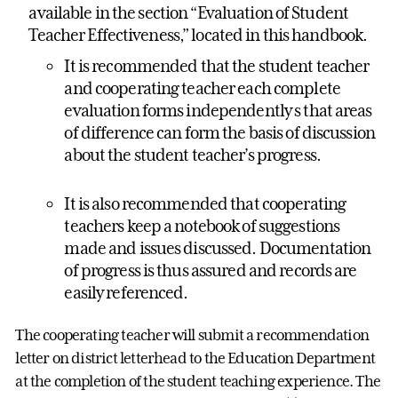
available in the section “Evaluation of Student
Teacher Effectiveness,” located in this handbook.
It is recommended that the student teacher
and cooperating teacher each complete
evaluation forms independently s that areas
of difference can form the basis of discussion
about the student teacher’s progress.
It is also recommended that cooperating
teachers keep a notebook of suggestions
made and issues discussed. Documentation
of progress is thus assured and records are
easily referenced.
The cooperating teacher will submit a recommendation
letter on district letterhead to the Education Department
at the completion of the student teaching experience. The