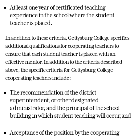
At least one year of certificated teaching
experience in the school where the student
teacher is placed.
In addition to these criteria, Gettysburg College specifies
additional qualifications for cooperating teachers to
ensure that each student teacher is placed with an
effective mentor. In addition to the criteria described
above, the specific criteria for Gettysburg College
cooperating teachers include:
The recommendation of the district
superintendent, or other designated
administrator, and the principal of the school
building in which student teaching will occur;and
Acceptance of the position by the cooperating