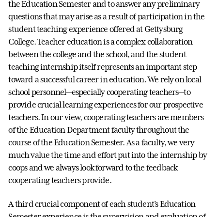
the Education Semester and to answer any preliminary
questions that may arise as a result of participation in the
student teaching experience offered at Gettysburg
College. Teacher education is a complex collaboration
between the college and the school, and the student
teaching internship itself represents an important step
toward a successful career in education. We rely on local
school personnel—especially cooperating teachers—to
provide crucial learning experiences for our prospective
teachers. In our view, cooperating teachers are members
of the Education Department faculty throughout the
course of the Education Semester. As a faculty, we very
much value the time and effort put into the internship by
coops and we always look forward to the feedback
cooperating teachers provide.
A third crucial component of each student’s Education
Semester experience is the supervision and evaluation of