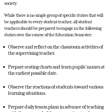
society.
While there is no single group of specific duties that will
be applicable to every student teacher, all student
teachers should be prepared to engage in the following
duties over the course of the Education Semester:
Observe and reflect on the classroom activities of
the supervising teacher.
Prepare seating charts and learn pupils’ names at
the earliest possible date.
Observe the reactions of students toward various
learning situations.
Prepare daily lesson plans in advance of teaching