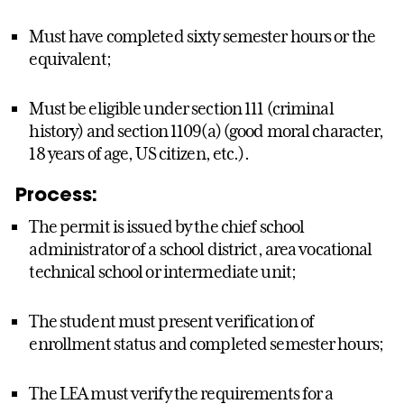
Must have completed sixty semester hours or the
equivalent;
Must be eligible under section 111 (criminal
history) and section 1109(a) (good moral character,
18 years of age, US citizen, etc.).
Process:
The permit is issued by the chief school
administrator of a school district, area vocational
technical school or intermediate unit;
The student must present verification of
enrollment status and completed semester hours;
The LEA must verify the requirements for a