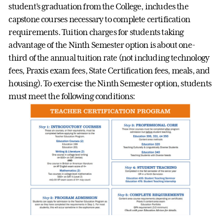
student’s graduation from the College, includes the
capstone courses necessary to complete certification
requirements. Tuition charges for students taking
advantage of the Ninth Semester option is about one-
third of the annual tuition rate (not including technology
fees, Praxis exam fees, State Certification fees, meals, and
housing). To exercise the Ninth Semester option, students
must meet the following conditions: