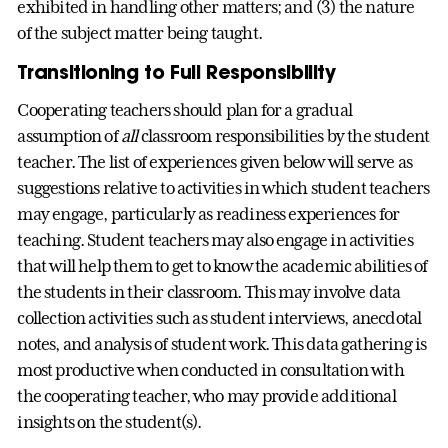
exhibited in handling other matters; and (3) the nature
of the subject matter being taught.
Transitioning to Full Responsibility
Cooperating teachers should plan for a gradual
assumption of
all
classroom responsibilities by the student
teacher. The list of experiences given below will serve as
suggestions relative to activities in which student teachers
may engage, particularly as readiness experiences for
teaching. Student teachers may also engage in activities
that will help them to get to know the academic abilities of
the students in their classroom. This may involve data
collection activities such as student interviews, anecdotal
notes, and analysis of student work. This data gathering is
most productive when conducted in consultation with
the cooperating teacher, who may provide additional
insights on the student(s).