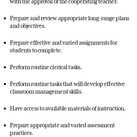
with the approval of the cooperating teacher.
Prepare and review appropriate long-range plans
and objectives.
Prepare effective and varied assignments for
students to complete.
Perform routine clerical tasks.
Perform routine tasks that will develop effective
classroom management skills.
Have access to available materials of instruction.
Prepare appropriate and varied assessment
practices.