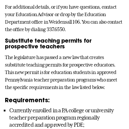
For additional details, or if you have questions, contact
your Education Advisor or drop by the Education
Department office in Weidensall 106. You can also contact
the office by dialing 337.6550.
Substitute teaching permits for
prospective teachers
The legislature has passed a new law that creates
substitute teaching permits for prospective educators.
This new permit is for education students in approved
Pennsylvania teacher preparation programs who meet
the specific requirements in the law listed below.
Requirements:
Currently enrolled in a PA college or university
teacher preparation program regionally
accredited and approved by PDE;