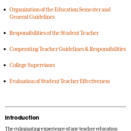
Organization of the Education Semester and
General Guidelines
Responsibilities of the Student Teacher
Cooperating Teacher Guidelines & Responsibilities
College Supervisors
Evaluation of Student Teacher Effectiveness
Introduction
The culminating experience of any teacher education