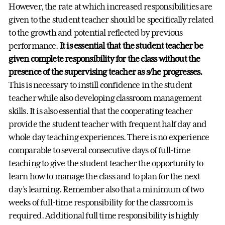
However, the rate at which increased responsibilities are
given to the student teacher should be specifically related
to the growth and potential reflected by previous
performance.
It is essential that the student teacher be
given complete responsibility for the class without the
presence of the supervising teacher as s/he progresses.
This is necessary to instill confidence in the student
teacher while also developing classroom management
skills. It is also essential that the cooperating teacher
provide the student teacher with frequent half day and
whole day teaching experiences. There is no experience
comparable to several consecutive days of full-time
teaching to give the student teacher the opportunity to
learn how to manage the class and to plan for the next
day’s learning. Remember also that a minimum of two
weeks of full-time responsibility for the classroom is
required. Additional full time responsibility is highly