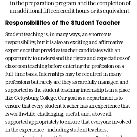
in the preparation program and the completion of
an additional fifteen credit hours or its equivalent.
Responsibilities of the Student Teacher
Student teaching is, in many ways, an enormous
responsibility, but it is also an exciting and affirmative
experience that provides teacher candidates with an
opportunity to understand the rigors and expectations of
classroom teaching before entering the profession on a
full-time basis. Internships may be required in many
professions but rarely are they as carefully managed and
supported as the student teaching internship is in a place
like Gettysburg College. Our goal as a department is to
ensure that every student teacher has an experience that
is worthwhile, challenging, useful, and, above all,
supported appropriately to ensure that everyone involved
in the experience—including student teachers,