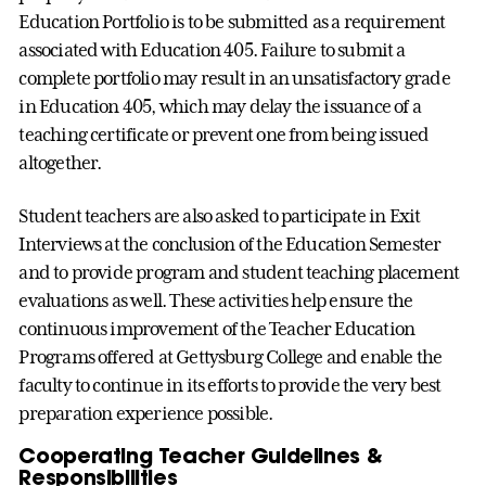
Education Portfolio is to be submitted as a requirement
associated with Education 405. Failure to submit a
complete portfolio may result in an unsatisfactory grade
in Education 405, which may delay the issuance of a
teaching certificate or prevent one from being issued
altogether.
Student teachers are also asked to participate in Exit
Interviews at the conclusion of the Education Semester
and to provide program and student teaching placement
evaluations as well. These activities help ensure the
continuous improvement of the Teacher Education
Programs offered at Gettysburg College and enable the
faculty to continue in its efforts to provide the very best
preparation experience possible.
Cooperating Teacher Guidelines &
Responsibilities