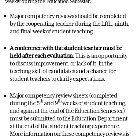
weekly during the Education Semester.
Major competency reviews should be completed
by the cooperating teacher during the fifth, ninth,
and final week of student teaching.
A conference with the student teacher must be
held after each evaluation.
This is an opportunity
to discuss improvement, or lack of it, in the
teaching skill of candidates and a chance for
student teachers to clarify expectations.
Major competency review sheets (completed
th
th
during the 5
and 9
weeks of student teaching,
and again at the end of the Education Semester)
must be submitted to the Education Department
at the end of the student teaching experience.
More information on these competency reviews is