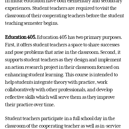
in music education have both elementary and secondary
experiences. Student teachers are required to visit the
classroom of their cooperating teachers before the student
teaching semester begins.
Education 405.
Education 405 has two primary purposes.
First, it offers student teachers a space to share successes
and pose problems that arise in the classroom. Second, it
supports student teachers as they design and implement
an action research project in their classroom focused on
enhancing student learning. This course is intended to
help students integrate theory with practice, work
collaboratively with other professionals, and develop
reflective skills which will serve them as they improve
their practice over time.
Student teachers participate in a full school day in the
classroom of the cooperating teacher as well as in-service