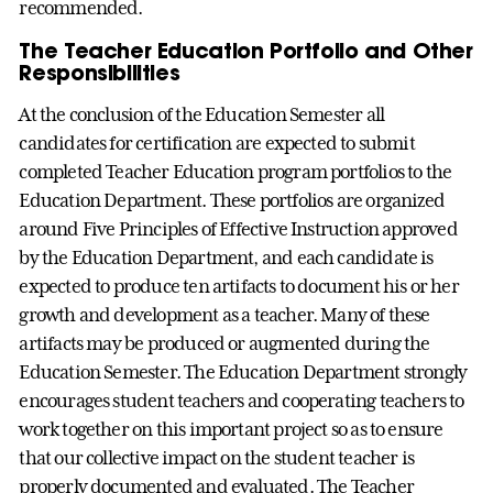
recommended.
The Teacher Education Portfolio and Other
Responsibilities
At the conclusion of the Education Semester all
candidates for certification are expected to submit
completed Teacher Education program portfolios to the
Education Department. These portfolios are organized
around Five Principles of Effective Instruction approved
by the Education Department, and each candidate is
expected to produce ten artifacts to document his or her
growth and development as a teacher. Many of these
artifacts may be produced or augmented during the
Education Semester. The Education Department strongly
encourages student teachers and cooperating teachers to
work together on this important project so as to ensure
that our collective impact on the student teacher is
properly documented and evaluated. The Teacher