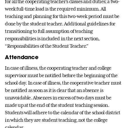
for all the cooperating teacher’s classes and duties; a two-
week full-time load is the required minimum. All
teaching and planning for this two-week period must be
done by the student teacher. Additional guidelines for
transitioning to full assumption of teaching
responsibilities is included in the next section,
“Responsibilities of the Student Teacher.”
Attendance
In case of illness, the cooperating teacher and college
supervisor must be notified before the beginning of the
school day. In case of illness, the cooperative teacher must
be notified as soon as it is clear that an absence is
unavoidable. Absences in excess of two days must be
made up at the end of the student teaching session.
Students will adhere to the calendar of the school district
in which they are student teaching, not the college
calendar.