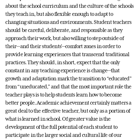
about the school curriculum and the culture of the schools
they teach in, but also flexible enough to adapt to
changing situations and environments. Student teachers
should be careful, deliberate, and responsible as they
approach their work, but also willing to step outside of
their—and their students’—comfort zones in order to
provide learning experiences that transcend traditional
practices. They should, in short, expect that the only
constant in any teaching experience is change—that
growth and adaptation mark the transition to “educated”
from “uneducated,” and that the most important role the
teacher plays is to help students learn how to become
better people. Academic achievement certainly matters a
great deal to the effective teacher, but only as a portion of
what is learned in school. Of greater value is the
development of the full potential of each student to
participate in the larger social and cultural life of our