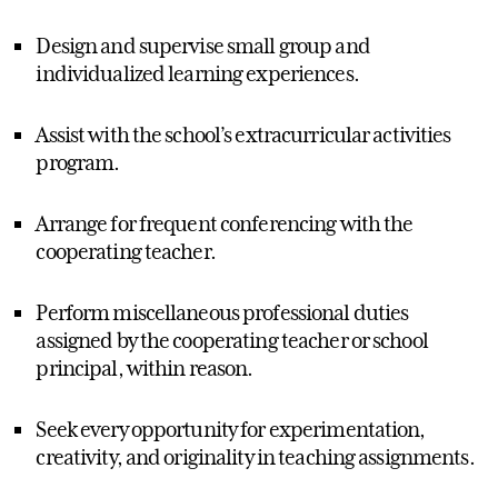
Design and supervise small group and
individualized learning experiences.
Assist with the school’s extracurricular activities
program.
Arrange for frequent conferencing with the
cooperating teacher.
Perform miscellaneous professional duties
assigned by the cooperating teacher or school
principal, within reason.
Seek every opportunity for experimentation,
creativity, and originality in teaching assignments.