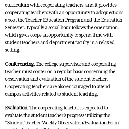
curriculum with cooperating teachers, and it provides
cooperating teachers with an opportunity to ask questions
about the Teacher Education Program and the Education
Semester. Typically a social hour follows the orientation,
which gives coops an opportunity to spend time with
student teachers and department faculty in a relaxed
setting.
Conferencing.
The college supervisor and cooperating
teacher must confer on a regular basis concerning the
observation and evaluation of the student teacher.
Cooperating teachers are also encouraged to attend
campus activities related to student teaching.
Evaluation.
The cooperating teacher is expected to
evaluate the student teacher’s progress utilizing the
“Student Teacher Weekly Observation/Evaluation Form”