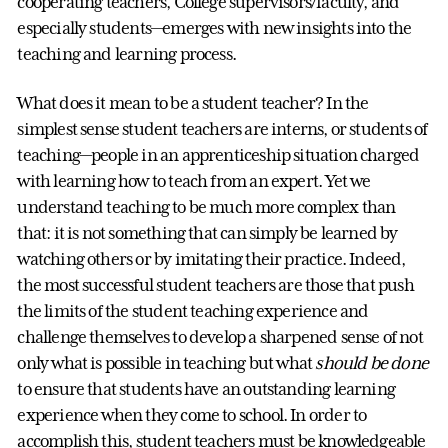
cooperating teachers, College supervisors/faculty, and
especially students—emerges with new insights into the
teaching and learning process.
What does it mean to be a student teacher? In the
simplest sense student teachers are interns, or students of
teaching—people in an apprenticeship situation charged
with learning how to teach from an expert. Yet we
understand teaching to be much more complex than
that: it is not something that can simply be learned by
watching others or by imitating their practice. Indeed,
the most successful student teachers are those that push
the limits of the student teaching experience and
challenge themselves to develop a sharpened sense of not
only what is possible in teaching but what
should be done
to ensure that students have an outstanding learning
experience when they come to school. In order to
accomplish this, student teachers must be knowledgeable