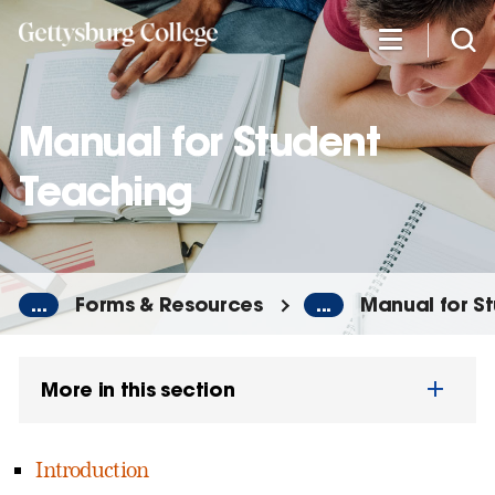
Skip
to
main
content
Manual for Student
Teaching
...
Forms & Resources
...
Manual for S
More in this section
Introduction