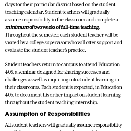
days for their particular district based on the student
teaching calendar. Student teachers will gradually
assume responsibility in the classroom and complete a
minimum
of two weeks of full-time teaching
.
Throughout the semester, each student teacher will be
visited by a college supervisor who will offer support and
evaluate the student teacher’s practice.
Student teachers return to campus to attend Education
405, a seminar designed for sharing successes and
challenges as well as inquiring into student learning in
their classrooms. Each student is expected, in Education
405, to document his or her impact on student learning
throughout the student teaching internship.
Assumption of Responsibilities
All student teachers will gradually assume responsibility