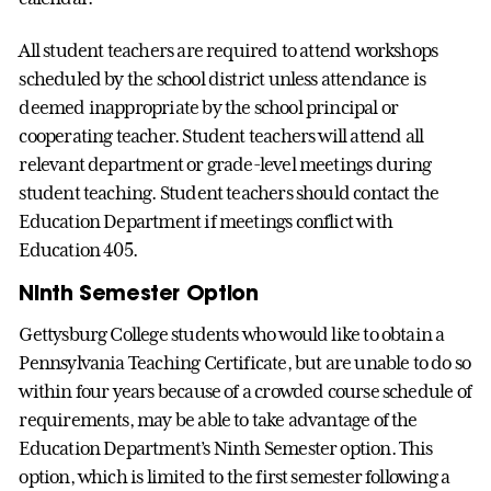
All student teachers are required to attend workshops
scheduled by the school district unless attendance is
deemed inappropriate by the school principal or
cooperating teacher. Student teachers will attend all
relevant department or grade-level meetings during
student teaching. Student teachers should contact the
Education Department if meetings conflict with
Education 405.
Ninth Semester Option
Gettysburg College students who would like to obtain a
Pennsylvania Teaching Certificate, but are unable to do so
within four years because of a crowded course schedule of
requirements, may be able to take advantage of the
Education Department’s Ninth Semester option. This
option, which is limited to the first semester following a