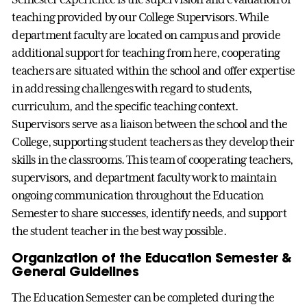
teaching provided by our College Supervisors. While
department faculty are located on campus and provide
additional support for teaching from here, cooperating
teachers are situated within the school and offer expertise
in addressing challenges with regard to students,
curriculum, and the specific teaching context.
Supervisors serve as a liaison between the school and the
College, supporting student teachers as they develop their
skills in the classrooms. This team of cooperating teachers,
supervisors, and department faculty work to maintain
ongoing communication throughout the Education
Semester to share successes, identify needs, and support
the student teacher in the best way possible.
Organization of the Education Semester &
General Guidelines
The Education Semester can be completed during the