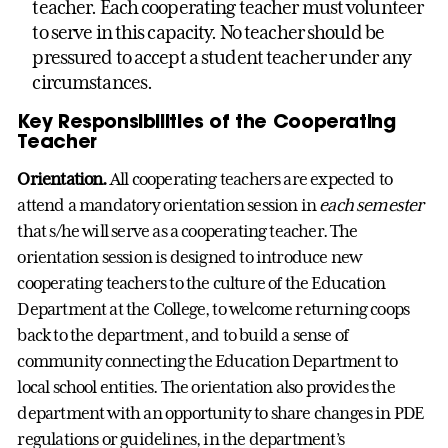
teacher. Each cooperating teacher must volunteer
to serve in this capacity. No teacher should be
pressured to accept a student teacher under any
circumstances.
Key Responsibilities of the Cooperating
Teacher
Orientation.
All cooperating teachers are expected to
attend a mandatory orientation session in
each semester
that s/he will serve as a cooperating teacher. The
orientation session is designed to introduce new
cooperating teachers to the culture of the Education
Department at the College, to welcome returning coops
back to the department, and to build a sense of
community connecting the Education Department to
local school entities. The orientation also provides the
department with an opportunity to share changes in PDE
regulations or guidelines, in the department’s