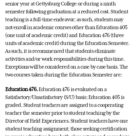
senior year at Gettysburg College or during a ninth
semester following graduation at a reduced cost. Student
teaching is a full-time endeavor; as such, students may
not enroll in academic courses other than Education 405
(one unit of academic credit) and Education 476 (three
units of academic credit) during the Education Semester.
As such, it is recommenced that students eliminate
activities and/or work responsibilities during this time.
Exceptions will be considered on a case by case basis. The
two courses taken during the Education Semester are:
Education 476.
Education 476 is evaluated on a
Satisfactory/Unsatisfactory (S/U) basis; Education 405 is
graded. Student teachers are assigned to a cooperating
teacher the semester prior to student teaching by the
Director of Field Experiences. Student teachers have one
student teaching assignment; those seeking certification