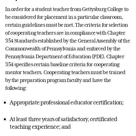
In order for a student teacher from Gettysburg College to
be considered for placement in a particular classroom,
certain guidelines must be met. The criteria for selection
of cooperating teachers are in compliance with Chapter
354 Standards established by the General Assembly of the
Commonwealth of Pennsylvania and enforced by the
Pennsylvania Department of Education (PDE). Chapter
354 specifies certain baseline criteria for cooperating
mentor teachers. Cooperating teachers must be trained
by the preparation program faculty and have the
following:
Appropriate professional educator certification;
At least three years of satisfactory, certificated
teaching experience; and