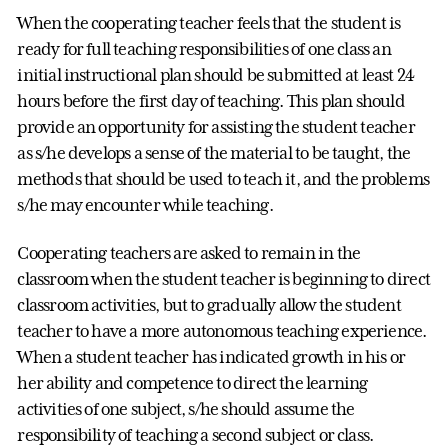
When the cooperating teacher feels that the student is
ready for full teaching responsibilities of one class an
initial instructional plan should be submitted at least 24
hours before the first day of teaching. This plan should
provide an opportunity for assisting the student teacher
as s/he develops a sense of the material to be taught, the
methods that should be used to teach it, and the problems
s/he may encounter while teaching.
Cooperating teachers are asked to remain in the
classroom when the student teacher is beginning to direct
classroom activities, but to gradually allow the student
teacher to have a more autonomous teaching experience.
When a student teacher has indicated growth in his or
her ability and competence to direct the learning
activities of one subject, s/he should assume the
responsibility of teaching a second subject or class.