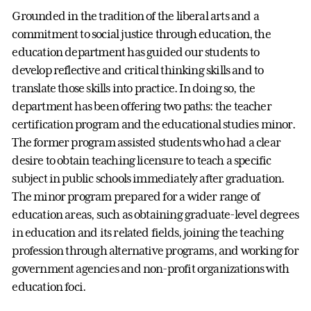
Grounded in the tradition of the liberal arts and a
commitment to social justice through education, the
education department has guided our students to
develop reflective and critical thinking skills and to
translate those skills into practice. In doing so, the
department has been offering two paths: the teacher
certification program and the educational studies minor.
The former program assisted students who had a clear
desire to obtain teaching licensure to teach a specific
subject in public schools immediately after graduation.
The minor program prepared for a wider range of
education areas, such as obtaining graduate-level degrees
in education and its related fields, joining the teaching
profession through alternative programs, and working for
government agencies and non-profit organizations with
education foci.