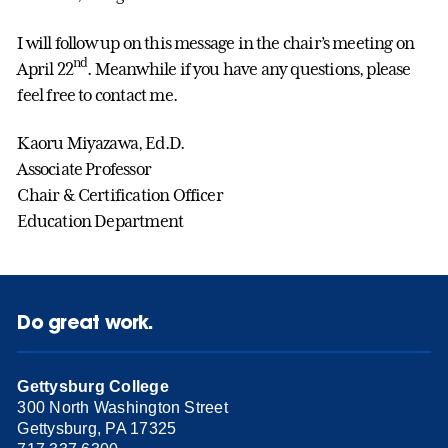
I will follow up on this message in the chair’s meeting on
nd
April 22
. Meanwhile if you have any questions, please
feel free to contact me.
Kaoru Miyazawa, Ed.D.
Associate Professor
Chair & Certification Officer
Education Department
Do great work.
Gettysburg College
300 North Washington Street
Gettysburg, PA 17325