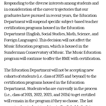
Responding to the diverse interests among students and
in consideration of the career trajectories that our
graduates have pursued in recent years, the Education
Department will suspend specific subject-based teacher
certification programs housed in the Education
Department (English, Social Studies, Math, Science, and
Foreign Languages). This decision will not affect the
Music Education program, which is housed in the
Sunderman Conservatory of Music. The Music Education
program will continue to offer the BME with certification.
The Education Department will not be accepting new
cohorts of students (i.e. class of 2025 and beyond) to the
certification programs housed in the Education
Department. Students who are currently in the process
(i.e., class of 2021, 2022, 2023, and 2024) to get certified
will remain in the program if they so choose. The last