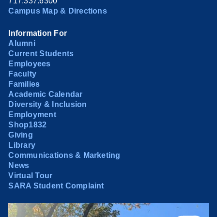
717.337.6300
Campus Map & Directions
Information For
Alumni
Current Students
Employees
Faculty
Families
Academic Calendar
Diversity & Inclusion
Employment
Shop1832
Giving
Library
Communications & Marketing
News
Virtual Tour
SARA Student Complaint