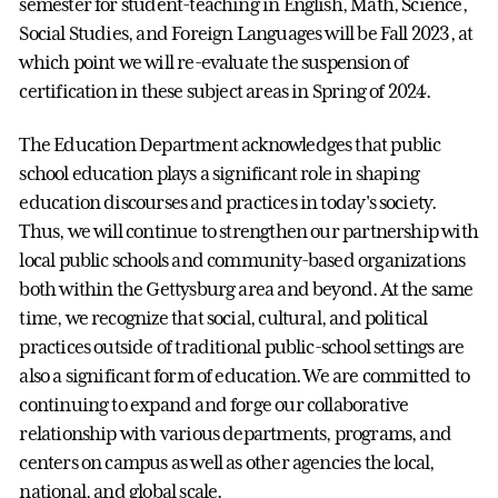
semester for student-teaching in English, Math, Science,
Social Studies, and Foreign Languages will be Fall 2023, at
which point we will re-evaluate the suspension of
certification in these subject areas in Spring of 2024.
The Education Department acknowledges that public
school education plays a significant role in shaping
education discourses and practices in today's society.
Thus, we will continue to strengthen our partnership with
local public schools and community-based organizations
both within the Gettysburg area and beyond. At the same
time, we recognize that social, cultural, and political
practices outside of traditional public-school settings are
also a significant form of education. We are committed to
continuing to expand and forge our collaborative
relationship with various departments, programs, and
centers on campus as well as other agencies the local,
national, and global scale.