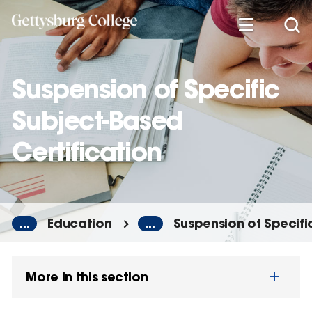
Skip
to
main
content
Suspension of Specific
Subject-Based
Certification
...
Education
...
Suspension of Specifi
More in this section