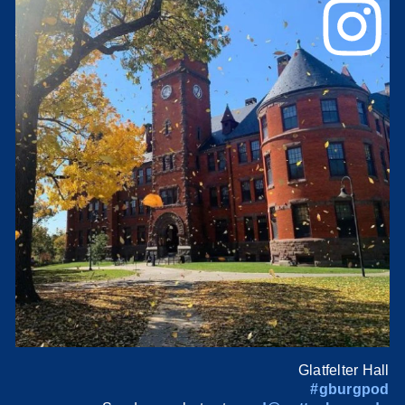
Glatfelter Hall
#gburgpod