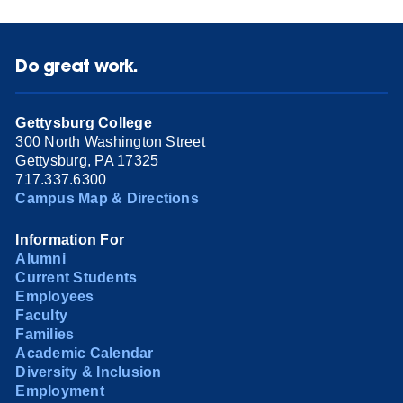
Do great work.
Gettysburg College
300 North Washington Street
Gettysburg, PA 17325
717.337.6300
Campus Map & Directions
Information For
Alumni
Current Students
Employees
Faculty
Families
Academic Calendar
Diversity & Inclusion
Employment