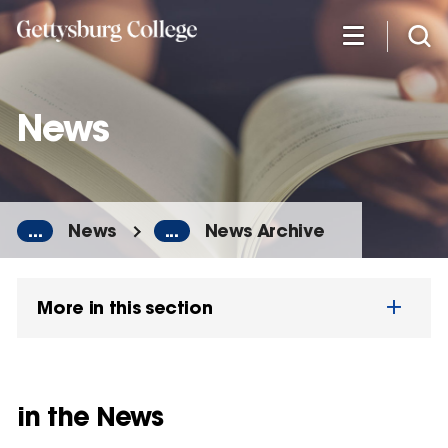
Skip
to
main
content
News
...
News
...
News Archive
More in this section
in the News