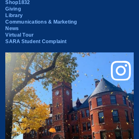
Shop1832
Giving
Library
Communications & Marketing
News
Virtual Tour
SARA Student Complaint