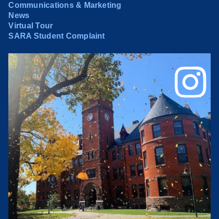
Communications & Marketing
News
Virtual Tour
SARA Student Complaint