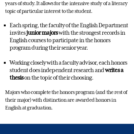
years of study. It allows for the intensive study of a literary
topic of particular interest to the student.
Each spring, the faculty of the English Department
invites
junior majors
with the strongest records in
English courses to participate in the honors
program during their senior year.
Working closely with a faculty advisor, each honors
student does independent research and
writes a
thesis
on the topic of their choosing.
Majors who complete the honors program (and the rest of
their major) with distinction are awarded honors in
English at graduation.