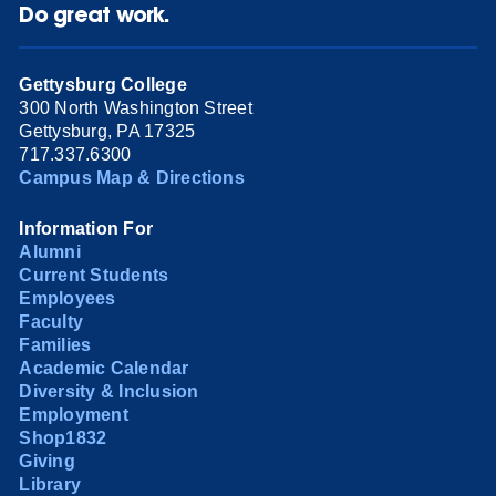
Do great work.
Gettysburg College
300 North Washington Street
Gettysburg, PA 17325
717.337.6300
Campus Map & Directions
Information For
Alumni
Current Students
Employees
Faculty
Families
Academic Calendar
Diversity & Inclusion
Employment
Shop1832
Giving
Library