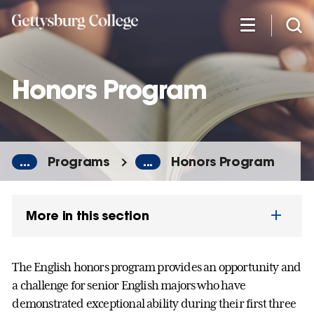
Skip
to
main
content
Honors Program
...
Programs
...
Honors Program
More in this section
The English honors program provides an opportunity and
a challenge for senior English majors who have
demonstrated exceptional ability during their first three