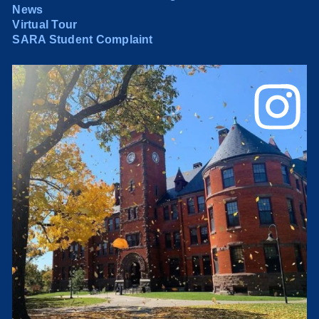
News
Virtual Tour
SARA Student Complaint