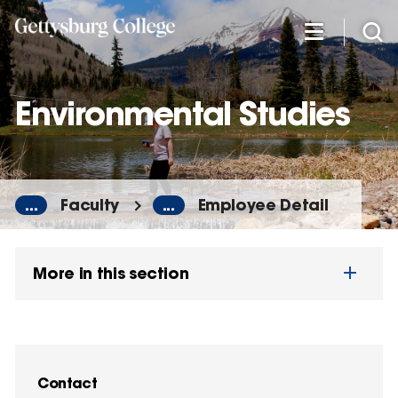
Skip
to
main
content
Environmental Studies
...
Faculty
...
Employee Detail
More in this section
Contact