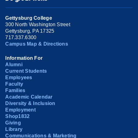
Gettysburg College
300 North Washington Street
Gettysburg, PA 17325
717.337.6300
Campus Map & Directions
Information For
Alumni
Current Students
Employees
Faculty
Families
Academic Calendar
Diversity & Inclusion
Employment
Shop1832
Giving
Library
Communications & Marketing