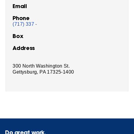
Email
Phone
(717) 337 -
Box
Address
300 North Washington St.
Gettysburg, PA 17325-1400
Do great work.