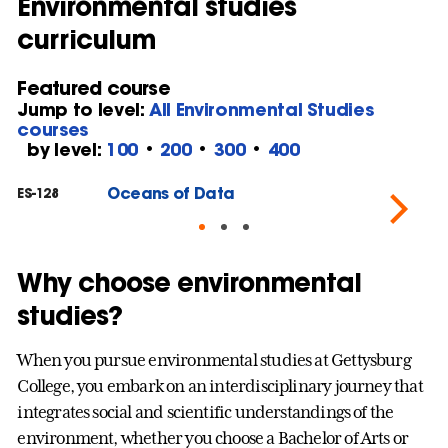
Environmental studies
curriculum
Featured course
Jump to level:
All Environmental Studies
courses
by level:
100
•
200
•
300
•
400
Oceans of Data
ES-128
ES
Why choose environmental
studies?
When you pursue environmental studies at Gettysburg
College, you embark on an interdisciplinary journey that
integrates social and scientific understandings of the
environment, whether you choose a Bachelor of Arts or