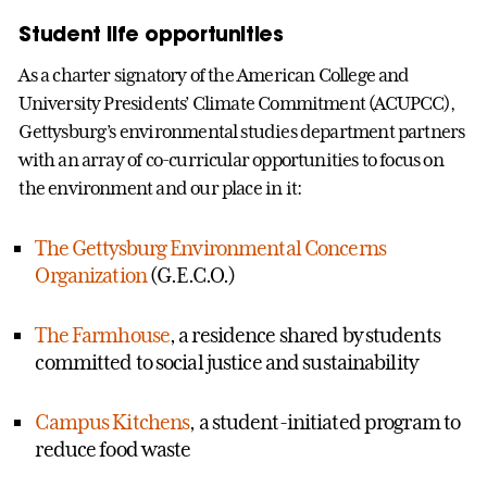
Student life opportunities
As a charter signatory of the American College and
University Presidents’ Climate Commitment (ACUPCC),
Gettysburg’s environmental studies department partners
with an array of co-curricular opportunities to focus on
the environment and our place in it:
The Gettysburg Environmental Concerns
Organization
(G.E.C.O.)
The Farmhouse
, a residence shared by students
committed to social justice and sustainability
Campus Kitchens
, a student-initiated program to
reduce food waste