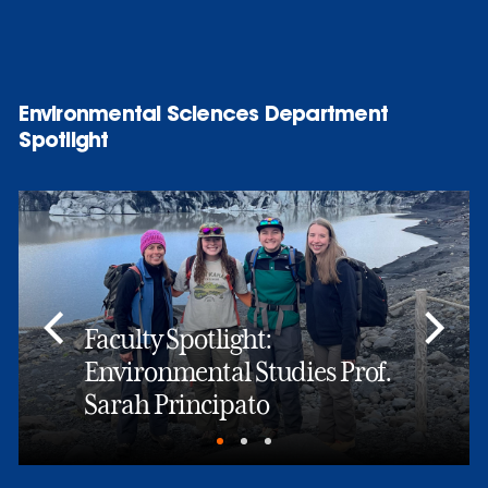
Environmental Sciences Department
Spotlight
Faculty Spotlight:
Environmental Studies Prof.
Sarah Principato