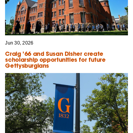
Jun 30, 2026
Craig ’66 and Susan Disher create
scholarship opportunities for future
Gettysburgians