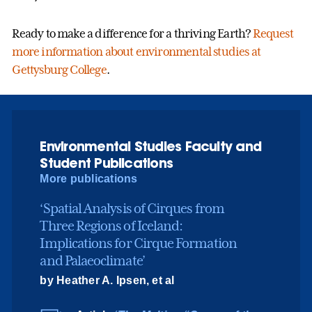
Ready to make a difference for a thriving Earth?
Request
more information about environmental studies at
Gettysburg College
.
Environmental Studies Faculty and
Student Publications
More publications
‘Spatial Analysis of Cirques from
Three Regions of Iceland:
Implications for Cirque Formation
and Palaeoclimate’
by Heather A. Ipsen, et al