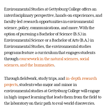
Environmental Studies at Gettysburg College offers an
interdisciplinary perspective, hands-on experiences, and
faculty-led research opportunities in environmental
science, policy, communications, and more. With the
option of pursuing a Bachelor of Science (B.S.) in
Environmental Science or a Bachelor of Arts (B.A.) in
Environmental Studies, the environmental studies
programs feature a curriculum that engages students
through
coursework in the natural sciences, social
sciences, and the humanities
.
Through fieldwork, study trips, and
in-depth research
projects
, students who major and minor in
environmental studies at Gettysburg College will engage
in high-impact learning that leads them from the field to
the laboratory on their path to real-world discoveries.