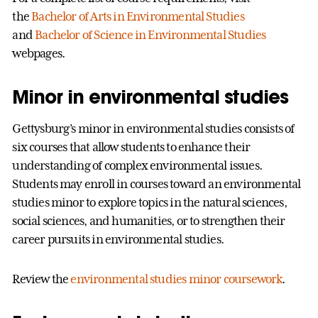
the
Bachelor of Arts in Environmental Studies
and
Bachelor of Science in Environmental Studies
webpages.
Minor in environmental studies
Gettysburg’s minor in environmental studies consists of
six courses that allow students to enhance their
understanding of complex environmental issues.
Students may enroll in courses toward an environmental
studies minor to explore topics in the natural sciences,
social sciences, and humanities, or to strengthen their
career pursuits in environmental studies.
Review the
environmental studies minor coursework
.