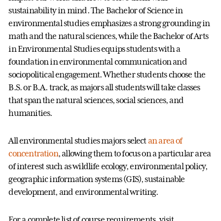
sustainability in mind. The Bachelor of Science in
environmental studies emphasizes a strong grounding in
math and the natural sciences, while the Bachelor of Arts
in Environmental Studies equips students with a
foundation in environmental communication and
sociopolitical engagement. Whether students choose the
B.S. or B.A. track, as majors all students will take classes
that span the natural sciences, social sciences, and
humanities.
All environmental studies majors select
an area of
concentration
, allowing them to focus on a particular area
of interest such as wildlife ecology, environmental policy,
geographic information systems (GIS), sustainable
development, and environmental writing.
For a complete list of course requirements, visit