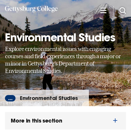
Skip
to
main
content
Environmental Studies
Explore environmental issues with engaging
courses and field experiences through a major or
minor in Gettysburg’s Department of
Environmental Studies.
...
Environmental Studies
More in this section