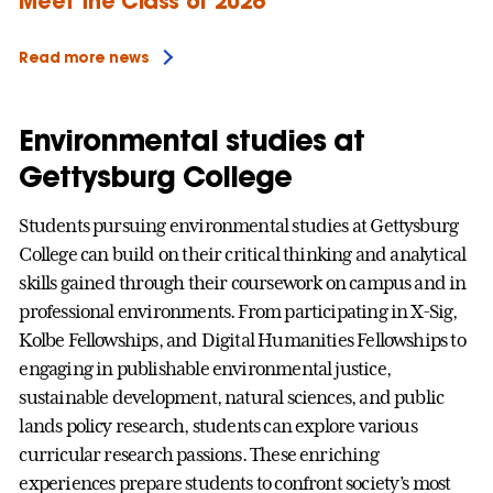
Meet the Class of 2026
Read more news
Environmental studies at
Gettysburg College
Students pursuing environmental studies at Gettysburg
College can build on their critical thinking and analytical
skills gained through their coursework on campus and in
professional environments. From participating in X-Sig,
Kolbe Fellowships, and Digital Humanities Fellowships to
engaging in publishable environmental justice,
sustainable development, natural sciences, and public
lands policy research, students can explore various
curricular research passions. These enriching
experiences prepare students to confront society’s most