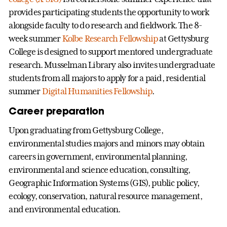
provides participating students the opportunity to work
alongside faculty to do research and fieldwork. The 8-
week summer
Kolbe Research Fellowship
at Gettysburg
College is designed to support mentored undergraduate
research. Musselman Library also invites undergraduate
students from all majors to apply for a paid, residential
summer
Digital Humanities Fellowship
.
Career preparation
Upon graduating from Gettysburg College,
environmental studies majors and minors may obtain
careers in government, environmental planning,
environmental and science education, consulting,
Geographic Information Systems (GIS), public policy,
ecology, conservation, natural resource management,
and environmental education.