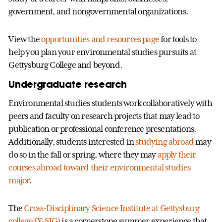
government, and nongovernmental organizations.
View the
opportunities and resources page
for tools to
help you plan your environmental studies pursuits at
Gettysburg College and beyond.
Undergraduate research
Environmental studies students work collaboratively with
peers and faculty on research projects that may lead to
publication or professional conference presentations.
Additionally, students interested in
studying abroad
may
do so in the fall or spring, where they may
apply their
courses abroad toward their environmental studies
major
.
The
Cross-Disciplinary Science Institute at Gettysburg
college (X-SIG)
is a cornerstone summer experience that