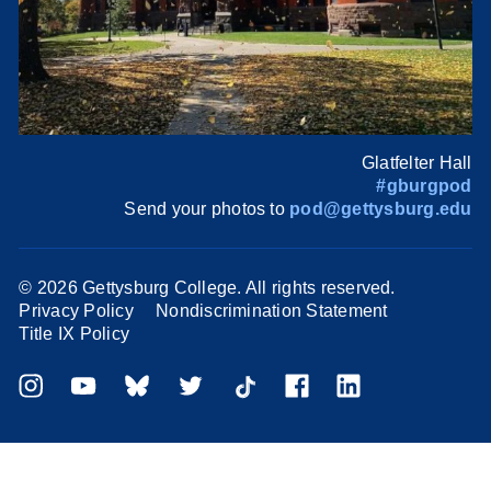
Glatfelter Hall
#gburgpod
Send your photos to
pod@gettysburg.edu
©
2026 Gettysburg College. All rights reserved.
Privacy Policy
Nondiscrimination Statement
Title IX Policy