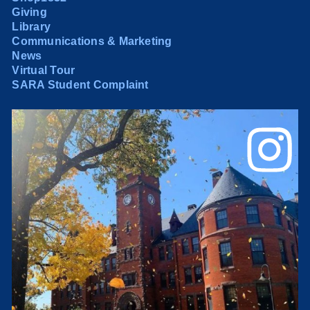
Giving
Library
Communications & Marketing
News
Virtual Tour
SARA Student Complaint