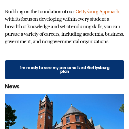
Building on the foundation of our
Gettysburg Approach
,
with its focus on developing within every student a
breadth of knowledge and set of enduring skills, you can
pursue a variety of careers, including academia, business,
government, and nongovernmental organizations.
I'm ready to see my personalized Gettysburg
plan
News