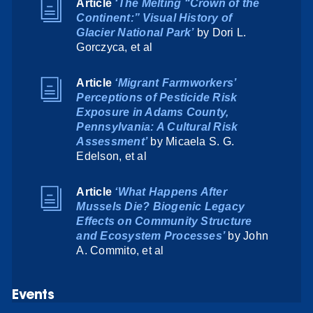
Article
‘The Melting “Crown of the
Continent:” Visual History of
Glacier National Park’
by Dori L.
Gorczyca, et al
Article
‘Migrant Farmworkers’
Perceptions of Pesticide Risk
Exposure in Adams County,
Pennsylvania: A Cultural Risk
Assessment’
by Micaela S. G.
Edelson, et al
Article
‘What Happens After
Mussels Die? Biogenic Legacy
Effects on Community Structure
and Ecosystem Processes’
by John
A. Commito, et al
Events