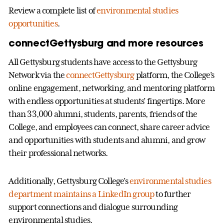
Review a complete list of
environmental studies
opportunities
.
connectGettysburg and more resources
All Gettysburg students have access to the Gettysburg
Network via the
connectGettysburg
platform, the College’s
online engagement, networking, and mentoring platform
with endless opportunities at students’ fingertips. More
than 33,000 alumni, students, parents, friends of the
College, and employees can connect, share career advice
and opportunities with students and alumni, and grow
their professional networks.
Additionally, Gettysburg College’s
environmental studies
department maintains a LinkedIn group
to further
support connections and dialogue surrounding
environmental studies.