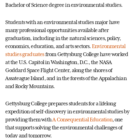
Bachelor of Science degree in environmental studies.
Students with an environmental studies major have
many professional opportunities available after
graduation, including in the natural sciences, policy,
economics, education, and arts sectors.
Environmental
studies graduates
from Gettysburg College have worked
at the U.S. Capitol in Washington, D.C., the NASA
Goddard Space Flight Center, along the shores of
Assateague Island, and in the forests of the Appalachian
and Rocky Mountains.
Gettysburg College prepares students for a lifelong
expedition of self-discovery in environmental studies by
providing them with
A Consequential Education
, one
that supports solving the environmental challenges of
today and tomorrow.