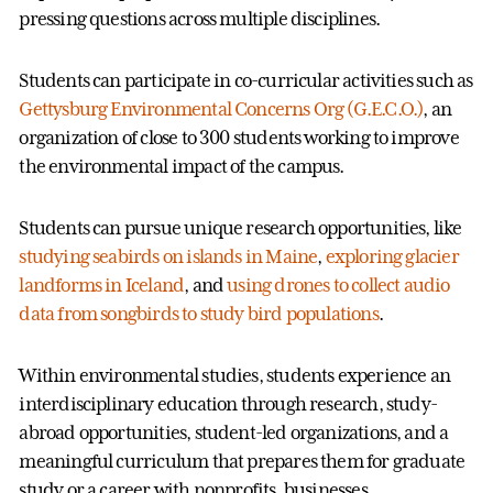
pressing questions across multiple disciplines.
Students can participate in co-curricular activities such as
Gettysburg Environmental Concerns Org (G.E.C.O.)
, an
organization of close to 300 students working to improve
the environmental impact of the campus.
Students can pursue unique research opportunities, like
studying seabirds on islands in Maine
,
exploring glacier
landforms in Iceland
, and
using drones to collect audio
data from songbirds to study bird populations
.
Within environmental studies, students experience an
interdisciplinary education through research, study-
abroad opportunities, student-led organizations, and a
meaningful curriculum that prepares them for graduate
study or a career with nonprofits, businesses,