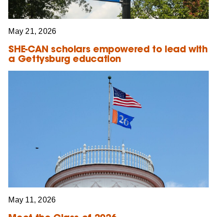
May 21, 2026
SHE-CAN scholars empowered to lead with
a Gettysburg education
May 11, 2026