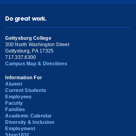
Do great work.
Gettysburg College
300 North Washington Street
Gettysburg, PA 17325
717.337.6300
Campus Map & Directions
Information For
Alumni
Current Students
Employees
Faculty
Families
Academic Calendar
Diversity & Inclusion
Employment
Shop1832