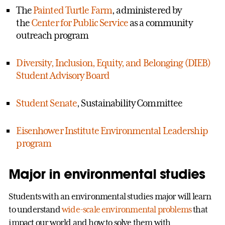
The
Painted Turtle Farm
, administered by
the
Center for Public Service
as a community
outreach program
Diversity, Inclusion, Equity, and Belonging (DIEB)
Student Advisory Board
Student Senate
, Sustainability Committee
Eisenhower Institute Environmental Leadership
program
Major in environmental studies
Students with an environmental studies major will learn
to understand
wide-scale environmental problems
that
impact our world and how to solve them with