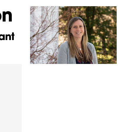
on
ant