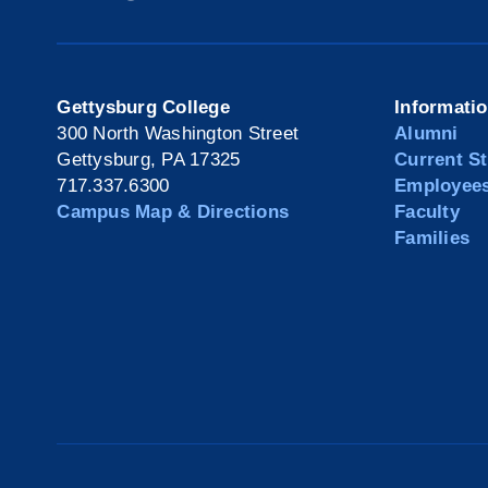
Gettysburg College
Informati
300 North Washington Street
Alumni
Gettysburg, PA 17325
Current S
717.337.6300
Employee
Campus Map & Directions
Faculty
Families