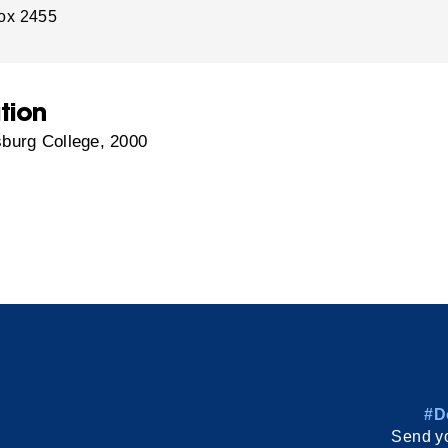
ox 2455
tion
burg College, 2000
#D
Send yo