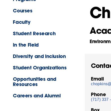
Ch
Courses
Faculty
Acad
Student Research
Environm
In the Field
Diversity and Inclusion
Conta
Student Organizations
Email
Opportunities and
Resources
chopkins@
Phone
Careers and Alumni
(717) 337 
Box