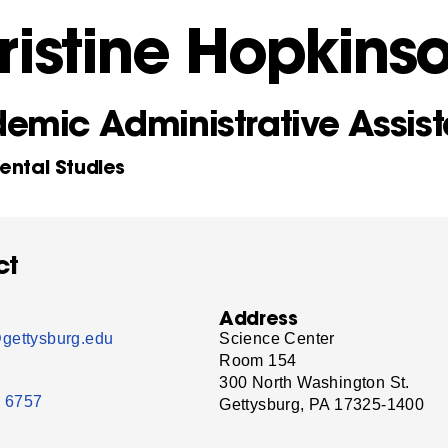
ristine Hopkins
emic Administrative Assist
ental Studies
ct
Address
gettysburg.edu
Science Center
Room 154
300 North Washington St.
- 6757
Gettysburg, PA 17325-1400