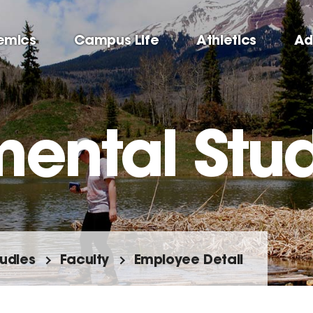
emics
Campus Life
Athletics
Ad
mental Stu
tudies
Faculty
Employee Detail