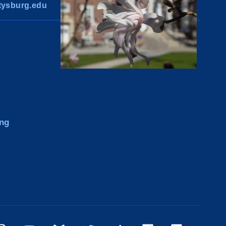
ysburg.edu
ng