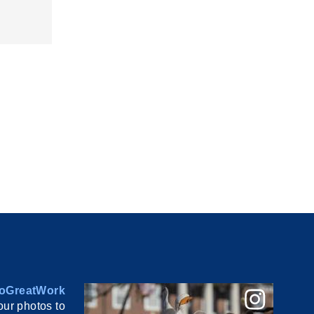
oGreatWork
ur photos to