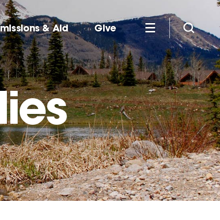
missions & Aid
Give
dies