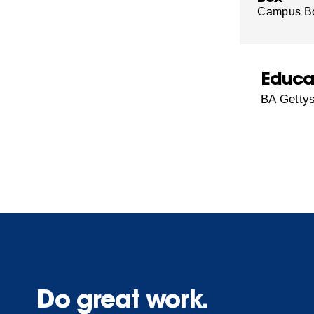
Campus B
Educa
BA Gettys
Do great work.