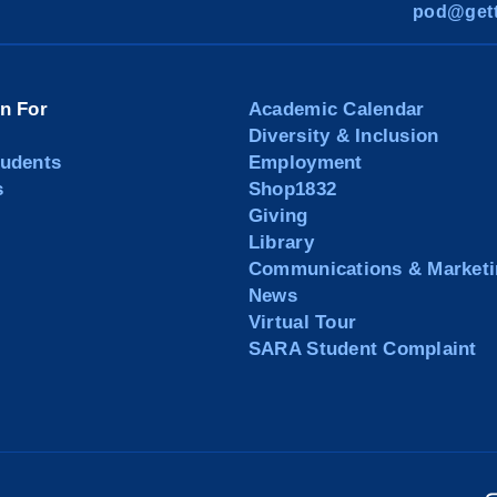
pod@gett
on For
Academic Calendar
Diversity & Inclusion
tudents
Employment
s
Shop1832
Giving
Library
Communications & Marketi
News
Virtual Tour
SARA Student Complaint