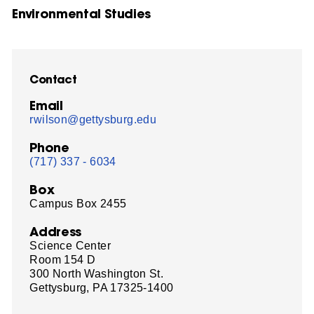
Environmental Studies
Contact
Email
rwilson@gettysburg.edu
Phone
(717) 337 - 6034
Box
Campus Box 2455
Address
Science Center
Room 154 D
300 North Washington St.
Gettysburg, PA 17325-1400