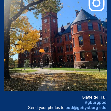
Glatfelter Hall
#gburgpod
Send your photos to
pod@gettysburg.edu