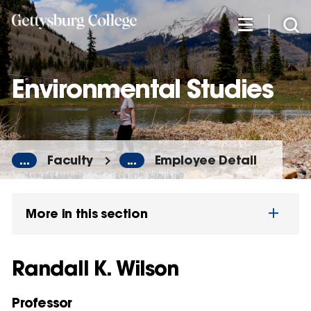
Skip
to
main
content
Environmental Studies
...
Faculty
...
Employee Detail
More in this section
Randall K. Wilson
Professor