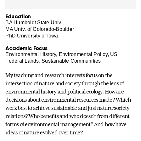
Education
BA Humboldt State Univ.
MA Univ. of Colorado-Boulder
PhD University of Iowa
Academic Focus
Environmental History, Environmental Policy, US
Federal Lands, Sustainable Communities
My teaching and research interests focus on the
intersection of nature and society through the lens of
environmental history and political ecology. How are
decisions about environmental resources made? Which
work best to achieve sustainable and just nature/society
relations? Who benefits and who doesn't from different
forms of environmental management? And how have
ideas of nature evolved over time?