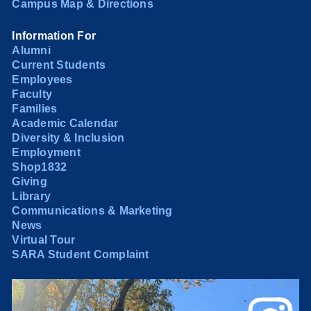
Campus Map & Directions
Information For
Alumni
Current Students
Employees
Faculty
Families
Academic Calendar
Diversity & Inclusion
Employment
Shop1832
Giving
Library
Communications & Marketing
News
Virtual Tour
SARA Student Complaint