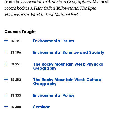
from the
Association of American Geographers
. My most
recent book is
A Place Called Yellowstone: The Epic
History of the World's First National Park
.
Courses Taught
Environmental Issues
ES 121
Environmental Science and Society
ES 196
The Rocky Mountain West: Physical
ES 251
Geography
The Rocky Mountain West: Cultural
ES 252
Geography
Environmental Policy
ES 333
Seminar
ES 400