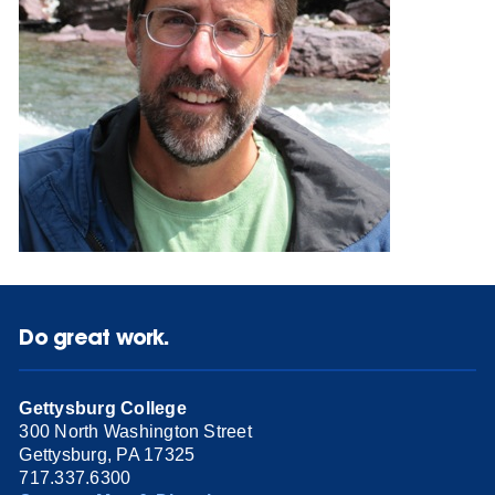
Do great work.
Gettysburg College
300 North Washington Street
Gettysburg, PA 17325
717.337.6300