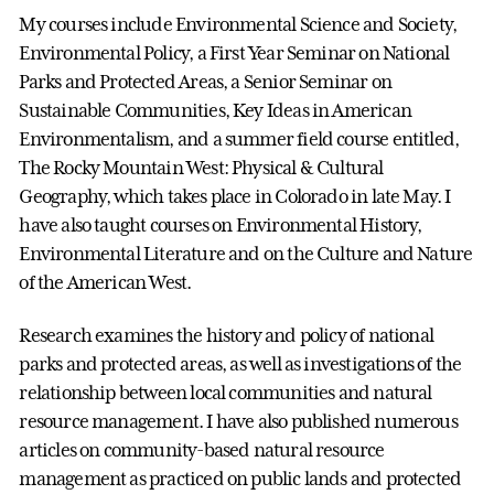
My courses include Environmental Science and Society,
Environmental Policy, a First Year Seminar on National
Parks and Protected Areas, a Senior Seminar on
Sustainable Communities, Key Ideas in American
Environmentalism, and a summer field course entitled,
The Rocky Mountain West: Physical & Cultural
Geography, which takes place in Colorado in late May. I
have also taught courses on Environmental History,
Environmental Literature and on the Culture and Nature
of the American West.
Research examines the history and policy of national
parks and protected areas, as well as investigations of the
relationship between local communities and natural
resource management. I have also published numerous
articles on community-based natural resource
management as practiced on public lands and protected