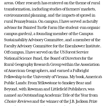
areas. Other research has centered on the theme of rural
transformation, including studies of farmers' markets,
environmental planning, and the impacts of sprawl in
rural Pennsylvania. On campus, I have served as faculty
advisor for Painted Turtle Farm (the student-run organic
campus garden), a founding member of the Campus
Sustainability Advisory Committee, and a member of the
Faculty Advisory Committee for the Eisenhower Institute.
Off campus, I have served on the US Forest Service
National Science Panel, the Board of Directors for the
Rural Geography Research Group within the Association
of American Geographers, and earned a Fulbright
Fellowship to the University of Vienna. My book, America's
Public Lands: From Yellowstone to Smokey Bear and
Beyond, with Rowman and Littlefield Publishers, was
named an Outstanding Academic Title of the Year from
Choice Reviews
and the winner of the J.B. Jackson Prize