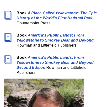
Book
A Place Called Yellowstone: The Epic
History of the World's First National Park
Counterpoint Press
Book
America's Public Lands: From
Yellowstone to Smokey Bear and Beyond
Rowman and Littlefield Publishers
Book
America's Public Lands: From
Yellowstone to Smokey Bear and Beyond,
Second Edition
Rowman and Littlefield
Publishers