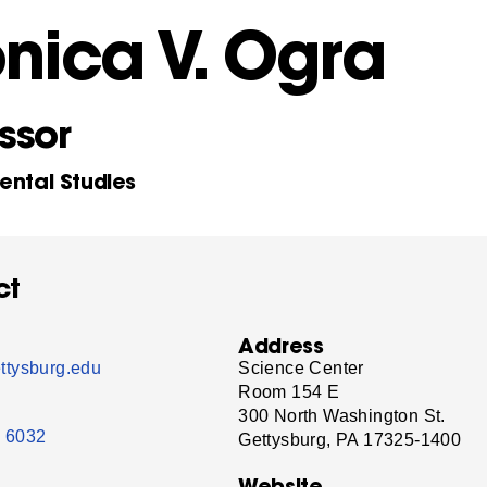
nica V. Ogra
ssor
ental Studies
ct
Address
tysburg.edu
Science Center
Room 154 E
300 North Washington St.
- 6032
Gettysburg, PA 17325-1400
Website