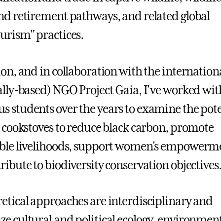
nd retirement pathways, and related global
urism" practices.
ion, and in collaboration with the internation
ally-based) NGO Project Gaia, I've worked wit
 students over the years to examine the pote
n cookstoves to reduce black carbon, promote
able livelihoods, support women's empowerm
ribute to biodiversity conservation objectives
etical approaches are interdisciplinary and
e cultural and political ecology, environmen