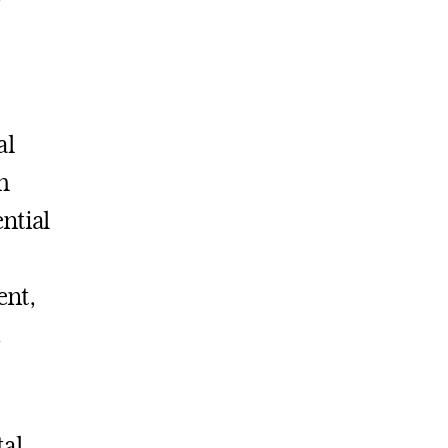
al
h
ntial
ent,
.
tal