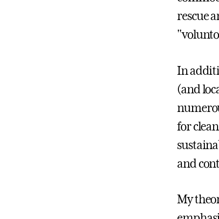
rescue a
"volunto
In addit
(and loc
numerous
for clea
sustain
and cont
My theor
emphasiz