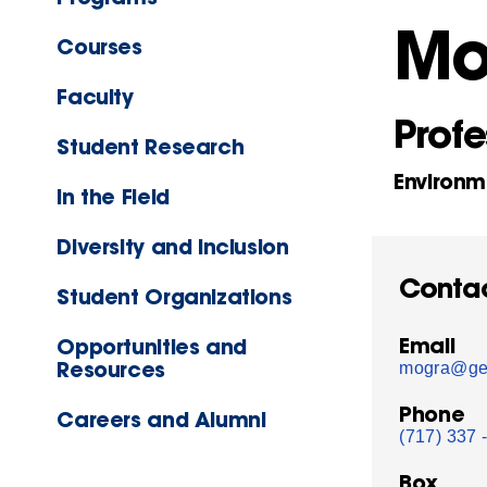
Mo
Courses
Faculty
Profe
Student Research
Environm
In the Field
Diversity and Inclusion
Conta
Student Organizations
Email
Opportunities and
Resources
mogra@get
Phone
Careers and Alumni
(717) 337 
Box