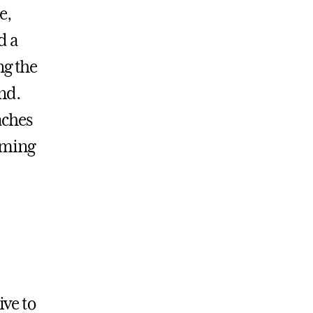
e,
d a
ng the
nd.
aches
aming
ive to