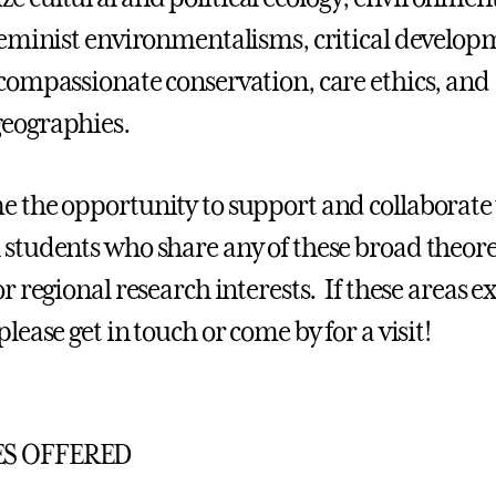
 feminist environmentalisms, critical develo
 compassionate conservation, care ethics, and
eographies.
e the opportunity to support and collaborate
 students who share any of these broad theore
or regional research interests. If these areas ex
please get in touch or come by for a visit!
S OFFERED