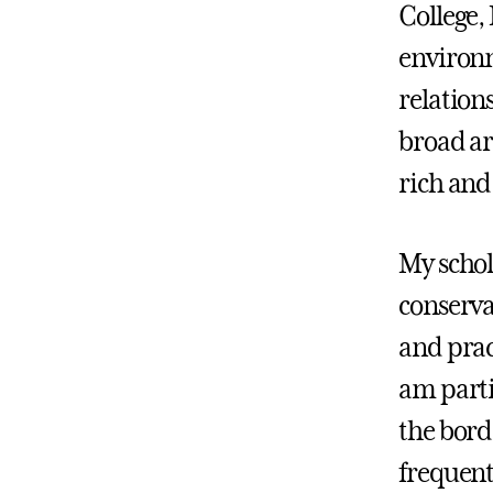
College,
environm
relation
broad ar
rich an
My schola
conserva
and prac
am parti
the bord
frequent