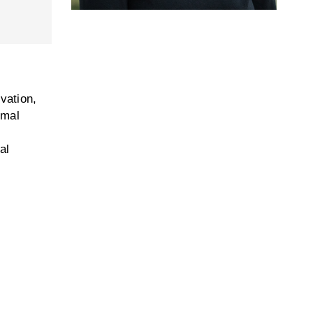
vation,
imal
al