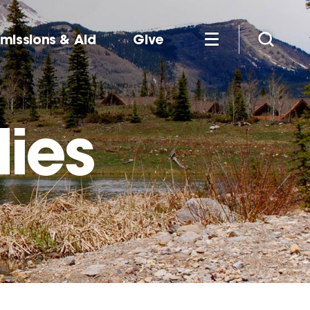
missions & Aid
Give
dies