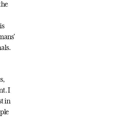
the
is
umans'
mals.
s,
t. I
t in
ople