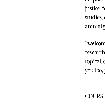
justice,
studies,
animal g
I welcom
research
topical, 
you too, 
COURSE