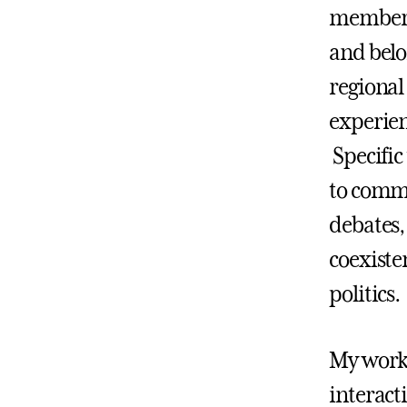
members 
and belo
regional
experie
Specific
to comm
debates,
coexiste
politics.
My work
interact