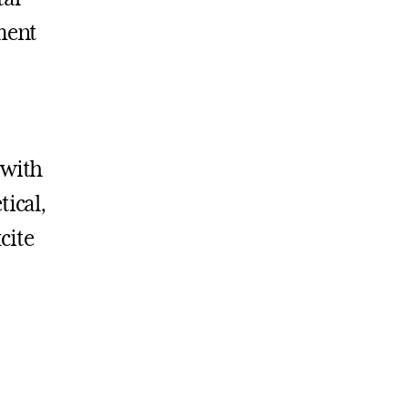
pment
 with
tical,
cite