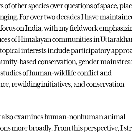
of other species over questions of space, plac
nging. For over two decades I have maintaine
 focus on India, with my fieldwork emphasizi
nces of Himalayan communities in Uttarakha
 topical interests include participatory appro
unity-based conservation, gender mainstre
 studies of human-wildlife conflict and
nce, rewilding initiatives, and conservation
 also examines human-nonhuman animal
ions more broadly. From this perspective, I str