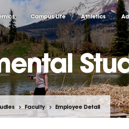
emics
Campus Life
Athletics
Ad
mental Stu
tudies
Faculty
Employee Detail