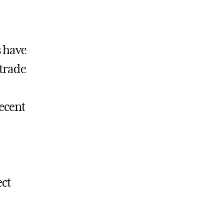
 have
trade
recent
ect