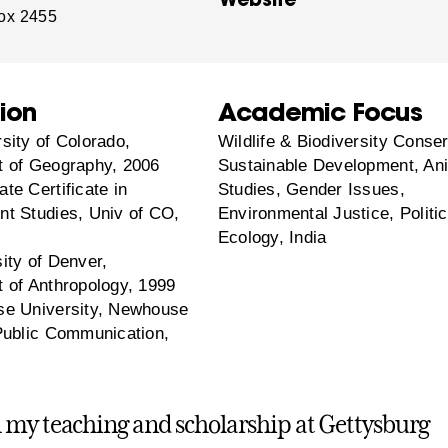
ox 2455
ion
Academic Focus
sity of Colorado,
Wildlife & Biodiversity Conser
 of Geography, 2006
Sustainable Development, An
te Certificate in
Studies, Gender Issues,
t Studies, Univ of CO,
Environmental Justice, Politic
Ecology, India
ity of Denver,
 of Anthropology, 1999
e University, Newhouse
Public Communication,
my teaching and scholarship at Gettysburg