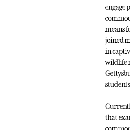
engage p
commodif
means fo
joined m
in capti
wildlife 
Gettysbu
students 
Currentl
that exa
commodfi