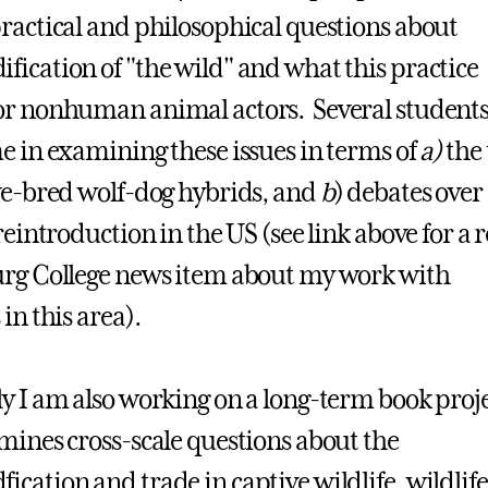
ractical and philosophical questions about
ication of "the wild" and what this practice
r nonhuman animal actors. Several students
e in examining these issues in terms of
a)
the 
ve-bred wolf-dog hybrids, and
b
) debates over
reintroduction in the US (see link above for a 
rg College news item about my work with
in this area).
y I am also working on a long-term book proj
mines cross-scale questions about the
cation and trade in captive wildlife, wildlife