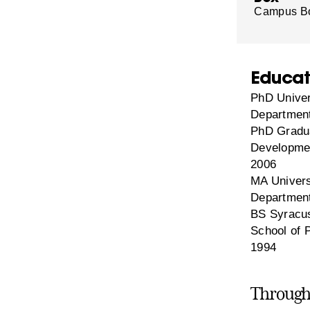
Campus B
Educat
PhD Univer
Department
PhD Gradua
Developmen
2006
MA Univers
Department
BS Syracus
School of 
1994
Through 