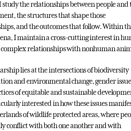
 I study the relationships between people and 
ent, the structures that shape those
ships, and the outcomes that follow. Within th
ena, I maintain a cross-cutting interest in h
d complex relationships with nonhuman ani
rship lies at the intersections of biodiversity
tion and environmental change, gender issue
tices of equitable and sustainable developmen
cularly interested in how these issues manifes
erlands of wildlife protected areas, where pe
ly conflict with both one another and with