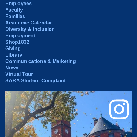
Employees
Faculty
Families
Academic Calendar
Diversity & Inclusion
Employment
Shop1832
Giving
Library
Communications & Marketing
News
Virtual Tour
SARA Student Complaint