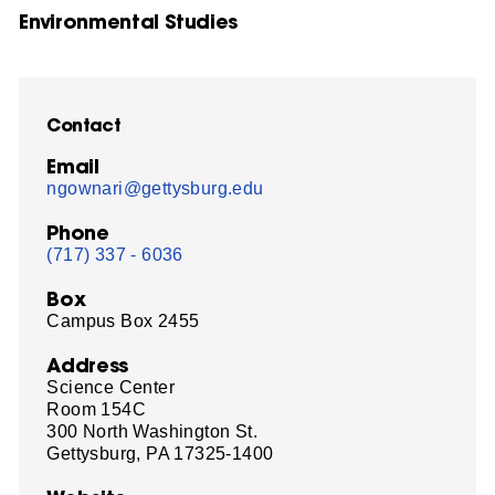
Environmental Studies
Contact
Email
ngownari@gettysburg.edu
Phone
(717) 337 - 6036
Box
Campus Box 2455
Address
Science Center
Room 154C
300 North Washington St.
Gettysburg, PA 17325-1400