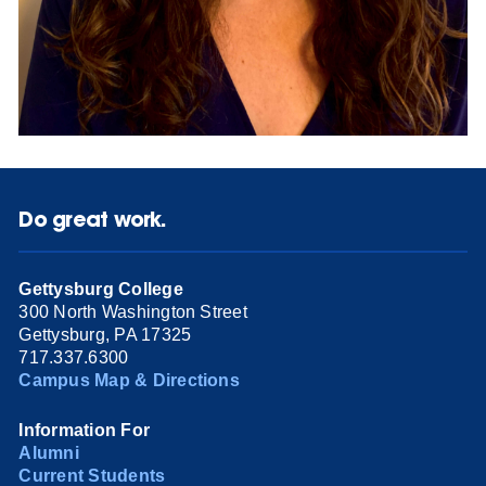
Do great work.
Gettysburg College
300 North Washington Street
Gettysburg, PA 17325
717.337.6300
Campus Map & Directions
Information For
Alumni
Current Students