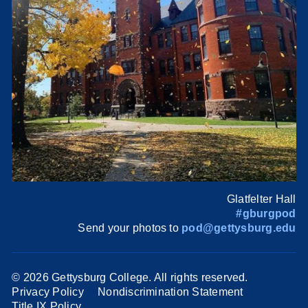
Glatfelter Hall
#gburgpod
Send your photos to
pod@gettysburg.edu
©
2026 Gettysburg College. All rights reserved.
Privacy Policy
Nondiscrimination Statement
Title IX Policy