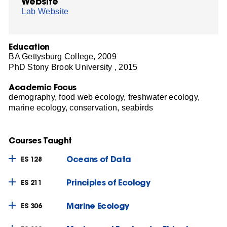
Website
Lab Website
Education
BA Gettysburg College, 2009
PhD Stony Brook University , 2015
Academic Focus
demography, food web ecology, freshwater ecology,
marine ecology, conservation, seabirds
Courses Taught
Oceans of Data
ES 128
Principles of Ecology
ES 211
Marine Ecology
ES 306