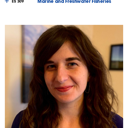
Marine and Freshwater Fisheries
ES 309