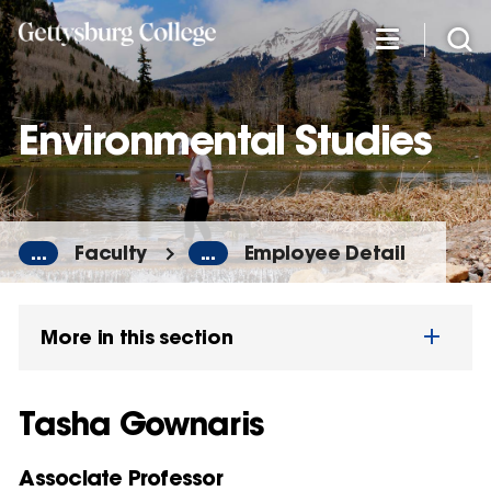
Skip
to
main
content
Environmental Studies
...
Faculty
...
Employee Detail
More in this section
Tasha Gownaris
Associate Professor