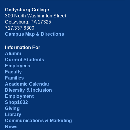
Gettysburg College
300 North Washington Street
Gettysburg, PA 17325
717.337.6300
Campus Map & Directions
Information For
Alumni
Current Students
Employees
Faculty
Families
Academic Calendar
Diversity & Inclusion
Employment
Shop1832
Giving
Library
Communications & Marketing
News