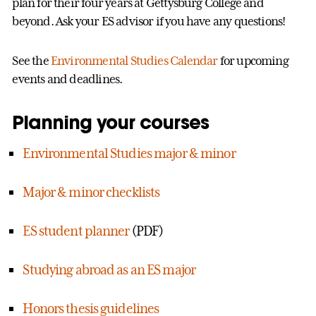
plan for their four years at Gettysburg College and
beyond. Ask your ES advisor if you have any questions!
See the
Environmental Studies Calendar
for upcoming
events and deadlines.
Planning your courses
Environmental Studies major & minor
Major & minor checklists
ES student planner
(PDF)
Studying abroad as an ES major
Honors thesis guidelines