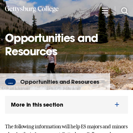
Skip
to
main
content
Opportunities and
Resources
...
Opportunities and Resources
More in this section
The following information will help ES majors and minors