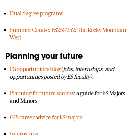
Dual degree programs
Summer Course: ES251/252: The Rocky Mountain
West
Planning your future
ES opportunities blog
(
jobs, internships, and
opportunities posted by ES faculty).
Planning for future success
: a guide for ES Majors
and Minors
GIS career advice for ES majors
Internships