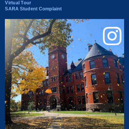
Virtual Tour
SARA Student Complaint