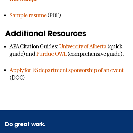
Sample resume
(PDF)
Additional Resources
APA Citation Guides:
University of Alberta
(quick
guide) and
Purdue OWL
(comprehensive guide).
Apply for ES department sponsorship of an event
(DOC)
Do great work.