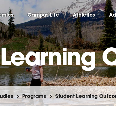
emics
Campus Life
Athletics
Ad
 Learning
tudies
Programs
Student Learning Outc