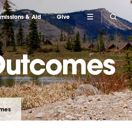
missions & Aid
Give
 Outcomes
omes