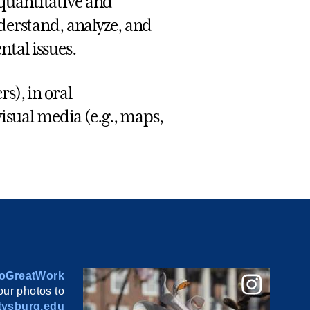
quantitative and
nderstand, analyze, and
tal issues.
s), in oral
visual media (e.g., maps,
oGreatWork
ur photos to
ysburg.edu