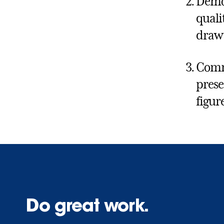
Demon
quali
draw 
Commu
prese
figure
Do great work.