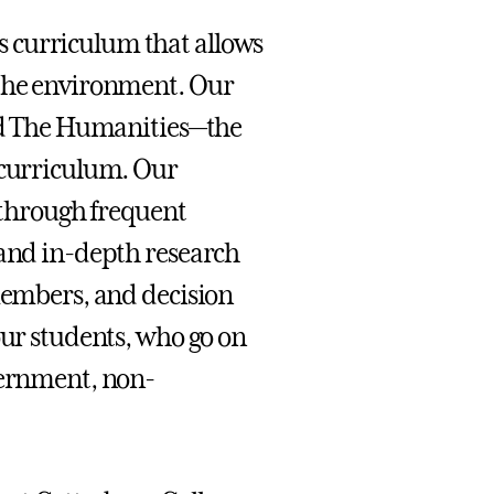
 curriculum that allows
 the environment. Our
and The Humanities—the
 curriculum. Our
s through frequent
 and in-depth research
 members, and decision
our students, who go on
vernment, non-