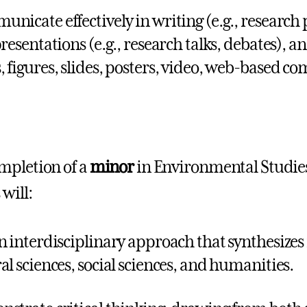
nicate effectively in writing (e.g., research 
resentations (e.g., research talks, debates), an
 figures, slides, posters, video, web-based c
mpletion of a
minor
in Environmental Studies
will:
n interdisciplinary approach that synthesize
al sciences, social sciences, and humanities.