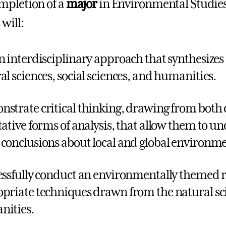
mpletion of a
major
in Environmental Studies 
will:
n interdisciplinary approach that synthesize
al sciences, social sciences, and humanities.
strate critical thinking, drawing from both 
tative forms of analysis, that allow them to u
conclusions about local and global environmen
ssfully conduct an environmentally themed r
priate techniques drawn from the natural scie
ities.