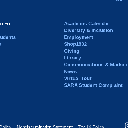
on For
Academic Calendar
Diversity & Inclusion
tudents
Employment
s
Shop1832
Giving
Library
Communications & Marketi
News
Virtual Tour
SARA Student Complaint
Policy
Nondiscrimination Statement
Title IX Policy