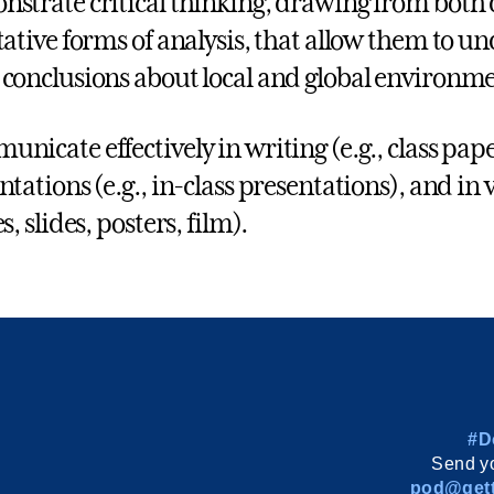
strate critical thinking, drawing from both 
tative forms of analysis, that allow them to u
conclusions about local and global environmen
nicate effectively in writing (e.g., class paper
ntations (e.g., in-class presentations), and in 
s, slides, posters, film).
#D
Send yo
pod@gett