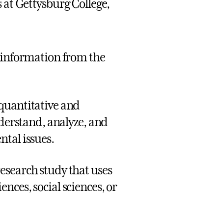
at Gettysburg College,
s information from the
quantitative and
nderstand, analyze, and
tal issues.
esearch study that uses
nces, social sciences, or