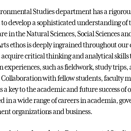
ronmental Studies department has a rigorous
 to develop a sophisticated understanding of
are in the Natural Sciences, Social Sciences 
Arts ethos is deeply ingrained throughout our
 acquire critical thinking and analytical skill
 experiences, such as fieldwork, study trips,
. Collaboration with fellow students, faculty
s a key to the academic and future success of 
ed in a wide range of careers in academia, go
nt organizations and business.