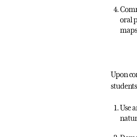
Commu
oral p
maps,
Upon co
students 
Use a
natur