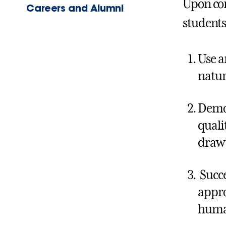
Upon co
Careers and Alumni
students 
Use a
natur
Demon
quali
draw 
Succe
appro
human