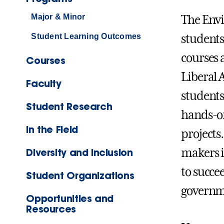
Major & Minor
The Envi
Student Learning Outcomes
students
courses 
Courses
Liberal 
Faculty
students
Student Research
hands-on
In the Field
projects
Diversity and Inclusion
makers i
to succe
Student Organizations
governme
Opportunities and
Resources