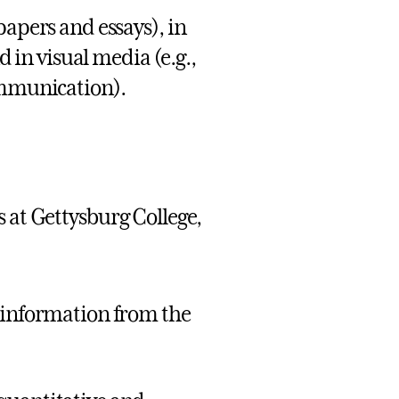
papers and essays), in
d in visual media (e.g.,
ommunication).
 at Gettysburg College,
s information from the