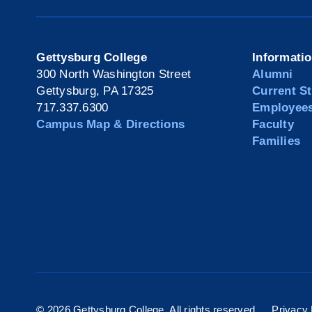
Gettysburg College
Informati
300 North Washington Street
Alumni
Gettysburg, PA 17325
Current S
717.337.6300
Employee
Campus Map & Directions
Faculty
Families
©
2026 Gettysburg College. All rights reserved.
Privacy 