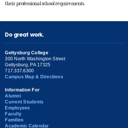
their professional school requirements.
Do great work.
Gettysburg College
300 North Washington Street
Gettysburg, PA 17325
717.337.6300
Campus Map & Directions
Information For
Alumni
Current Students
Employees
Faculty
Families
Academic Calendar