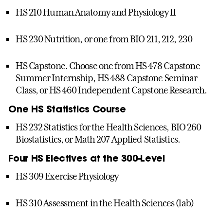
HS 210 Human Anatomy and Physiology II
HS 230 Nutrition, or one from BIO 211, 212, 230
HS Capstone. Choose one from HS 478 Capstone
Summer Internship, HS 488 Capstone Seminar
Class, or HS 460 Independent Capstone Research.
One HS Statistics Course
HS 232 Statistics for the Health Sciences, BIO 260
Biostatistics, or Math 207 Applied Statistics.
Four HS Electives at the 300-Level
HS 309 Exercise Physiology
HS 310 Assessment in the Health Sciences (lab)