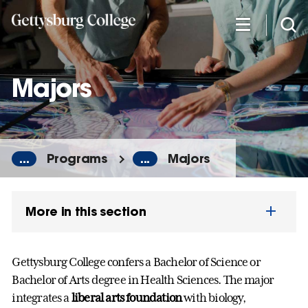
Skip
to
main
content
Majors
...
Programs
...
Majors
More in this section
Gettysburg College confers a Bachelor of Science or
Bachelor of Arts degree in Health Sciences. The major
integrates a
liberal arts foundation
with biology,