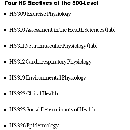
Four HS Electives at the 300-Level
HS 309 Exercise Physiology
HS 310 Assessment in the Health Sciences (lab)
HS 311 Neuromuscular Physiology (lab)
HS 312 Cardiorespiratory Physiology
HS 319 Environmental Physiology
HS 322 Global Health
HS 323 Social Determinants of Health
HS 326 Epidemiology