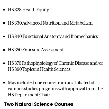
HS 328 Health Equity
HS 330 Advanced Nutrition and Metabolism
HS 340 Functional Anatomy and Biomechanics
HS 350 Exposure Assessment
HS 376 Pathophysiology of Chronic Disease and/or
HS 390 Topics in Health Sciences
May included one course from an affiliated off-
campus studies programs with approval from the
HS Department Chair.
Two Natural Science Courses