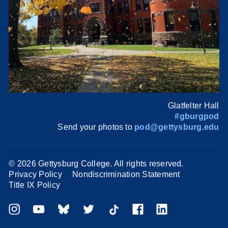
Glatfelter Hall
#gburgpod
Send your photos to
pod@gettysburg.edu
©
2026 Gettysburg College. All rights reserved.
Privacy Policy
Nondiscrimination Statement
Title IX Policy