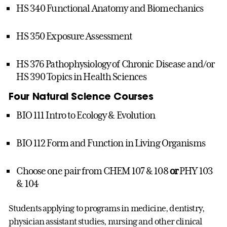
HS 340 Functional Anatomy and Biomechanics
HS 350 Exposure Assessment
HS 376 Pathophysiology of Chronic Disease and/or
HS 390 Topics in Health Sciences
Four Natural Science Courses
BIO 111 Intro to Ecology & Evolution
BIO 112 Form and Function in Living Organisms
Choose one pair from CHEM 107 & 108
or
PHY 103
& 104
Students applying to programs in medicine, dentistry,
physician assistant studies, nursing and other clinical