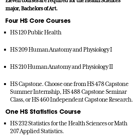
Eleven courses are required for the Health Sciences
major, Bachelors of Art.
Four HS Core Courses
HS 120 Public Health
HS 209 Human Anatomy and Physiology I
HS 210 Human Anatomy and Physiology II
HS Capstone. Choose one from HS 478 Capstone
Summer Internship, HS 488 Capstone Seminar
Class, or HS 460 Independent Capstone Research.
One HS Statistics Course
HS 232 Statistics for the Health Sciences or Math
207 Applied Statistics.