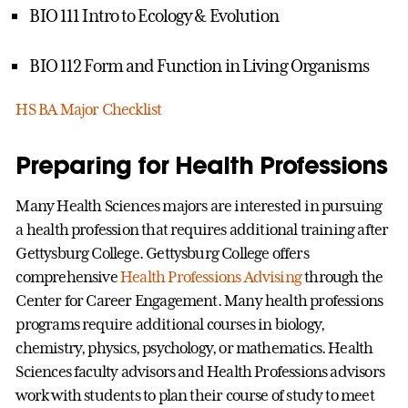
BIO 111 Intro to Ecology & Evolution
BIO 112 Form and Function in Living Organisms
HS BA Major Checklist
Preparing for Health Professions
Many Health Sciences majors are interested in pursuing
a health profession that requires additional training after
Gettysburg College. Gettysburg College offers
comprehensive
Health Professions Advising
through the
Center for Career Engagement. Many health professions
programs require additional courses in biology,
chemistry, physics, psychology, or mathematics. Health
Sciences faculty advisors and Health Professions advisors
work with students to plan their course of study to meet