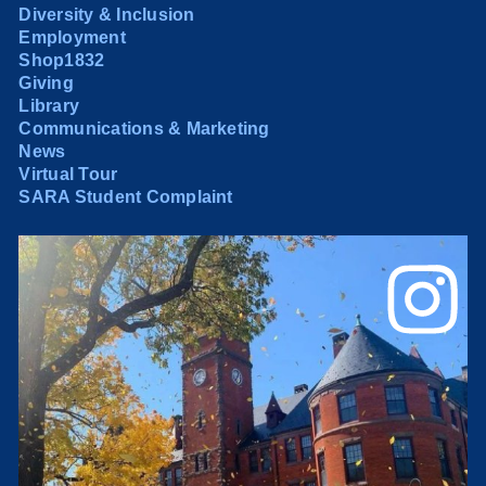
Diversity & Inclusion
Employment
Shop1832
Giving
Library
Communications & Marketing
News
Virtual Tour
SARA Student Complaint