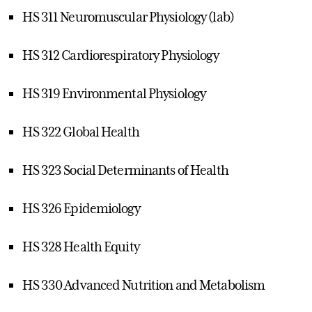
HS 311 Neuromuscular Physiology (lab)
HS 312 Cardiorespiratory Physiology
HS 319 Environmental Physiology
HS 322 Global Health
HS 323 Social Determinants of Health
HS 326 Epidemiology
HS 328 Health Equity
HS 330 Advanced Nutrition and Metabolism