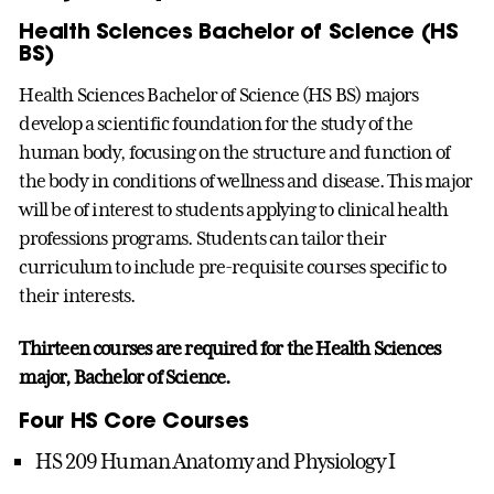
Health Sciences Bachelor of Science (HS
BS)
Health Sciences Bachelor of Science (HS BS) majors
develop a scientific foundation for the study of the
human body, focusing on the structure and function of
the body in conditions of wellness and disease. This major
will be of interest to students applying to clinical health
professions programs. Students can tailor their
curriculum to include pre-requisite courses specific to
their interests.
Thirteen courses are required for the Health Sciences
major, Bachelor of Science.
Four HS Core Courses
HS 209 Human Anatomy and Physiology I