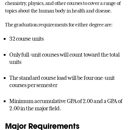
chemistry, physics, and other courses to cover a range of
topics about the human body in health and disease.
The graduation requirements for either degree are:
32 course units
Only full-unit courses will count toward the total
units
The standard course load will be four one-unit
courses per semester
Minimum accumulative GPA of 2.00 and a GPA of
2.00 in the major field.
Major Requirements