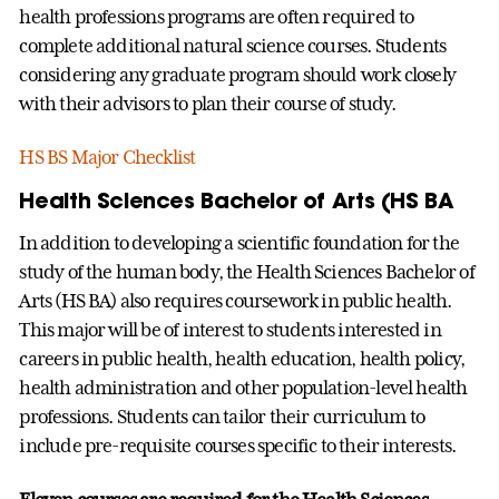
health professions programs are often required to
complete additional natural science courses. Students
considering any graduate program should work closely
with their advisors to plan their course of study.
HS BS Major Checklist
Health Sciences Bachelor of Arts (HS BA
In addition to developing a scientific foundation for the
study of the human body, the Health Sciences Bachelor of
Arts (HS BA) also requires coursework in public health.
This major will be of interest to students interested in
careers in public health, health education, health policy,
health administration and other population-level health
professions. Students can tailor their curriculum to
include pre-requisite courses specific to their interests.