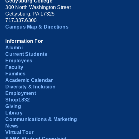
Gettysburg College
300 North Washington Street
Gettysburg, PA 17325
717.337.6300
Campus Map & Directions
Information For
Alumni
Current Students
Employees
Faculty
Families
Academic Calendar
Diversity & Inclusion
Employment
Shop1832
Giving
Library
Communications & Marketing
News
Virtual Tour
SARA Student Complaint