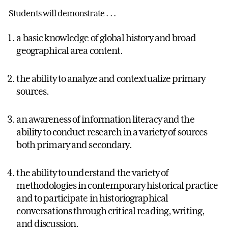
Students will demonstrate . . .
a basic knowledge of global history and broad
geographical area content.
the ability to analyze and contextualize primary
sources.
an awareness of information literacy and the
ability to conduct research in a variety of sources
both primary and secondary.
the ability to understand the variety of
methodologies in contemporary historical practice
and to participate in historiographical
conversations through critical reading, writing,
and discussion.