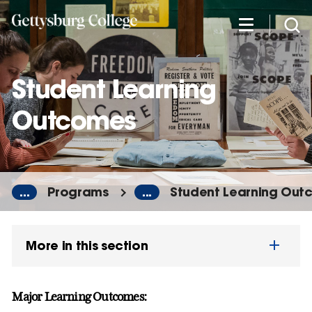
Skip
to
main
content
Student Learning
Outcomes
...
Programs
...
Student Learning Out
More in this section
Major Learning Outcomes: