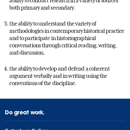
ability to conduct research in a variety of sources
both primary and secondary.
the ability to understand the variety of
methodologies in contemporary historical practice
and to participate in historiographical
conversations through critical reading, writing,
and discussion.
the ability to develop and defend a coherent
argument verbally and in writing using the
conventions of the discipline.
Do great work.