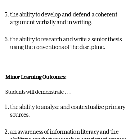
the ability to develop and defend a coherent
argument verbally and in writing.
the ability to research and write a senior thesis
using the conventions of the discipline.
Minor Learning Outcomes:
Students will demonstrate . . .
the ability to analyze and contextualize primary
sources.
an awareness of information literacy and the