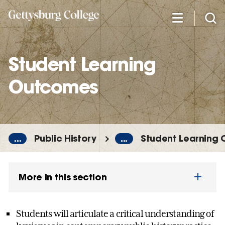
Skip
to
main
content
Student Learning
Outcomes
...
Public History
...
Student Learning
More in this section
Students will articulate a critical understanding of