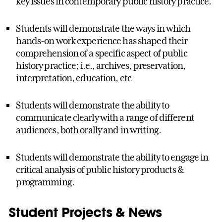
key issues in contemporary public history practice.
Students will demonstrate the ways in which
hands-on work experience has shaped their
comprehension of a specific aspect of public
history practice; i.e., archives, preservation,
interpretation, education, etc
Students will demonstrate the ability to
communicate clearly with a range of different
audiences, both orally and in writing.
Students will demonstrate the ability to engage in
critical analysis of public history products &
programming.
Student Projects & News