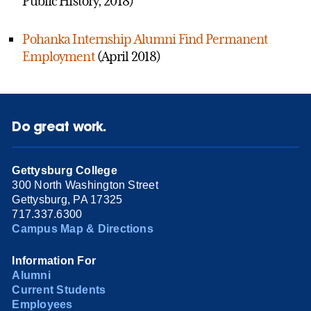
Public History, 2018)
Pohanka Internship Alumni Find Permanent
Employment
(April 2018)
Do great work.
Gettysburg College
300 North Washington Street
Gettysburg, PA 17325
717.337.6300
Campus Map & Directions
Information For
Alumni
Current Students
Employees