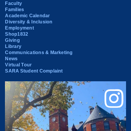
Faculty
Families
Academic Calendar
Diversity & Inclusion
Employment
Shop1832
Giving
Library
Communications & Marketing
News
Virtual Tour
SARA Student Complaint