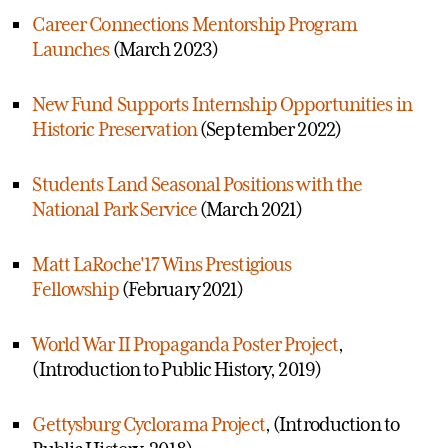
Career Connections Mentorship Program
Launches
(March 2023)
New Fund Supports Internship Opportunities in
Historic Preservation
(September 2022)
Students Land Seasonal Positions with the
National Park Service
(March 2021)
Matt LaRoche'17 Wins Prestigious
Fellowship
(February 2021)
World War II Propaganda Poster Project
,
(Introduction to Public History, 2019)
Gettysburg Cyclorama Project
, (Introduction to