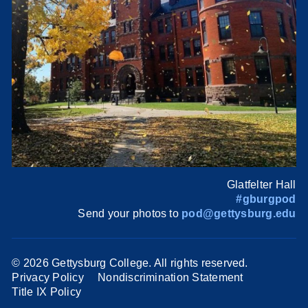
Glatfelter Hall
#gburgpod
Send your photos to
pod@gettysburg.edu
©
2026 Gettysburg College. All rights reserved.
Privacy Policy
Nondiscrimination Statement
Title IX Policy