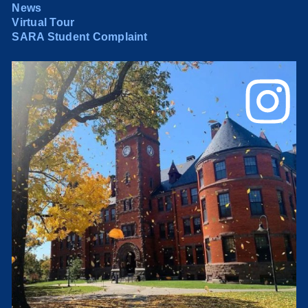
News
Virtual Tour
SARA Student Complaint