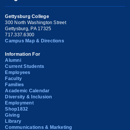
Gettysburg College
300 North Washington Street
Gettysburg, PA 17325
717.337.6300
Campus Map & Directions
Information For
Alumni
Current Students
Employees
Faculty
Families
Academic Calendar
Diversity & Inclusion
Employment
Shop1832
Giving
Library
Communications & Marketing