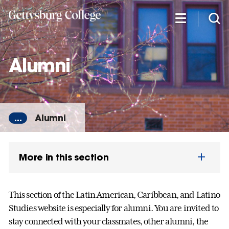
Skip
to
main
content
Alumni
...
Alumni
More in this section
This section of the Latin American, Caribbean, and Latino
Studies website is especially for alumni. You are invited to
stay connected with your classmates, other alumni, the