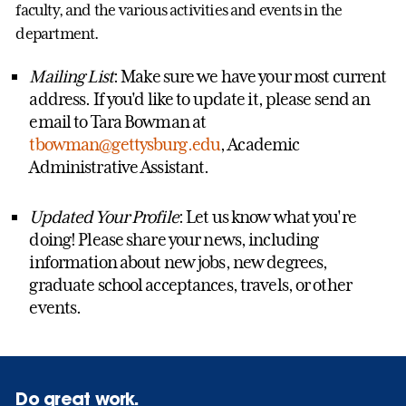
faculty, and the various activities and events in the
department.
Mailing List
: Make sure we have your most current
address. If you'd like to update it, please send an
email to Tara Bowman at
tbowman@gettysburg.edu
, Academic
Administrative Assistant.
Updated Your Profile
: Let us know what you're
doing! Please share your news, including
information about new jobs, new degrees,
graduate school acceptances, travels, or other
events.
Do great work.