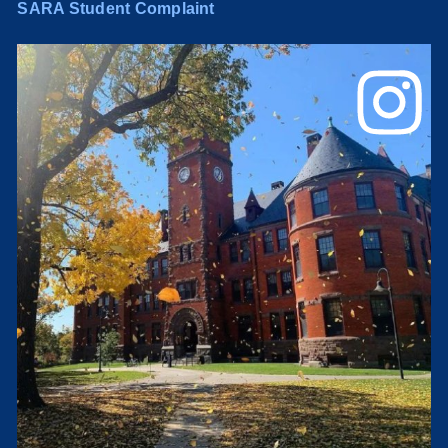
SARA Student Complaint