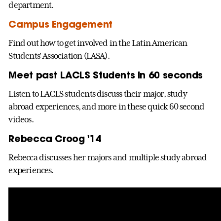
department.
Campus Engagement
Find out how to get involved in the Latin American
Students' Association (LASA).
Meet past LACLS Students in 60 seconds
Listen to LACLS students discuss their major, study
abroad experiences, and more in these quick 60 second
videos.
Rebecca Croog '14
Rebecca discusses her majors and multiple study abroad
experiences.