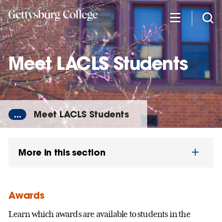
Skip
to
main
content
Meet LACLS Students
...
Meet LACLS Students
More in this section
Awards
Learn which awards are available to students in the