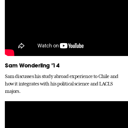
Sam Wonderling '14
Sam discusses his study abroad experience to Chile and
how it integrates with his political science and LACLS
majors.