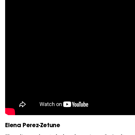
Elena Perez-Zetune