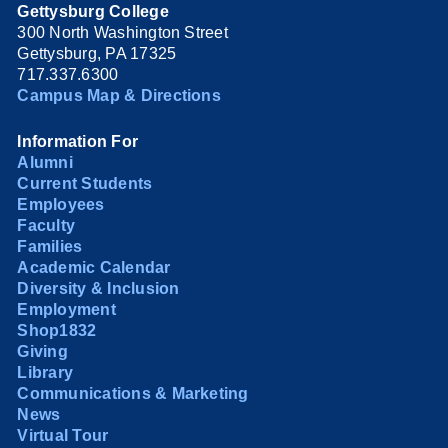
Gettysburg College
300 North Washington Street
Gettysburg, PA 17325
717.337.6300
Campus Map & Directions
Information For
Alumni
Current Students
Employees
Faculty
Families
Academic Calendar
Diversity & Inclusion
Employment
Shop1832
Giving
Library
Communications & Marketing
News
Virtual Tour