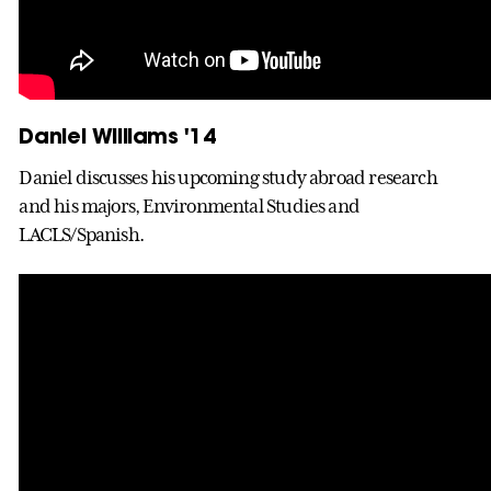
Daniel Williams '14
Daniel discusses his upcoming study abroad research
and his majors, Environmental Studies and
LACLS/Spanish.