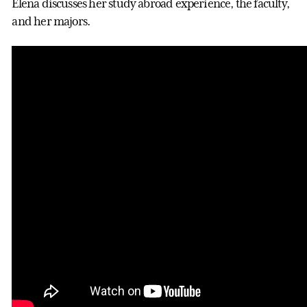
Elena discusses her study abroad experience, the faculty,
and her majors.