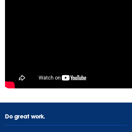
Do great work.