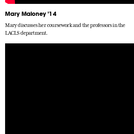
Mary Maloney '14
Mary discusses her coursework and the professors in the
LACLS department.