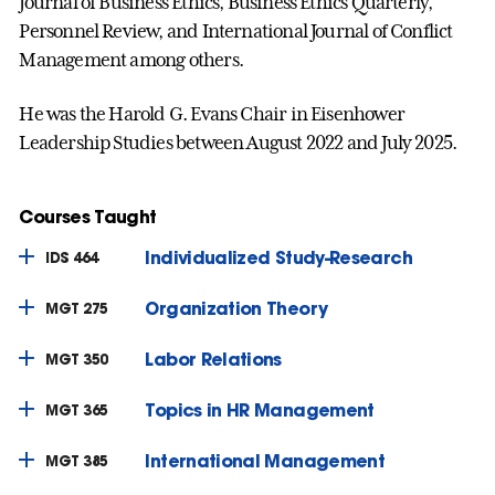
Journal of Business Ethics, Business Ethics Quarterly,
Personnel Review, and International Journal of Conflict
Management among others.
He was the Harold G. Evans Chair in Eisenhower
Leadership Studies between August 2022 and July 2025.
Courses Taught
Individualized Study-Research
IDS 464
Organization Theory
MGT 275
Labor Relations
MGT 350
Topics in HR Management
MGT 365
International Management
MGT 385