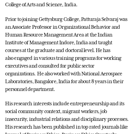
College of Arts and Science, India.
Prior to joining Gettysburg College, Patturaja Selvaraj was
an Associate Professor in Organizational Behavior and
Human Resource Management Area at the Indian
Institute of Management Indore, India and taught
courses at the graduate and doctoral level. He has
also engaged in various training programs for working
executives and consulted for public sector
organizations. He also worked with National Aerospace
Laboratories, Bangalore, India for about 8 years in their
personnel department.
His research interests include entrepreneurship and its
social community context, migrant workers, job
insecurity, industrial relations and disciplinary processes.
His research has been published in top rated journals like