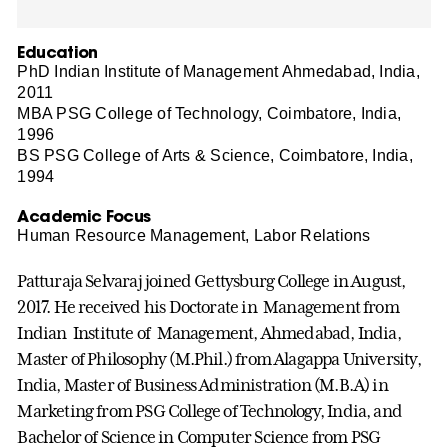
Education
PhD Indian Institute of Management Ahmedabad, India,
2011
MBA PSG College of Technology, Coimbatore, India,
1996
BS PSG College of Arts & Science, Coimbatore, India,
1994
Academic Focus
Human Resource Management, Labor Relations
Patturaja Selvaraj joined Gettysburg College in August,
2017. He received his Doctorate in Management from
Indian Institute of Management, Ahmedabad, India,
Master of Philosophy (M.Phil.) from Alagappa University,
India, Master of Business Administration (M.B.A) in
Marketing from PSG College of Technology, India, and
Bachelor of Science in Computer Science from PSG