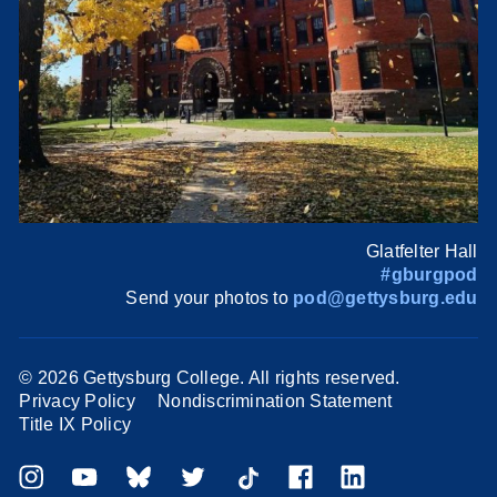
Glatfelter Hall
#gburgpod
Send your photos to
pod@gettysburg.edu
©
2026 Gettysburg College. All rights reserved.
Privacy Policy
Nondiscrimination Statement
Title IX Policy