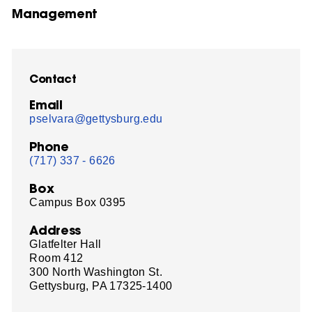
Management
Contact
Email
pselvara@gettysburg.edu
Phone
(717) 337 - 6626
Box
Campus Box 0395
Address
Glatfelter Hall
Room 412
300 North Washington St.
Gettysburg, PA 17325-1400