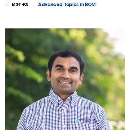
Advanced Topics in BOM
MGT 405