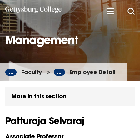
Skip
to
main
content
Management
...
Faculty
...
Employee Detail
More in this section
Patturaja Selvaraj
Associate Professor