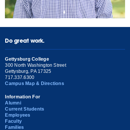
Do great work.
Gettysburg College
300 North Washington Street
Gettysburg, PA 17325
717.337.6300
Campus Map & Directions
Information For
Alumni
Current Students
Employees
Faculty
Families