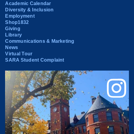
Academic Calendar
Diversity & Inclusion
Employment
Shop1832
Giving
Library
Communications & Marketing
News
Virtual Tour
SARA Student Complaint