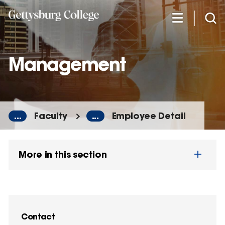
Skip
to
main
content
Management
...
Faculty
...
Employee Detail
More in this section
Contact