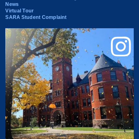
News
Virtual Tour
SARA Student Complaint