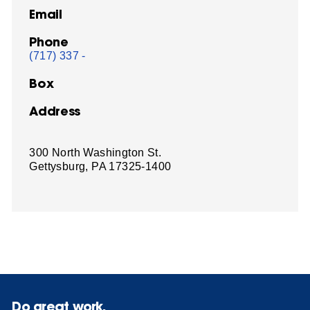
Email
Phone
(717) 337 -
Box
Address
300 North Washington St.
Gettysburg, PA 17325-1400
Do great work.