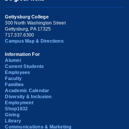
Gettysburg College
300 North Washington Street
Gettysburg, PA 17325
717.337.6300
Campus Map & Directions
Information For
Alumni
Current Students
Employees
Faculty
Families
Academic Calendar
Diversity & Inclusion
Employment
Shop1832
Giving
Library
Communications & Marketing