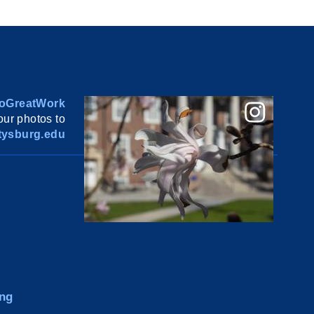
oGreatWork
ur photos to
ysburg.edu
ng