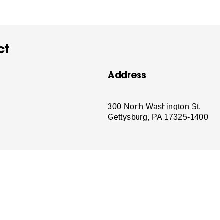
ct
Address
-
300 North Washington St.
Gettysburg, PA 17325-1400