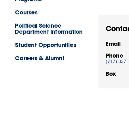
Courses
Political Science
Conta
Department Information
Email
Student Opportunities
Phone
Careers & Alumni
(717) 337 
Box