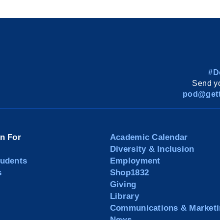
#D
Send yo
pod@gett
on For
Academic Calendar
Diversity & Inclusion
tudents
Employment
s
Shop1832
Giving
Library
Communications & Marketi
News