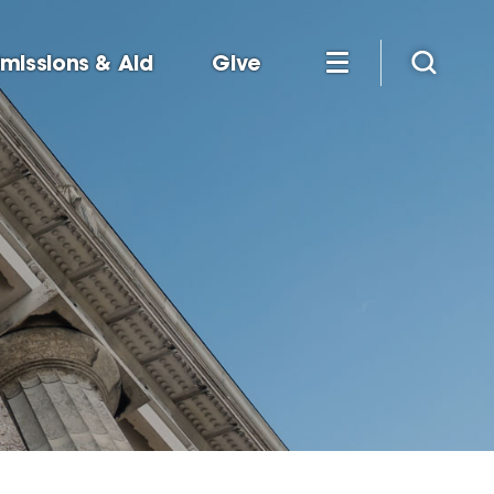
missions & Aid
Give