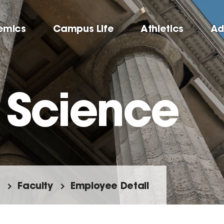
emics
Campus Life
Athletics
Ad
l Science
Faculty
Employee Detail