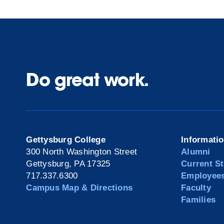
Do great work.
Gettysburg College
Informati
300 North Washington Street
Alumni
Gettysburg, PA 17325
Current S
717.337.6300
Employee
Campus Map & Directions
Faculty
Families