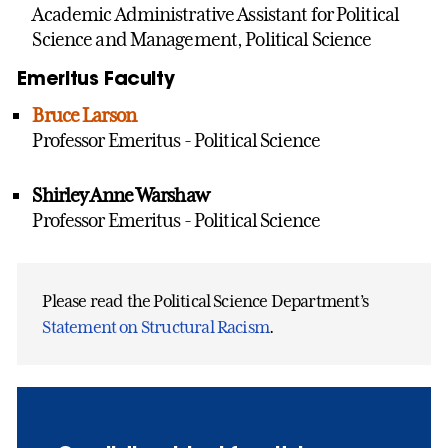
Academic Administrative Assistant for Political
Science and Management, Political Science
Emeritus Faculty
Bruce Larson
Professor Emeritus - Political Science
Shirley Anne Warshaw
Professor Emeritus - Political Science
Please read the Political Science Department’s
Statement on Structural Racism
.