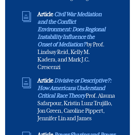
Article
Civil War Mediation
and the Conflict
Environment: Does Regional
Instability Influence the
Onset of Mediation?
by Prof.
Lindsay Reid, Kelly M.
Kadera, and Mark J.C.
Crescenzi
Article
Divisive or Descriptive?:
How Americans Understand
Critical Race Theory
Prof. Alauna
Safarpour, Kristin Lunz Trujillo,
Jon Green, Caroline Pippert,
Jennifer Lin and James
Article
Power Sharing and Power