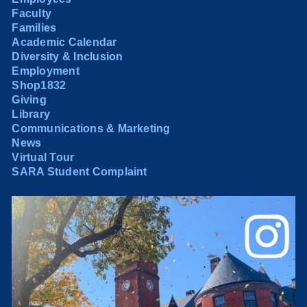
Faculty
Families
Academic Calendar
Diversity & Inclusion
Employment
Shop1832
Giving
Library
Communications & Marketing
News
Virtual Tour
SARA Student Complaint