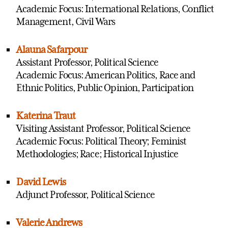
Academic Focus: International Relations, Conflict
Management, Civil Wars
Alauna Safarpour
Assistant Professor, Political Science
Academic Focus: American Politics, Race and
Ethnic Politics, Public Opinion, Participation
Katerina Traut
Visiting Assistant Professor, Political Science
Academic Focus: Political Theory; Feminist
Methodologies; Race; Historical Injustice
David Lewis
Adjunct Professor, Political Science
Valerie Andrews