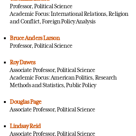
Professor, Political Science
Academic Focus: International Relations, Religion
and Conflict, Foreign Policy Analysis
Bruce Anders Larson
Professor, Political Science
Roy Dawes
Associate Professor, Political Science
Academic Focus: American Politics, Research
Methods and Statistics, Public Policy
Douglas Page
Associate Professor, Political Science
Lindsay Reid
Associate Professor, Political Science