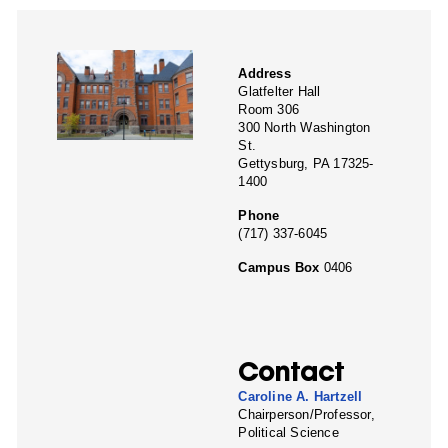
Address
Glatfelter Hall
Room 306
300 North Washington
St.
Gettysburg, PA 17325-
1400
Phone
(717) 337-6045
Campus Box
0406
Contact
Caroline A. Hartzell
Chairperson/Professor,
Political Science