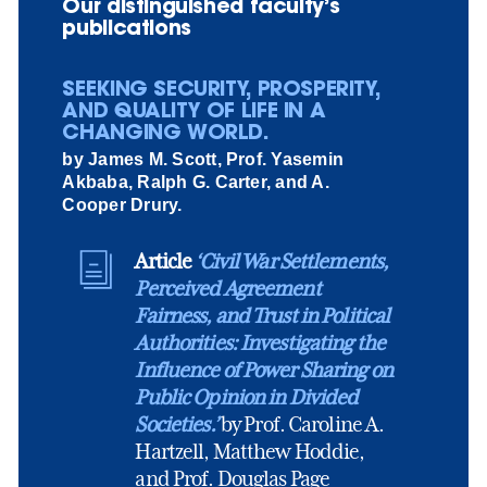
Our distinguished faculty’s
publications
SEEKING SECURITY, PROSPERITY,
AND QUALITY OF LIFE IN A
CHANGING WORLD.
by James M. Scott, Prof. Yasemin
Akbaba, Ralph G. Carter, and A.
Cooper Drury.
Article
‘Civil War Settlements,
Perceived Agreement
Fairness, and Trust in Political
Authorities: Investigating the
Influence of Power Sharing on
Public Opinion in Divided
Societies.’
by Prof. Caroline A.
Hartzell, Matthew Hoddie,
and Prof. Douglas Page