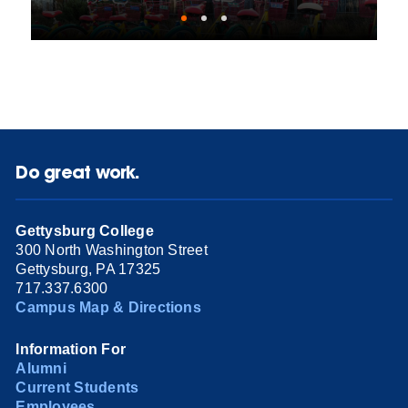
Do great work.
Gettysburg College
300 North Washington Street
Gettysburg, PA 17325
717.337.6300
Campus Map & Directions
Information For
Alumni
Current Students
Employees