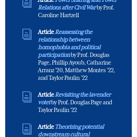
Relations after Civil War
by Prof.
Caroline Hartzell
Article
Reassessing the
relationship between
homophobia and political
participation
by Prof. Douglas
Page, Phillip Ayoub, Catharine
Arranz ’20, Matthew Montes ’22,
and Taylor Paulin ’22
Article
Revisiting the lavender
votet
by Prof. Douglas Page and
Taylor Paulin ’22
Article
Theorizing potential
downstream cultural