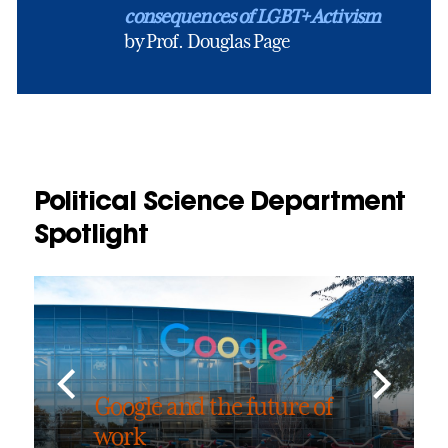
consequences of LGBT+ Activism
by Prof. Douglas Page
Political Science Department
Spotlight
Google and the future of
work