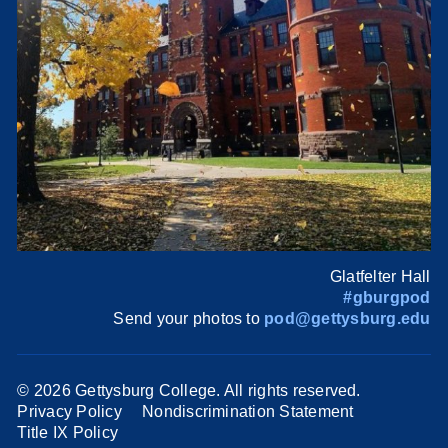
Glatfelter Hall
#gburgpod
Send your photos to
pod@gettysburg.edu
©
2026 Gettysburg College. All rights reserved.
Privacy Policy
Nondiscrimination Statement
Title IX Policy