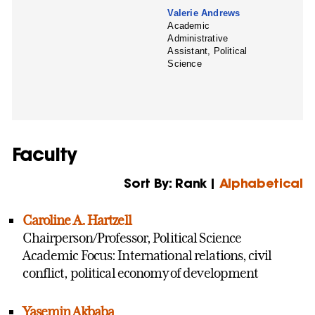
Valerie Andrews
Academic
Administrative
Assistant, Political
Science
Faculty
Sort By: Rank |
Alphabetical
Caroline A. Hartzell
Chairperson/Professor, Political Science
Academic Focus: International relations, civil
conflict, political economy of development
Yasemin Akbaba