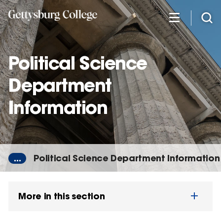
Skip
to
main
content
Political Science
Department
Information
...
Political Science Department Information
More in this section