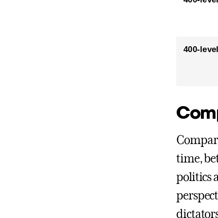
400-leve
Comp
Comparat
time, be
politics 
perspect
dictator