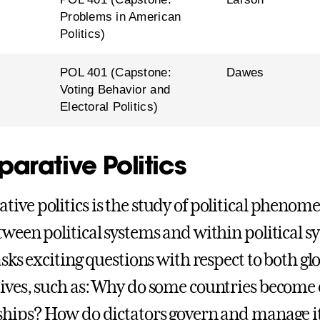
Problems in American
Politics)
l
POL 401 (Capstone:
Dawes
Voting Behavior and
Electoral Politics)
arative Politics
ive politics is the study of political phenome
tween political systems and within political 
asks exciting questions with respect to both gl
ives, such as: Why do some countries become
ships? How do dictators govern and manage i