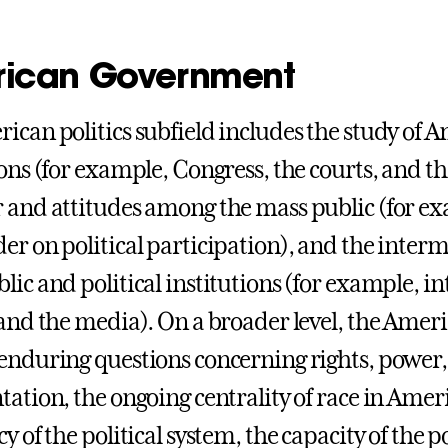
ican Government
ican politics subfield includes the study of A
ions (for example, Congress, the courts, and th
 and attitudes among the mass public (for exam
er on political participation), and the interm
ic and political institutions (for example, int
 and the media). On a broader level, the Ameri
enduring questions concerning rights, power, 
tation, the ongoing centrality of race in Ameri
y of the political system, the capacity of the po