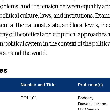
roblems, and the tension between equality and
political culture, laws, and institutions. Exam
t at the national, state, and local levels, the
ray of theoretical and empirical approaches a
political system in the context of the politica
s around the world.
es
Number and Title
Professor(s)
l
POL 101
Boddery,
Dawes, Larson,
McWeeney,