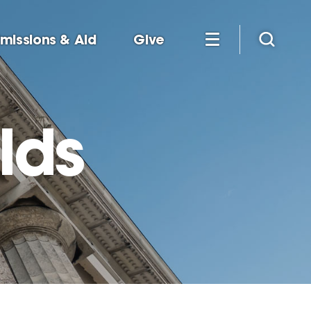
missions & Aid
Give
lds