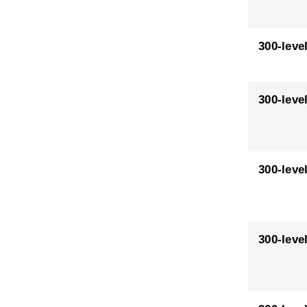
300-leve
300-leve
300-leve
300-leve