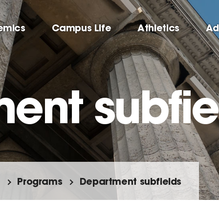
emics
Campus Life
Athletics
Ad
ent subfie
Programs
Department subfields