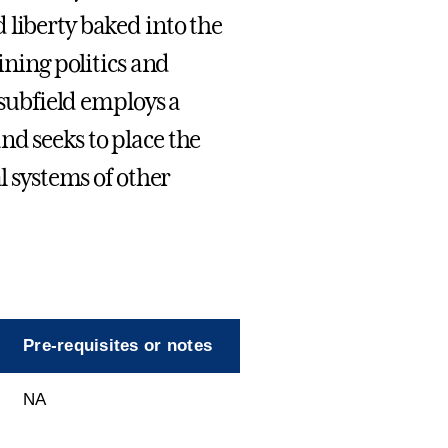
 liberty baked into the
ining politics and
 subfield employs a
nd seeks to place the
l systems of other
Pre-requisites or notes
NA