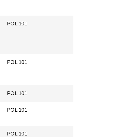
POL 101
POL 101
POL 101
POL 101
POL 101