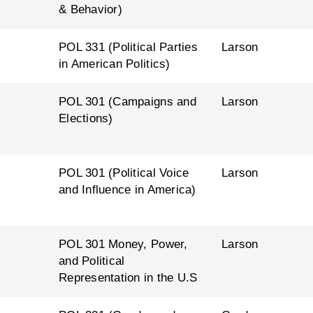
& Behavior)
l
POL 331 (Political Parties
Larson
in American Politics)
l
POL 301 (Campaigns and
Larson
Elections)
l
POL 301 (Political Voice
Larson
and Influence in America)
l
POL 301 Money, Power,
Larson
and Political
Representation in the U.S