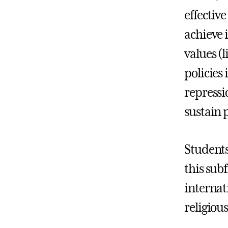
effectiv
achieve 
values (l
policies 
repressi
sustain 
Students
this sub
internat
religious