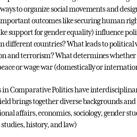
e ways to organize social movements and design 
important outcomes like securing human righ
ike support for gender equality) influence poli
in different countries? What leads to political v
on and terrorism? What determines whether 
peace or wage war (domestically or internatio
 in Comparative Politics have interdisciplin
field brings together diverse backgrounds and 
ional affairs, economics, sociology, gender s
 studies, history, and law)