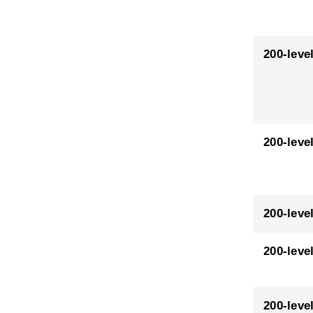
200-leve
200-leve
200-leve
200-leve
200-leve