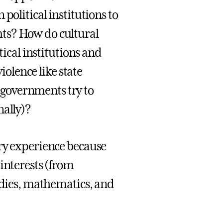
political institutions to
ts? How do cultural
tical institutions and
iolence like state
governments try to
nally)?
ary experience because
interests (from
tudies, mathematics, and