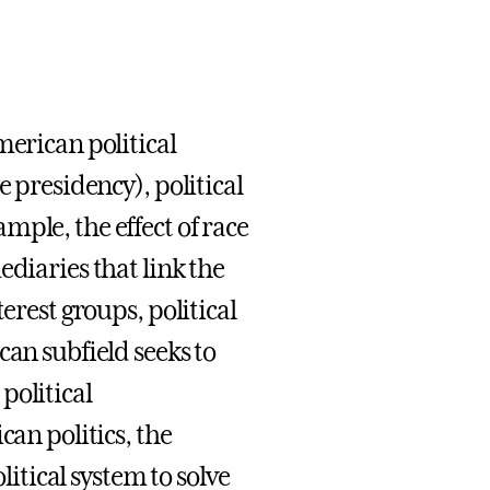
merican political
e presidency), political
ple, the effect of race
ediaries that link the
erest groups, political
can subfield seeks to
political
can politics, the
litical system to solve