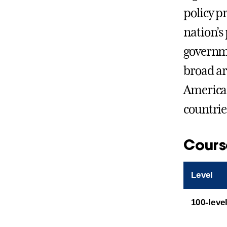
policy p
nation’s 
governmen
broad ar
American 
countrie
Cours
Level
100-leve