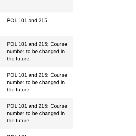
POL 101 and 215
POL 101 and 215; Course
number to be changed in
the future
POL 101 and 215; Course
number to be changed in
the future
POL 101 and 215; Course
number to be changed in
the future