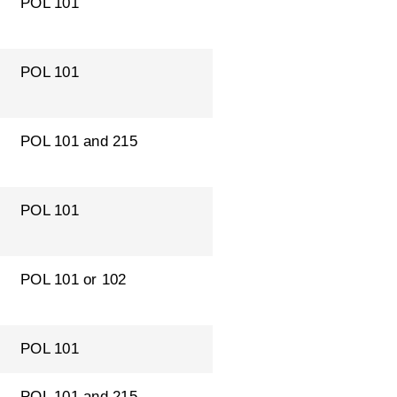
POL 101
POL 101
POL 101 and 215
POL 101
POL 101 or 102
POL 101
POL 101 and 215