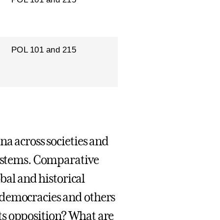
POL 101 and 215
na across societies and
systems. Comparative
obal and historical
 democracies and others
ts opposition? What are