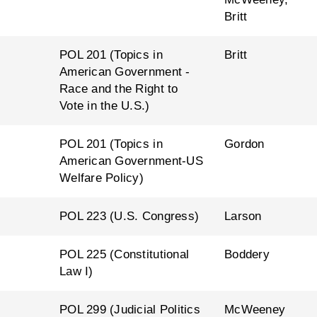
Britt
l
POL 201 (Topics in
Britt
American Government -
Race and the Right to
Vote in the U.S.)
l
POL 201 (Topics in
Gordon
American Government-US
Welfare Policy)
l
POL 223 (U.S. Congress)
Larson
l
POL 225 (Constitutional
Boddery
Law I)
l
POL 299 (Judicial Politics
McWeeney