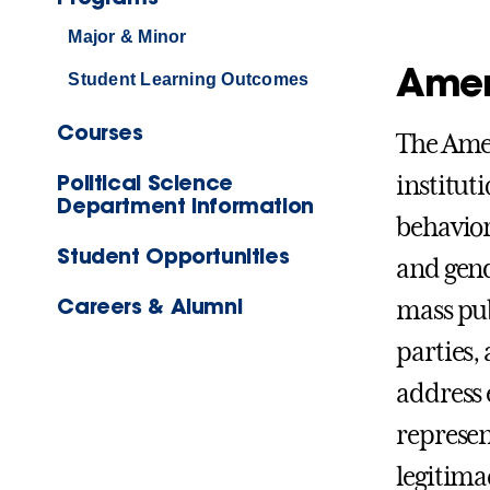
Major & Minor
Amer
Student Learning Outcomes
Courses
The Amer
Political Science
institut
Department Information
behavior
Student Opportunities
and gend
Careers & Alumni
mass publ
parties,
address 
represen
legitimac