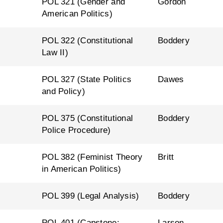
l
POL 321 (Gender and
Gordon
American Politics)
l
POL 322 (Constitutional
Boddery
Law II)
l
POL 327 (State Politics
Dawes
and Policy)
l
POL 375 (Constitutional
Boddery
Police Procedure)
l
POL 382 (Feminist Theory
Britt
in American Politics)
l
POL 399 (Legal Analysis)
Boddery
l
POL 401 (Capstone:
Larson