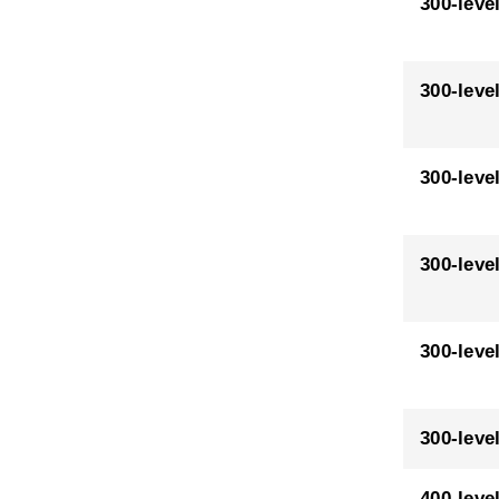
300-leve
300-leve
300-leve
300-leve
300-leve
300-leve
400-leve