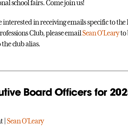
nal school fairs. Come join us!
e interested in receiving emails specific to the
rofessions Club, please email
Sean O'Leary
to 
the club alias.
tive Board Officers for 202
t |
Sean O'Leary