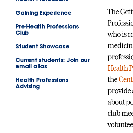
The Gett
Gaining Experience
Professi
Pre-Health Professions
Club
who is c
medicine
Student Showcase
professi
Current students: Join our
email alias
Health 
the
Cent
Health Professions
Advising
provide 
about po
club meet
voluntee