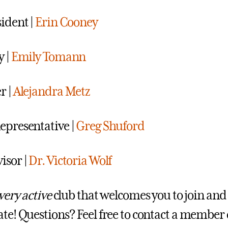
sident |
Erin Cooney
y |
Emily Tomann
r |
Alejandra Metz
epresentative |
Greg Shuford
isor
|
Dr. Victoria Wolf
very active
club that welcomes you to join and
ate! Questions? Feel free to contact a member 