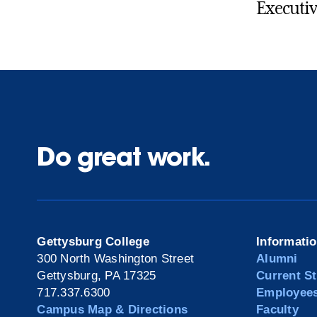
Executiv
Do great work.
Gettysburg College
Informati
300 North Washington Street
Alumni
Gettysburg, PA 17325
Current S
717.337.6300
Employee
Campus Map & Directions
Faculty