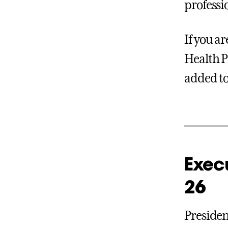
professio
If you ar
Health P
added to 
Execu
26
Presiden