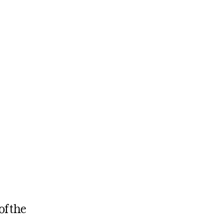
of the