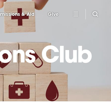
missions & Aid
Give
ions Club