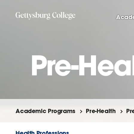
Skip
to
Acad
main
content
Pre-Heal
Academic Programs
Pre-Health
Pr
Health Professions