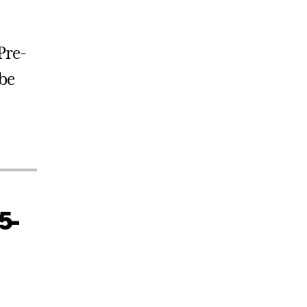
 Pre-
be
5-