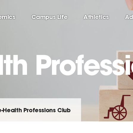
emics
Campus Life
Athletics
Ad
th Profess
e-Health Professions Club