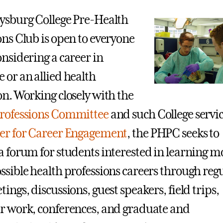
ysburg College Pre-Health
ons Club is open to everyone
onsidering a career in
 or an allied health
on. Working closely with the
Professions Committee
and such College servic
er for Career Engagement
, the PHPC seeks to
a forum for students interested in learning m
ssible health professions careers through reg
ings, discussions, guest speakers, field trips,
r work, conferences, and graduate and