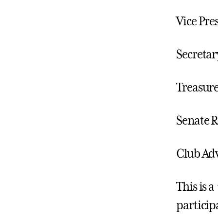
Vice Pre
Secretar
Treasure
Senate R
Club Adv
This is a
particip