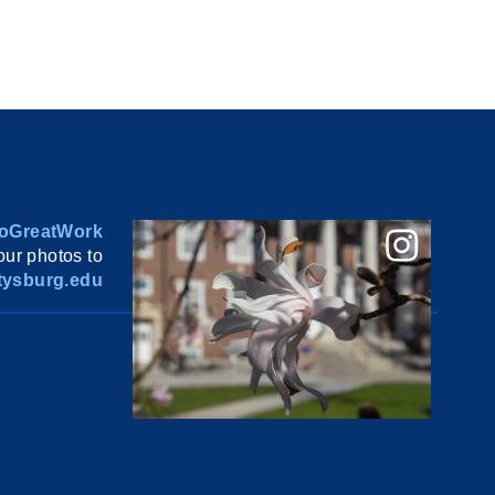
oGreatWork
ur photos to
ysburg.edu