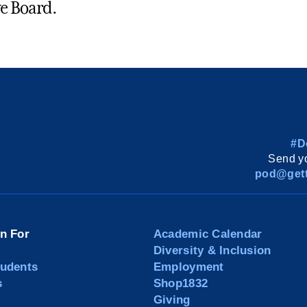
e Board.
#D
Send yo
pod@gett
on For
Academic Calendar
Diversity & Inclusion
tudents
Employment
s
Shop1832
Giving