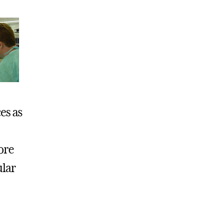
es as
ore
ular