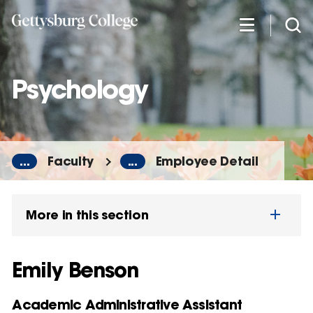
Skip
to
main
content
Psychology
...
Faculty
...
Employee Detail
More in this section
Emily Benson
Academic Administrative Assistant