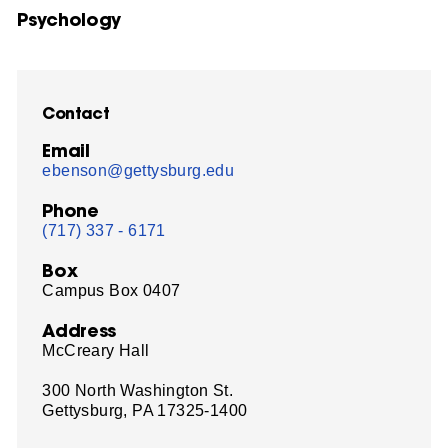
Psychology
Contact
Email
ebenson@gettysburg.edu
Phone
(717) 337 - 6171
Box
Campus Box 0407
Address
McCreary Hall
300 North Washington St.
Gettysburg, PA 17325-1400