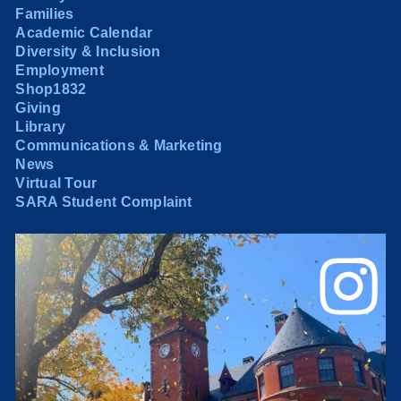
Families
Academic Calendar
Diversity & Inclusion
Employment
Shop1832
Giving
Library
Communications & Marketing
News
Virtual Tour
SARA Student Complaint