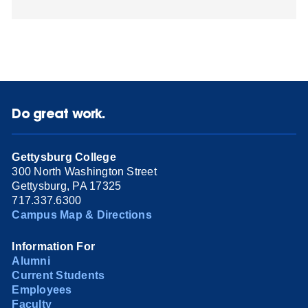
Do great work.
Gettysburg College
300 North Washington Street
Gettysburg, PA 17325
717.337.6300
Campus Map & Directions
Information For
Alumni
Current Students
Employees
Faculty