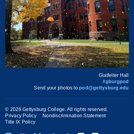
Glatfelter Hall
#gburgpod
Send your photos to
pod@gettysburg.edu
©
2026 Gettysburg College. All rights reserved.
Privacy Policy
Nondiscrimination Statement
Title IX Policy