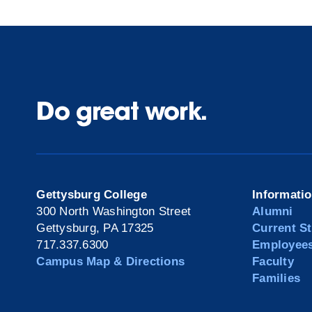
Do great work.
Gettysburg College
Informati
300 North Washington Street
Alumni
Gettysburg, PA 17325
Current S
717.337.6300
Employee
Campus Map & Directions
Faculty
Families