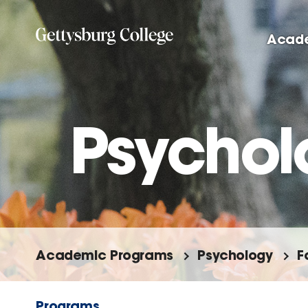
Skip
to
Acad
main
content
Psychol
Academic Programs
Psychology
F
Programs