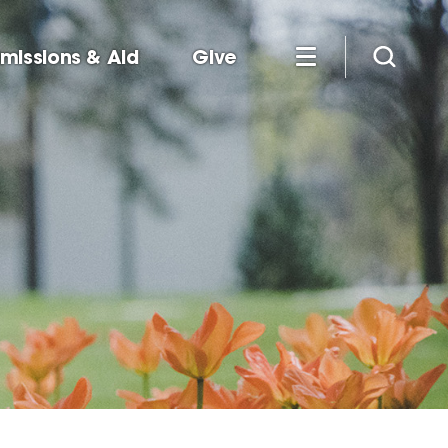
missions & Aid
Give