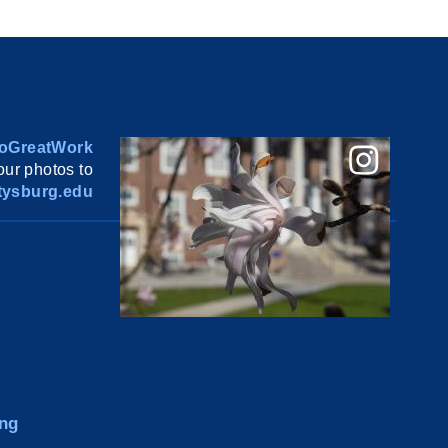
oGreatWork
ur photos to
ysburg.edu
ng