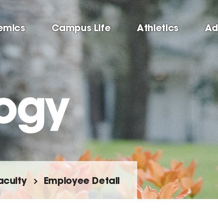
emics
Campus Life
Athletics
Ad
ogy
aculty
Employee Detail