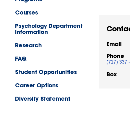
Courses
Psychology Department
Conta
Information
Email
Research
Phone
FAQ
(717) 337 
Student Opportunities
Box
Career Options
Diversity Statement