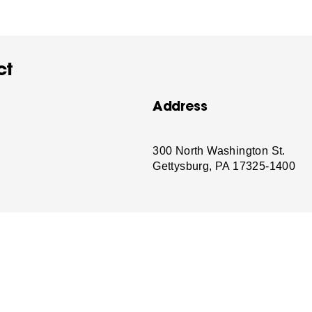
ct
Address
-
300 North Washington St.
Gettysburg, PA 17325-1400