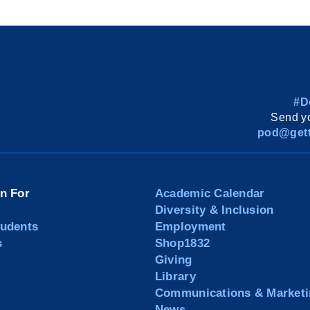
#D
Send yo
pod@gett
on For
Academic Calendar
Diversity & Inclusion
tudents
Employment
s
Shop1832
Giving
Library
Communications & Marketi
News