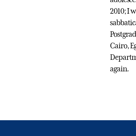
2010; I w
sabbatica
Postgrad
Cairo, E
Departme
again.