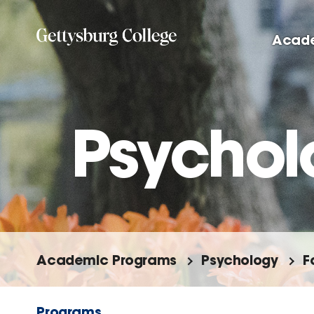
Skip
to
Acad
main
content
Psychol
Academic Programs
Psychology
F
Programs