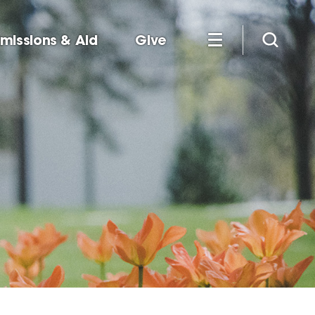
missions & Aid
Give