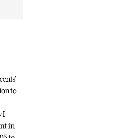
cents'
ion to
 I
nt in
05 to