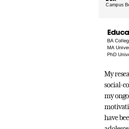
Campus B
Educa
BA Colleg
MA Univer
PhD Unive
My resea
social-c
my ongoi
motivati
have bee
adolesce