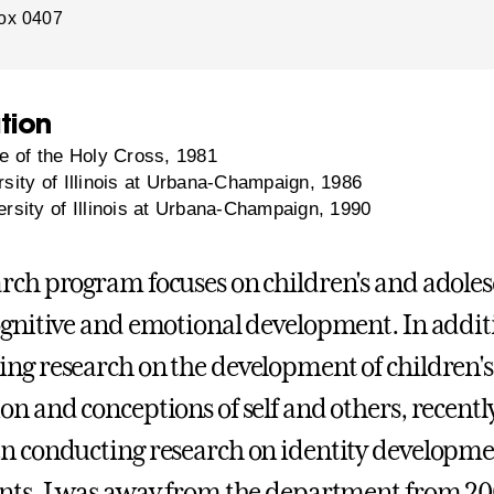
ox 0407
tion
e of the Holy Cross, 1981
sity of Illinois at Urbana-Champaign, 1986
rsity of Illinois at Urbana-Champaign, 1990
rch program focuses on children's and adoles
ognitive and emotional development. In addit
ng research on the development of children's
on and conceptions of self and others, recently
n conducting research on identity developme
nts. I was away from the department from 20