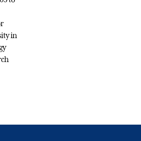
or
ity in
gy
rch