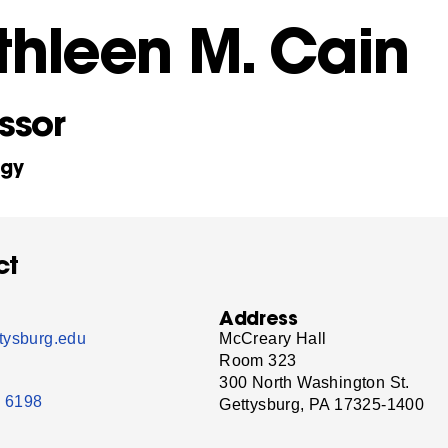
thleen M. Cain
ssor
ogy
ct
Address
tysburg.edu
McCreary Hall
Room 323
300 North Washington St.
- 6198
Gettysburg, PA 17325-1400