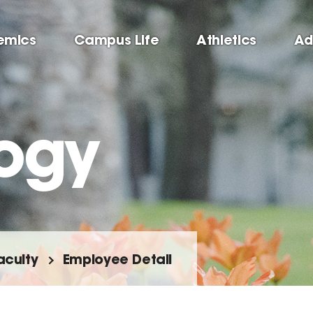
emics
Campus Life
Athletics
Ad
ogy
aculty
Employee Detail