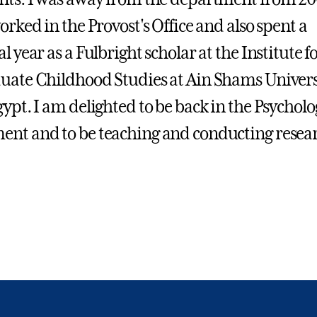
orked in the Provost's Office and also spent a
l year as a Fulbright scholar at the Institute f
uate Childhood Studies at Ain Shams Univers
gypt. I am delighted to be back in the Psycholo
nt and to be teaching and conducting resea