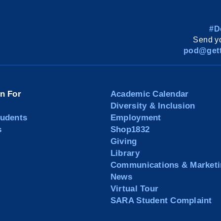
#D
Send yo
pod@gett
on For
Academic Calendar
Diversity & Inclusion
tudents
Employment
s
Shop1832
Giving
Library
Communications & Marketi
News
Virtual Tour
SARA Student Complaint