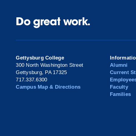
Do great work.
Gettysburg College
Informati
300 North Washington Street
Alumni
Gettysburg, PA 17325
Current S
717.337.6300
Employee
Campus Map & Directions
Faculty
Families