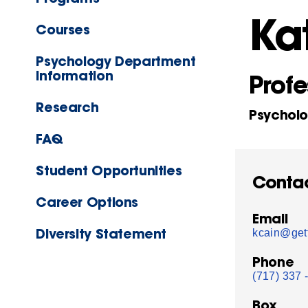
Ka
Courses
Psychology Department
Information
Profe
Research
Psychol
FAQ
Student Opportunities
Conta
Career Options
Email
Diversity Statement
kcain@get
Phone
(717) 337 
Box