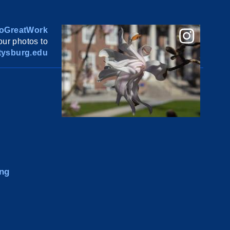
oGreatWork
ur photos to
ysburg.edu
ng