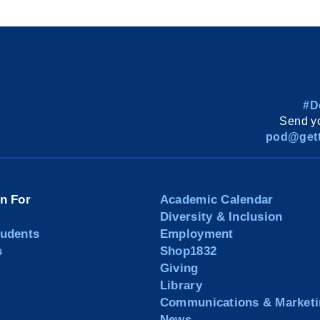
#D
Send yo
pod@gett
on For
Academic Calendar
Diversity & Inclusion
tudents
Employment
s
Shop1832
Giving
Library
Communications & Marketi
News