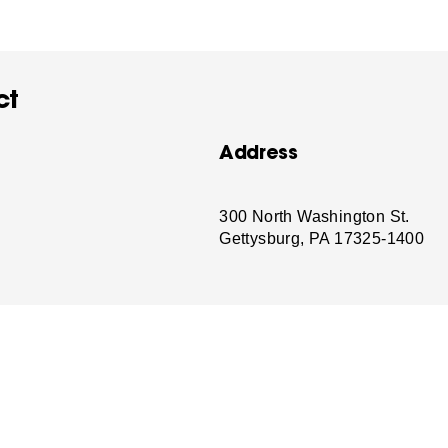
ct
Address
-
300 North Washington St.
Gettysburg, PA 17325-1400