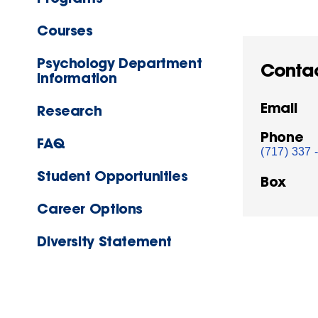
Courses
Psychology Department
Conta
Information
Email
Research
Phone
FAQ
(717) 337 
Student Opportunities
Box
Career Options
Diversity Statement