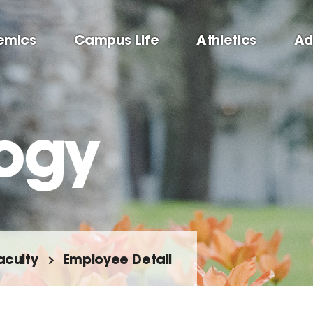
emics
Campus Life
Athletics
Ad
ogy
aculty
Employee Detail