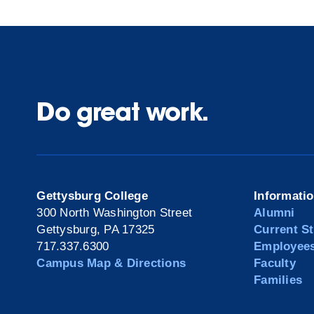
Do great work.
Gettysburg College
Informati
300 North Washington Street
Alumni
Gettysburg, PA 17325
Current S
717.337.6300
Employee
Campus Map & Directions
Faculty
Families