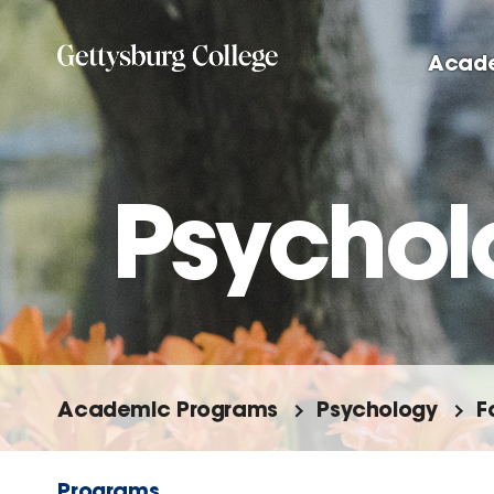
Skip
to
Acad
main
content
Psychol
Academic Programs
Psychology
F
Programs