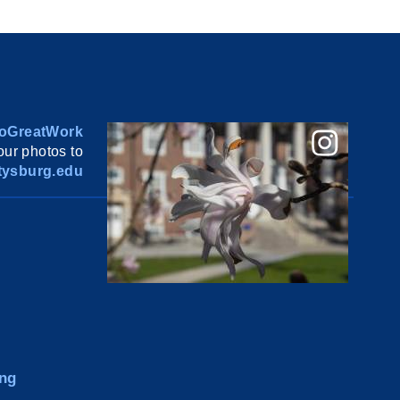
oGreatWork
ur photos to
ysburg.edu
ng