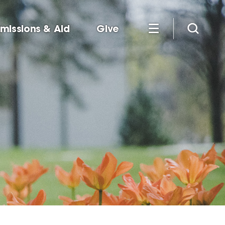
missions & Aid
Give