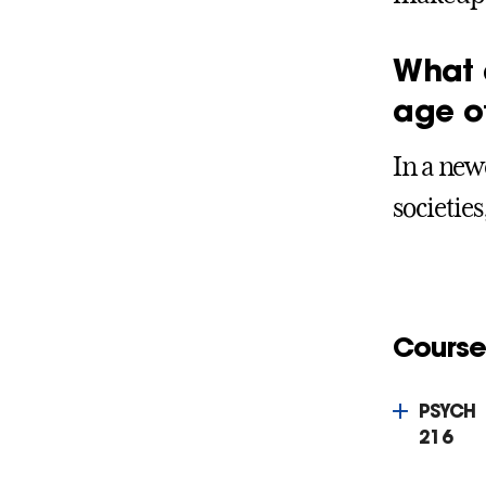
What 
age o
In a new
societies
Course
PSYCH
216