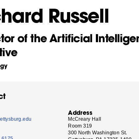
chard Russell
tor of the Artificial Intellig
tive
ogy
ct
Address
ettysburg.edu
McCreary Hall
Room 319
300 North Washington St.
- 6175