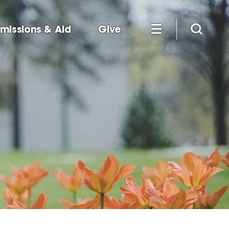
missions & Aid
Give