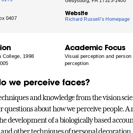
Gettysburg, PA 17325-1400
Website
ox 0407
Richard Russell's Homepage
ion
Academic Focus
 College, 1998
Visual perception and person
2005
perception
o we perceive faces?
techniques and knowledge from the vision sci
r questions about how we perceive people. A
 the development of a biologically based accoun
nd other techniques of personal decoration.