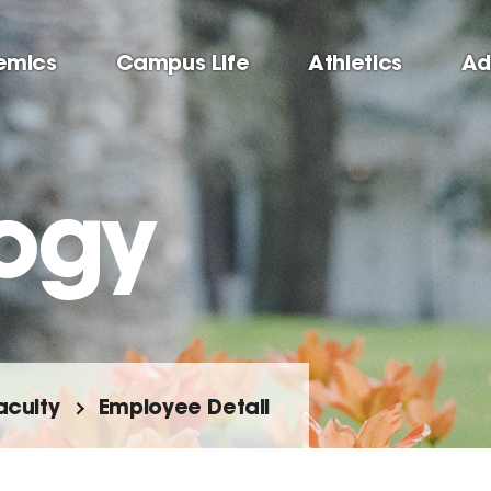
emics
Campus Life
Athletics
Ad
ogy
aculty
Employee Detail