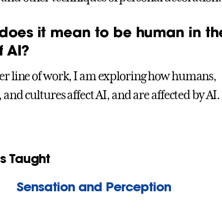
does it mean to be human in th
f AI?
er line of work, I am exploring how humans,
, and cultures affect AI, and are affected by AI.
s Taught
Sensation and Perception