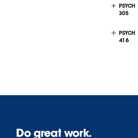
PSYCH
305
PSYCH
416
Do great work.