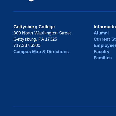
Gettysburg College
Informati
300 North Washington Street
Alumni
Gettysburg, PA 17325
Current S
717.337.6300
Employee
Campus Map & Directions
Faculty
Families