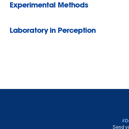
Experimental Methods
Laboratory in Perception
#D
Send yo