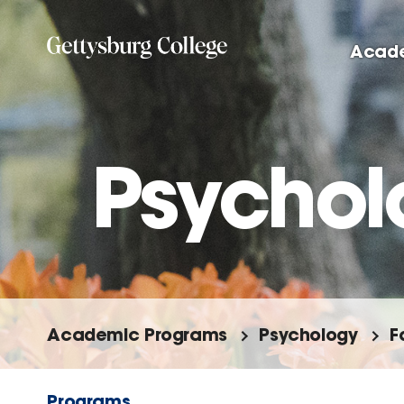
Skip
to
Acad
main
content
Psychol
Academic Programs
Psychology
F
Programs