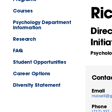
Ri
Courses
Psychology Department
Information
Direc
Research
Initia
FAQ
Psychol
Student Opportunities
Career Options
Conta
Diversity Statement
Email
rrussell@g
Phone
(717) 337 