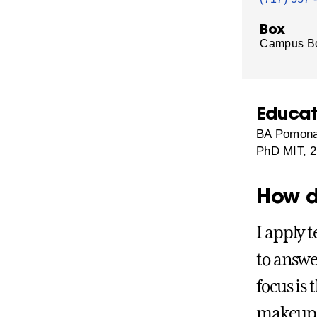
Box
Campus B
Educat
BA Pomona
PhD MIT, 
How d
I apply 
to answe
focus is
makeup a