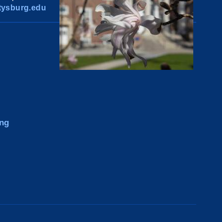
ysburg.edu
ng