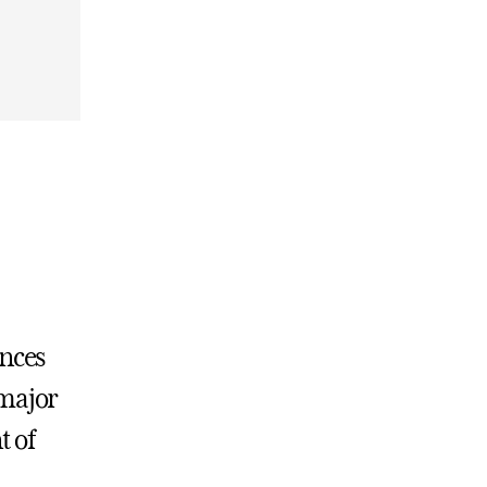
ences
 major
t of