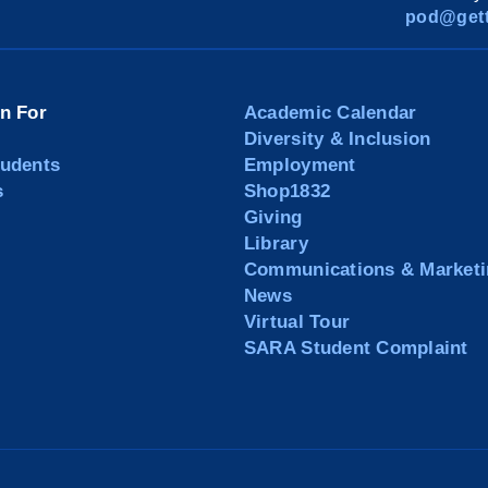
pod@gett
on For
Academic Calendar
Diversity & Inclusion
tudents
Employment
s
Shop1832
Giving
Library
Communications & Marketi
News
Virtual Tour
SARA Student Complaint