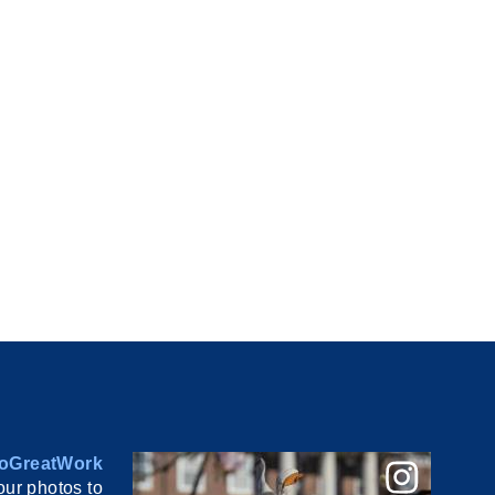
oGreatWork
ur photos to