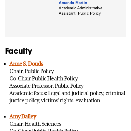
Amanda Martin
Academic Administrative
Assistant, Public Policy
Faculty
Anne S. Douds
Chair, Public Policy
Co-Chair Public Health Policy
Associate Professor, Public Policy
Academic focus: Legal and judicial policy, criminal
justice policy, victims' rights, evaluation
Amy Dailey
Chair, Health Sciences
Co-Chair Public Health Policy