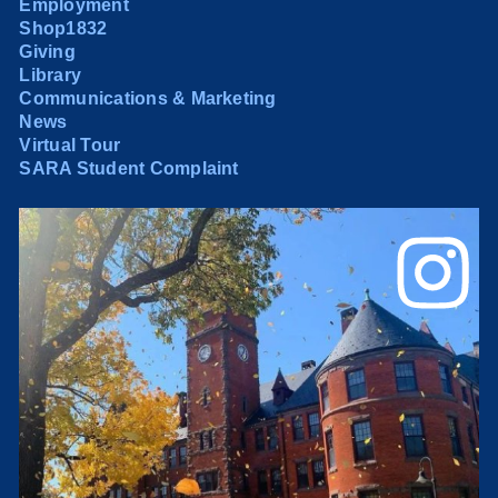
Employment
Shop1832
Giving
Library
Communications & Marketing
News
Virtual Tour
SARA Student Complaint