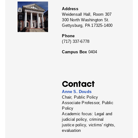
Address
Weidensall Hall, Room 307
300 North Washington St.
Gettysburg, PA 17325-1400
Phone
(717) 337-6778
Campus Box
0404
Contact
Anne S. Douds
Chair, Public Policy
Associate Professor, Public
Policy
Academic focus: Legal and
judicial policy, criminal
justice policy, victims' rights,
evaluation