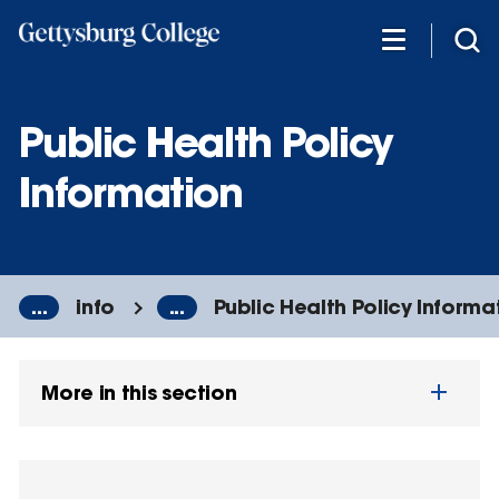
Skip
to
main
content
Public Health Policy
Information
...
info
...
Public Health Policy Informa
More in this section