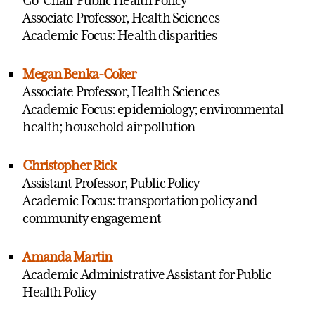
Associate Professor, Health Sciences
Academic Focus: Health disparities
Megan Benka-Coker
Associate Professor, Health Sciences
Academic Focus: epidemiology; environmental
health; household air pollution
Christopher Rick
Assistant Professor, Public Policy
Academic Focus: transportation policy and
community engagement
Amanda Martin
Academic Administrative Assistant for Public
Health Policy