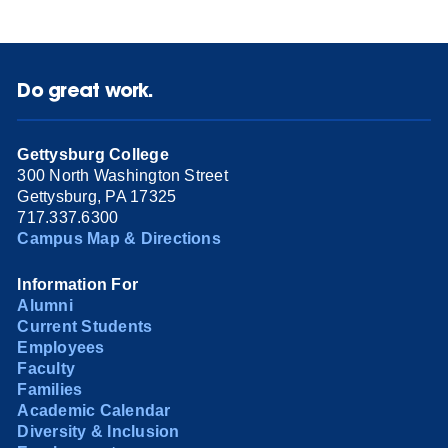
Do great work.
Gettysburg College
300 North Washington Street
Gettysburg, PA 17325
717.337.6300
Campus Map & Directions
Information For
Alumni
Current Students
Employees
Faculty
Families
Academic Calendar
Diversity & Inclusion