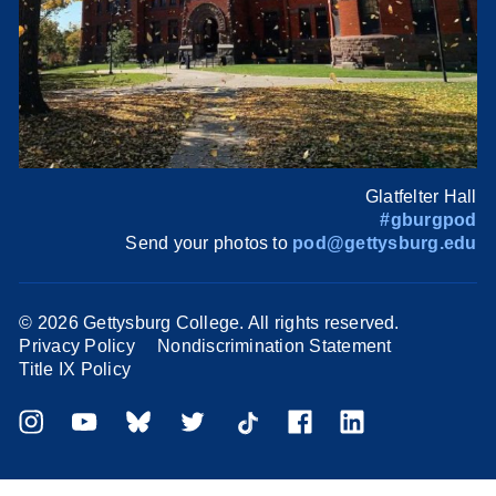
Glatfelter Hall
#gburgpod
Send your photos to
pod@gettysburg.edu
©
2026 Gettysburg College. All rights reserved.
Privacy Policy
Nondiscrimination Statement
Title IX Policy