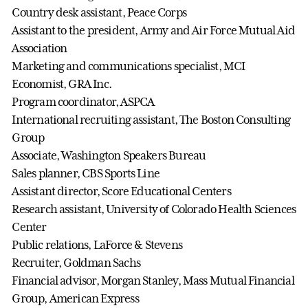
Country desk assistant, Peace Corps
Assistant to the president, Army and Air Force Mutual Aid
Association
Marketing and communications specialist, MCI
Economist, GRA Inc.
Program coordinator, ASPCA
International recruiting assistant, The Boston Consulting
Group
Associate, Washington Speakers Bureau
Sales planner, CBS Sports Line
Assistant director, Score Educational Centers
Research assistant, University of Colorado Health Sciences
Center
Public relations, LaForce & Stevens
Recruiter, Goldman Sachs
Financial advisor, Morgan Stanley, Mass Mutual Financial
Group, American Express