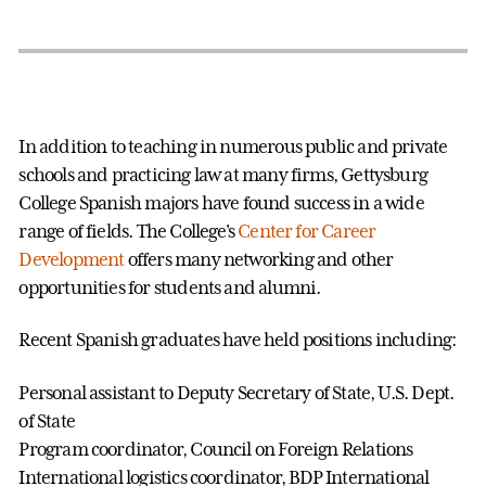
In addition to teaching in numerous public and private
schools and practicing law at many firms, Gettysburg
College Spanish majors have found success in a wide
range of fields. The College's
Center for Career
Development
offers many networking and other
opportunities for students and alumni.
Recent Spanish graduates have held positions including:
Personal assistant to Deputy Secretary of State, U.S. Dept.
of State
Program coordinator, Council on Foreign Relations
International logistics coordinator, BDP International