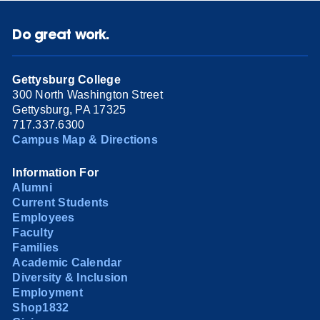
Do great work.
Gettysburg College
300 North Washington Street
Gettysburg, PA 17325
717.337.6300
Campus Map & Directions
Information For
Alumni
Current Students
Employees
Faculty
Families
Academic Calendar
Diversity & Inclusion
Employment
Shop1832