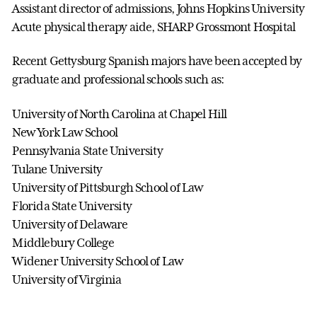
Assistant director of admissions, Johns Hopkins University
Acute physical therapy aide, SHARP Grossmont Hospital
Recent Gettysburg Spanish majors have been accepted by
graduate and professional schools such as:
University of North Carolina at Chapel Hill
New York Law School
Pennsylvania State University
Tulane University
University of Pittsburgh School of Law
Florida State University
University of Delaware
Middlebury College
Widener University School of Law
University of Virginia