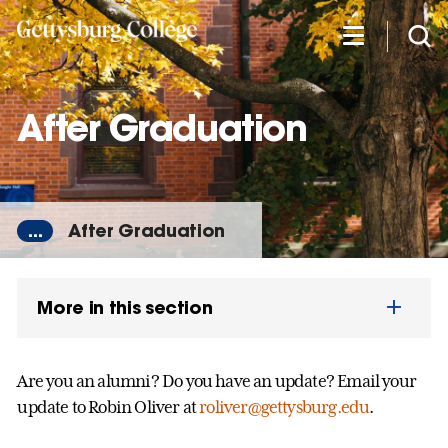
Skip
to
main
content
After Graduation
...
After Graduation
More in this section
Are you an alumni? Do you have an update? Email your
update to Robin Oliver at
roliver@gettysburg.edu
.