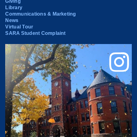
Giving
Library
Communications & Marketing
News
Virtual Tour
SARA Student Complaint