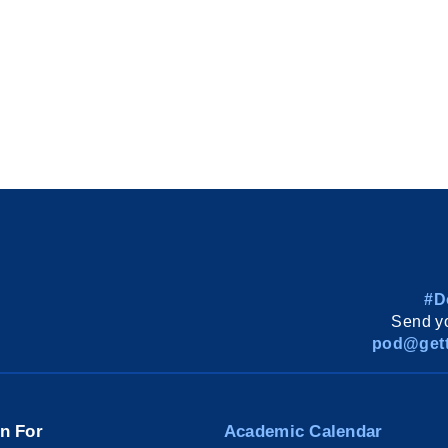
#D
Send yo
pod@gett
on For
Academic Calendar