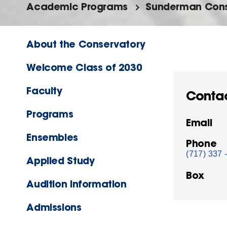
Academic Programs
Sunderman Cons
About the Conservatory
Welcome Class of 2030
Faculty
Conta
Programs
Email
Ensembles
Phone
(717) 337 
Applied Study
Box
Audition Information
Admissions