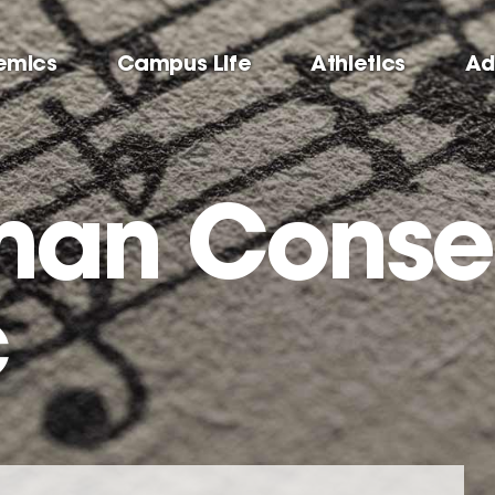
emics
Campus Life
Athletics
Ad
man Conse
c