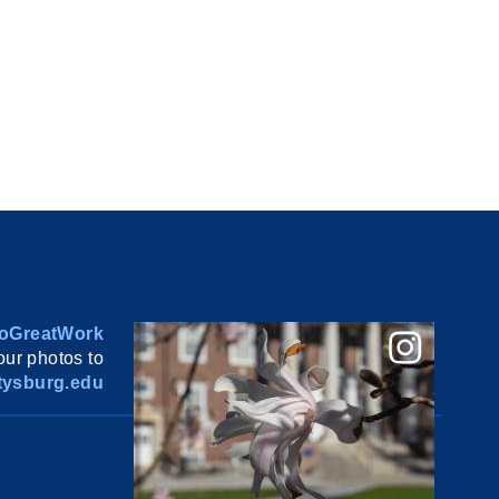
oGreatWork
ur photos to
ysburg.edu