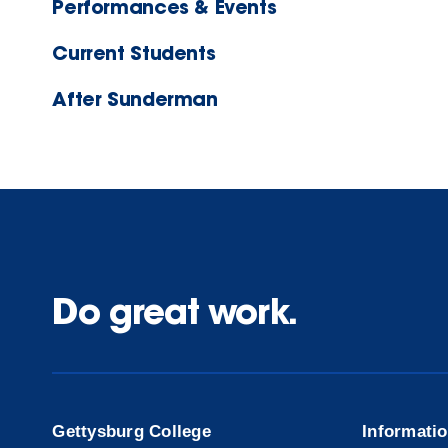
Performances & Events
Current Students
After Sunderman
Do great work.
Gettysburg College
Informati