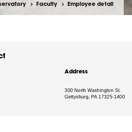
ervatory
Faculty
Employee detail
ct
Address
-
300 North Washington St.
Gettysburg, PA 17325-1400