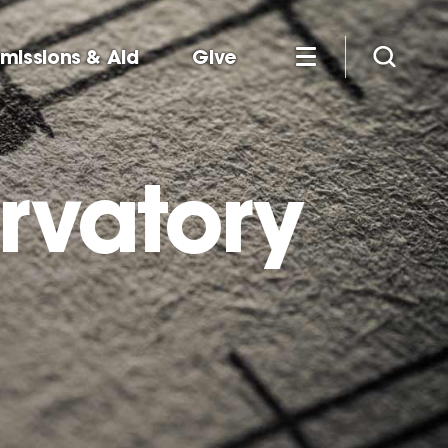
missions & Aid
Give
rvatory