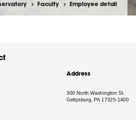
ervatory
Faculty
Employee detail
ct
Address
-
300 North Washington St.
Gettysburg, PA 17325-1400