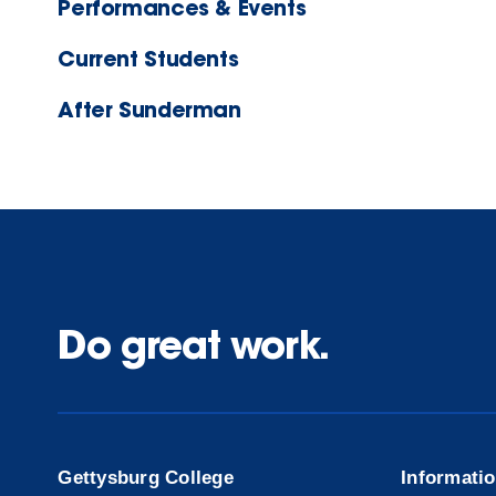
Performances & Events
Current Students
After Sunderman
Do great work.
Gettysburg College
Informati