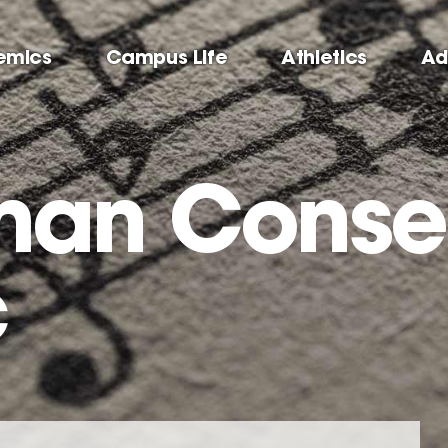
emics
Campus Life
Athletics
Ad
man Conse
c