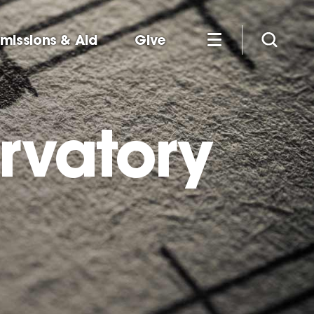
missions & Aid
Give
rvatory