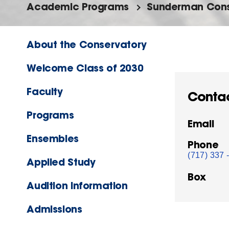
Academic Programs
Sunderman Cons
About the Conservatory
Welcome Class of 2030
Faculty
Conta
Programs
Email
Ensembles
Phone
(717) 337 
Applied Study
Box
Audition Information
Admissions