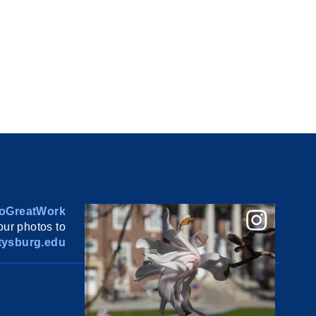
oGreatWork
ur photos to
ysburg.edu