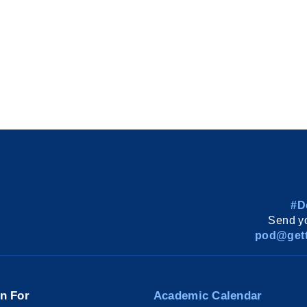
#D
Send yo
pod@gett
on For
Academic Calendar