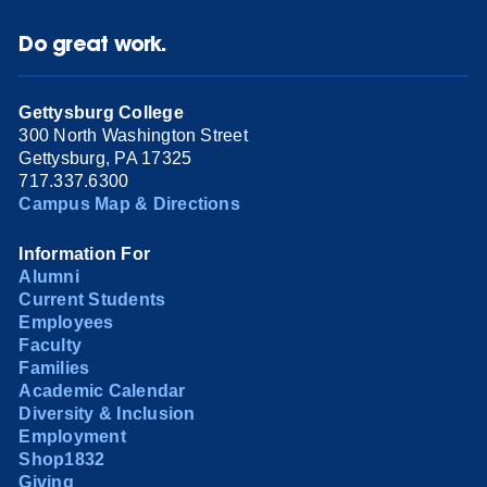
Do great work.
Gettysburg College
300 North Washington Street
Gettysburg, PA 17325
717.337.6300
Campus Map & Directions
Information For
Alumni
Current Students
Employees
Faculty
Families
Academic Calendar
Diversity & Inclusion
Employment
Shop1832
Giving