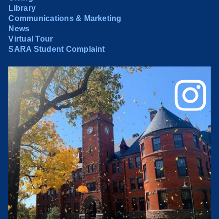
Library
Communications & Marketing
News
Virtual Tour
SARA Student Complaint