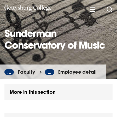
Skip
to
main
content
Sunderman
Conservatory of Music
...
Faculty
...
Employee detail
More in this section