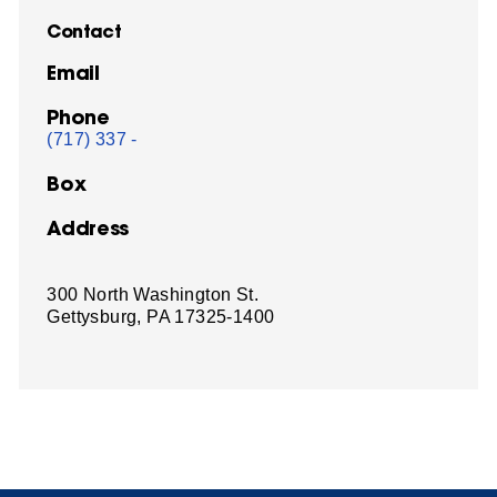
Contact
Email
Phone
(717) 337 -
Box
Address
300 North Washington St.
Gettysburg, PA 17325-1400