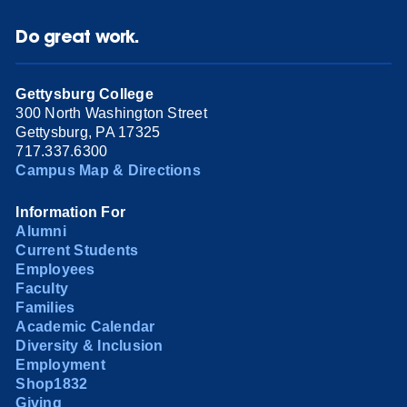
Do great work.
Gettysburg College
300 North Washington Street
Gettysburg, PA 17325
717.337.6300
Campus Map & Directions
Information For
Alumni
Current Students
Employees
Faculty
Families
Academic Calendar
Diversity & Inclusion
Employment
Shop1832
Giving