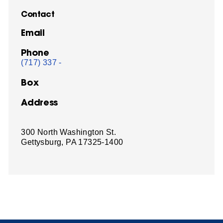
Contact
Email
Phone
(717) 337 -
Box
Address
300 North Washington St.
Gettysburg, PA 17325-1400