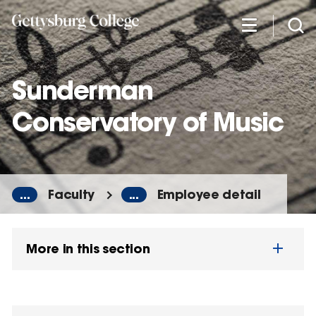
Skip
to
main
content
Sunderman
Conservatory of Music
...
Faculty
...
Employee detail
More in this section