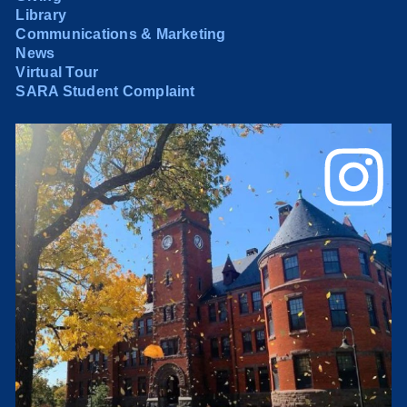
Library
Communications & Marketing
News
Virtual Tour
SARA Student Complaint