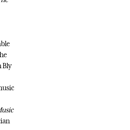
ble
the
 Bly
music
Music
cian