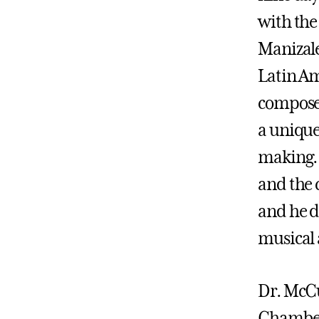
with the
Manizale
Latin Am
composer
a unique
making
and the 
and he d
musical 
Dr. McCu
Chamber 