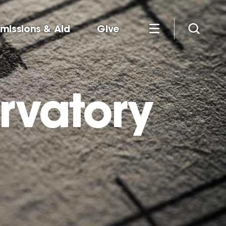
missions & Aid
Give
rvatory