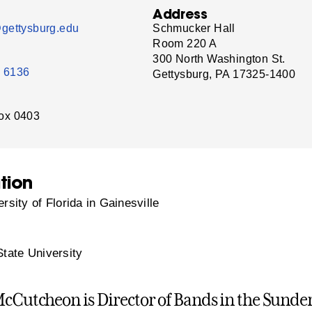
Address
gettysburg.edu
Schmucker Hall
Room 220 A
300 North Washington St.
- 6136
Gettysburg, PA 17325-1400
ox 0403
tion
rsity of Florida in Gainesville
tate University
McCutcheon is Director of Bands in the Sund