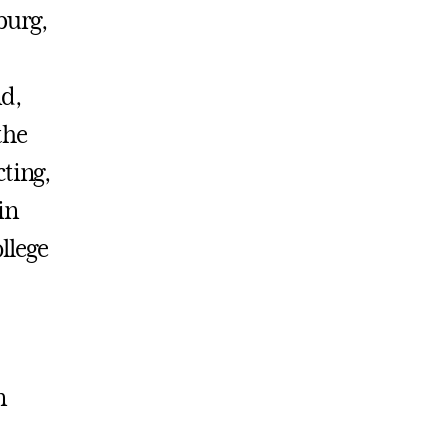
burg,
d,
the
ting,
in
ollege
n