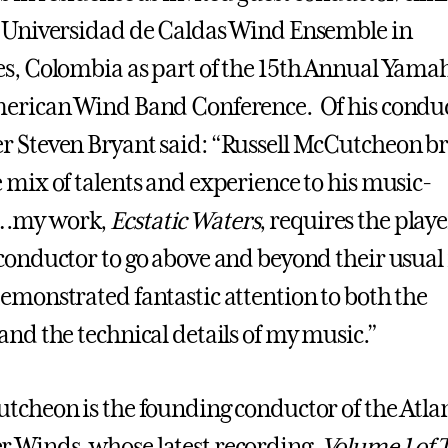
 Universidad de Caldas Wind Ensemble in
s, Colombia as part of the 15th Annual Yama
erican Wind Band Conference. Of his conduc
 Steven Bryant said: “Russell McCutcheon br
 mix of talents and experience to his music-
…my work,
Ecstatic Waters
, requires the playe
conductor to go above and beyond their usual 
emonstrated fantastic attention to both the
and the technical details of my music.”
tcheon is the founding conductor of the Atla
Winds, whose latest recording,
Volume 1 of 