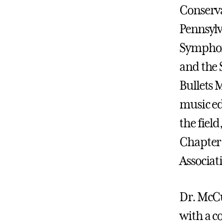
Conserva
Pennsylv
Symphon
and the
Bullets 
music ed
the field
Chapter 
Associat
Dr. McCu
with a c