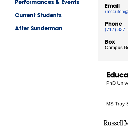
Performances & Events
Email
rmccutch@
Current Students
Phone
After Sunderman
(717) 337 
Box
Campus B
Educa
PhD Unive
MS Troy S
Russell 