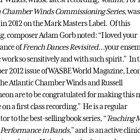
 Chamber Winds Commissioning Series,
was
 in 2012 on the Mark Masters Label. Of this
g, composer Adam Gorb noted: “I loved your
ance of
French Dances Revisited
…your ensem
 work so sensitively and with such spirit.” In 
r 2012 issue of WASBE World Magazine, Leon
the Atlantic Chamber Winds and Russell
on are to be congratulated for making this 
 on a first class recording.” He is a regular
or to the best-selling book series, “
Teaching 
 Performance in Bands,
” and is an active clini