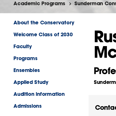
Academic Programs
Sunderman Cons
About the Conservatory
Rus
Welcome Class of 2030
Mc
Faculty
Programs
Profe
Ensembles
Applied Study
Sunderma
Audition Information
Admissions
Conta