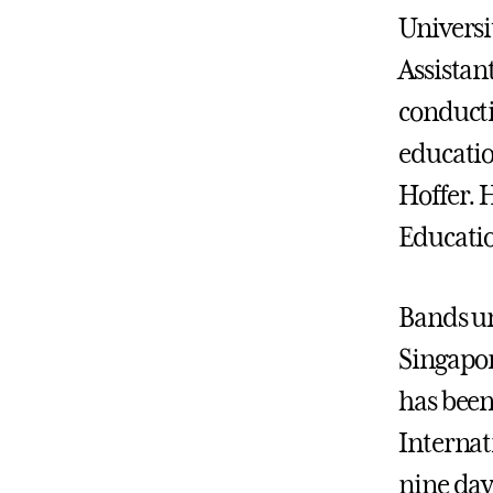
Universi
Assistan
conducti
educatio
Hoffer. 
Educatio
Bands un
Singapor
has been
Internat
nine day