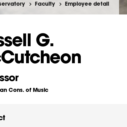
ervatory
Faculty
Employee detail
sell G.
Cutcheon
ssor
n Cons. of Music
ct