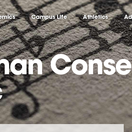
emics
Campus Life
Athletics
Ad
man Conse
c