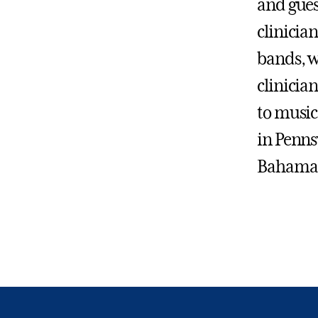
and gues
clinicia
bands, w
clinician
to music
in Penns
Bahama