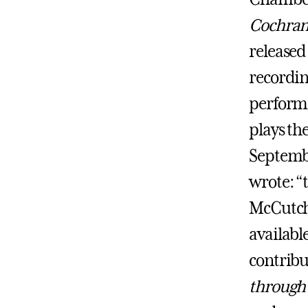
Cochran
released
recordin
perform
plays the
Septembe
wrote: “
McCutche
available
contribut
through