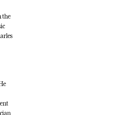
 the
ic
arles
 He
pent
ician