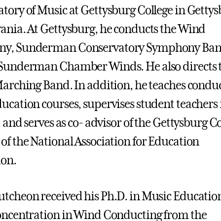
tory of Music at Gettysburg College in Gettys
ania. At Gettysburg, he conducts the Wind
y, Sunderman Conservatory Symphony Ban
 Sunderman Chamber Winds. He also directs 
Marching Band. In addition, he teaches conduc
ucation courses, supervises student teachers 
, and serves as co- advisor of the Gettysburg C
of the National Association for Education
ion.
tcheon received his Ph.D. in Music Educatio
oncentration in Wind Conducting from the