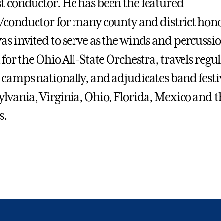
t conductor. He has been the featured
n/conductor for many county and district hon
as invited to serve as the winds and percussi
 for the Ohio All-State Orchestra, travels regul
 camps nationally, and adjudicates band festi
ylvania, Virginia, Ohio, Florida, Mexico and t
s.