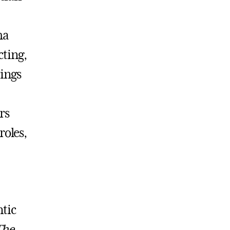
ha
ting,
ings
rs
roles,
ntic
The