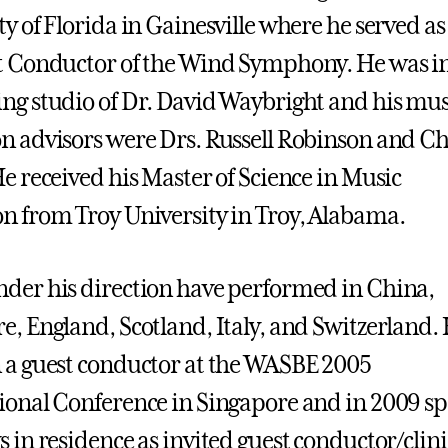
ty of Florida in Gainesville where he served as
t Conductor of the Wind Symphony. He was in
ng studio of Dr. David Waybright and his mus
n advisors were Drs. Russell Robinson and Ch
He received his Master of Science in Music
n from Troy University in Troy, Alabama.
der his direction have performed in China,
e, England, Scotland, Italy, and Switzerland.
 a guest conductor at the WASBE 2005
ional Conference in Singapore and in 2009 s
s in residence as invited guest conductor/clin