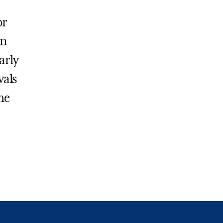
or
on
arly
vals
he