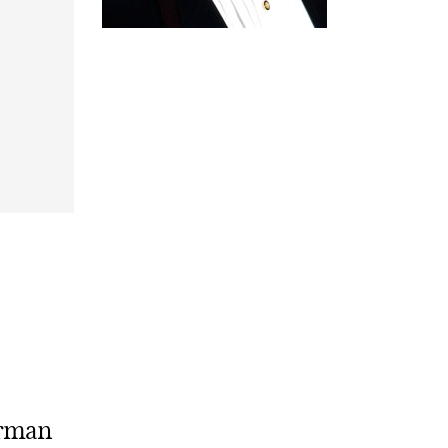
erman