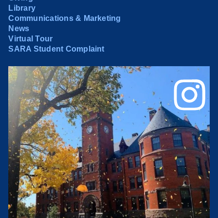
Library
Communications & Marketing
News
Virtual Tour
SARA Student Complaint