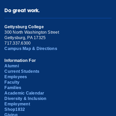
Do great work.
Gettysburg College
300 North Washington Street
Gettysburg, PA 17325
717.337.6300
Campus Map & Directions
Information For
Alumni
Current Students
Employees
Faculty
Families
Academic Calendar
Diversity & Inclusion
Employment
Shop1832
Giving