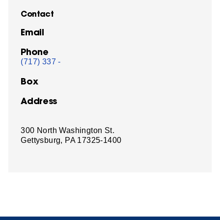
Contact
Email
Phone
(717) 337 -
Box
Address
300 North Washington St.
Gettysburg, PA 17325-1400