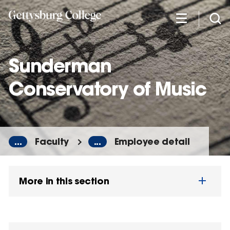
Skip
to
main
content
Sunderman
Conservatory of Music
...
Faculty
...
Employee detail
More in this section